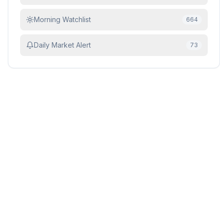
Morning Watchlist
664
Daily Market Alert
73