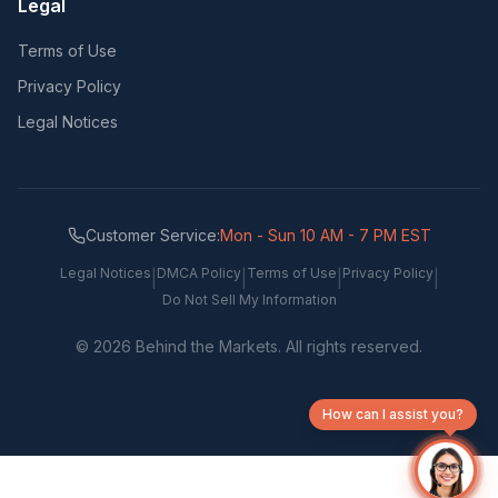
Legal
Terms of Use
Privacy Policy
Legal Notices
Customer Service:
Mon - Sun 10 AM - 7 PM EST
Legal Notices
DMCA Policy
Terms of Use
Privacy Policy
|
|
|
|
Do Not Sell My Information
©
2026
Behind the Markets. All rights reserved.
How can I assist you?