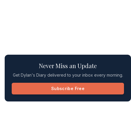
Never Miss an Update
Get Dylan's Diary delivered to your inbox every morning.
Subscribe Free