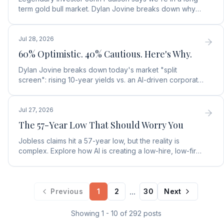
term gold bull market. Dylan Jovine breaks down why
central banks are ditching the dollar for gold.
Jul 28, 2026
60% Optimistic. 40% Cautious. Here's Why.
Dylan Jovine breaks down today's market "split
screen": rising 10-year yields vs. an AI-driven corporate
profit boom. See what it means for your portfolio.
Jul 27, 2026
The 57-Year Low That Should Worry You
Jobless claims hit a 57-year low, but the reality is
complex. Explore how AI is creating a low-hire, low-fire
labor market and what it means for rates.
...
Previous
1
2
30
Next
Showing
1
-
10
of
292
posts