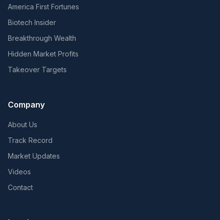
America First Fortunes
Biotech Insider
Breakthrough Wealth
Hidden Market Profits
Takeover Targets
Company
About Us
Track Record
Market Updates
Videos
Contact