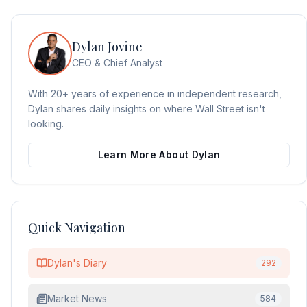
Dylan Jovine
CEO & Chief Analyst
With 20+ years of experience in independent research,
Dylan shares daily insights on where Wall Street isn't
looking.
Learn More About Dylan
Quick Navigation
Dylan's Diary
292
Market News
584