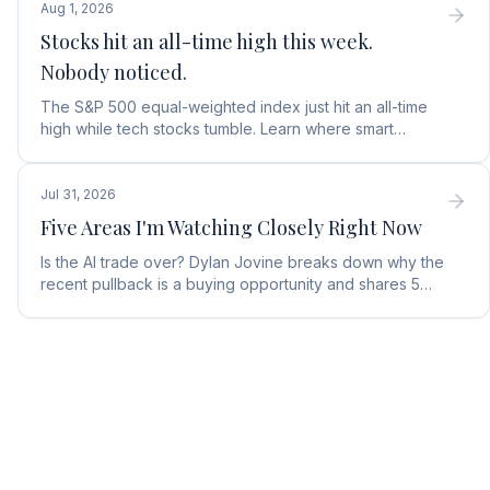
Aug 1, 2026
Stocks hit an all-time high this week.
Nobody noticed.
The S&P 500 equal-weighted index just hit an all-time
high while tech stocks tumble. Learn where smart
money is moving in the AI market and what to buy next.
Jul 31, 2026
Five Areas I'm Watching Closely Right Now
Is the AI trade over? Dylan Jovine breaks down why the
recent pullback is a buying opportunity and shares 5
top AI infrastructure trends to watch.