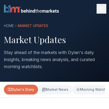
HOME
MARKET UPDATES
Market Updates
Stay ahead of the markets with Dylan's daily
insights, breaking news analysis, and curated
morning watchlists.
Dylan's Diary
Market News
Morning Watchli