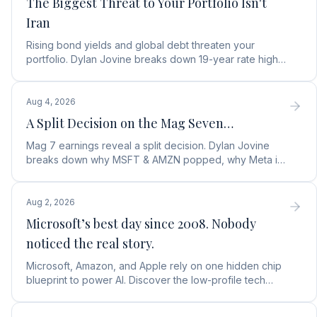
The Biggest Threat to Your Portfolio Isn't
Iran
Rising bond yields and global debt threaten your
portfolio. Dylan Jovine breaks down 19-year rate highs
and why central banks are turning to gold.
Aug 4, 2026
A Split Decision on the Mag Seven…
Mag 7 earnings reveal a split decision. Dylan Jovine
breaks down why MSFT & AMZN popped, why Meta is
a buy, and Apple's sneaky AI play.
Aug 2, 2026
Microsoft’s best day since 2008. Nobody
noticed the real story.
Microsoft, Amazon, and Apple rely on one hidden chip
blueprint to power AI. Discover the low-profile tech
stock collecting royalties on every single chip.