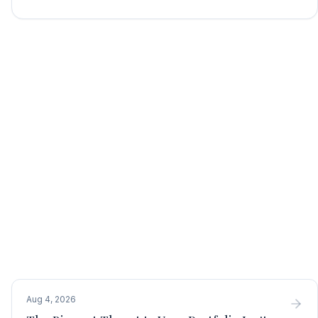
Aug 4, 2026