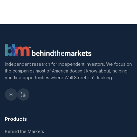
Independent research for independent investors. We focus on
the companies most of America doesn't know about, helping
you find opportunities where Wall Street isn't looking.
Products
Behind the Markets