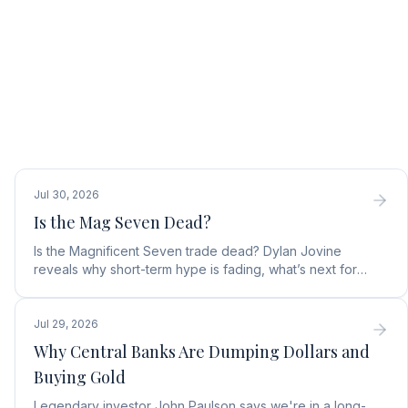
Jul 30, 2026
Is the Mag Seven Dead?
Is the Magnificent Seven trade dead? Dylan Jovine
reveals why short-term hype is fading, what’s next for
tech, and the top Embodied Intelligence (E.I.) stock.
Jul 29, 2026
Why Central Banks Are Dumping Dollars and
Buying Gold
Legendary investor John Paulson says we're in a long-