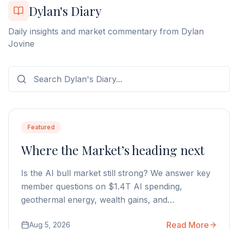
Dylan's Diary
Daily insights and market commentary from Dylan
Jovine
Featured
Where the Market’s heading next
Is the AI bull market still strong? We answer key
member questions on $1.4T AI spending,
geothermal energy, wealth gains, and
autonomous AI agents.
Read More
Aug 5, 2026