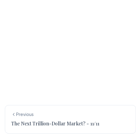
Previous
The Next Trillion-Dollar Market? - 11/11