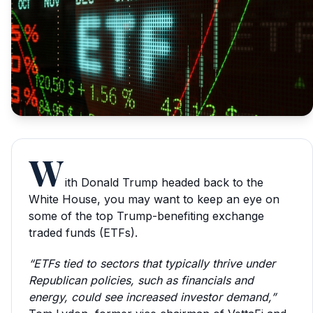
W
ith Donald Trump headed back to the
White House, you may want to keep an eye on
some of the top Trump-benefiting exchange
traded funds (ETFs).
“ETFs tied to sectors that typically thrive under
Republican policies, such as financials and
energy, could see increased investor demand,”