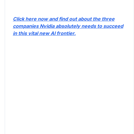
Click here now and find out about the three
companies Nvidia absolutely needs to succeed
in this vital new AI frontier.