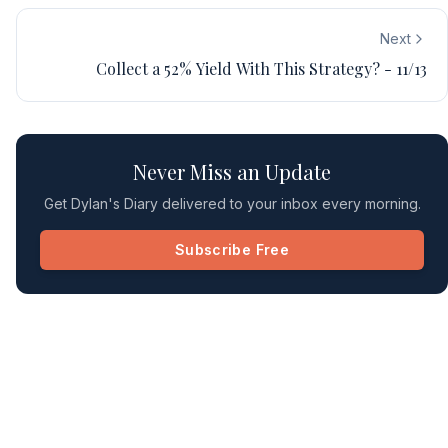
Next
Collect a 52% Yield With This Strategy? - 11/13
Never Miss an Update
Get Dylan's Diary delivered to your inbox every morning.
Subscribe Free