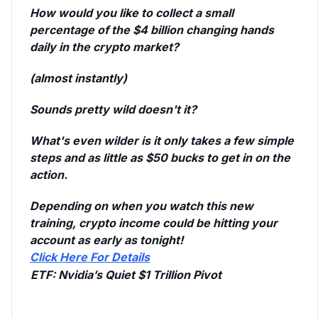
How would you like to collect a small
percentage of the $4 billion changing hands
daily in the crypto market?
(almost instantly)
Sounds pretty wild doesn't it?
What's even wilder is it only takes a few simple
steps and as little as $50 bucks to get in on the
action.
Depending on when you watch this new
training, crypto income could be hitting your
account as early as tonight!
Click Here For Details
ETF:
Nvidia’s Quiet $1 Trillion Pivot