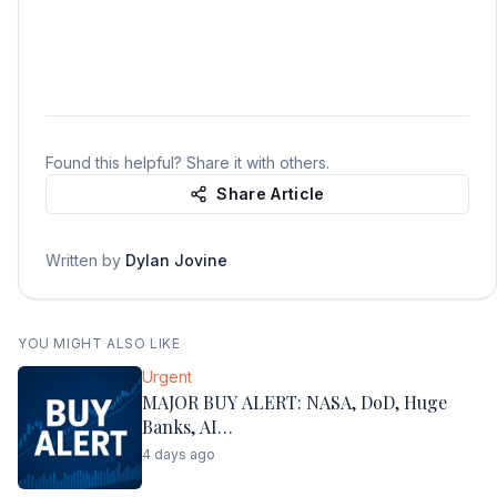
Found this helpful? Share it with others.
Share Article
Written by
Dylan Jovine
YOU MIGHT ALSO LIKE
Urgent
MAJOR BUY ALERT: NASA, DoD, Huge
Banks, AI…
4 days ago