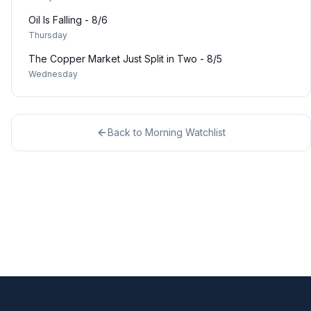
Oil Is Falling - 8/6
Thursday
The Copper Market Just Split in Two - 8/5
Wednesday
Back to
Morning Watchlist