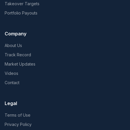
Takeover Targets
Portfolio Payouts
Company
About Us
Track Record
Market Updates
Videos
Contact
Legal
Terms of Use
Privacy Policy