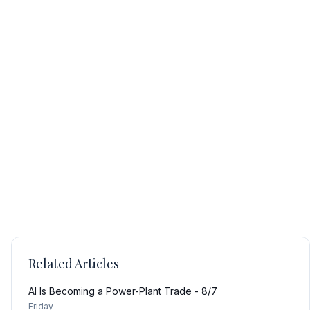
Related Articles
AI Is Becoming a Power-Plant Trade - 8/7
Friday