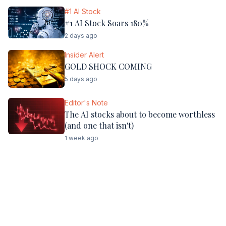
#1 AI Stock
#1 AI Stock Soars 180%
2 days ago
Insider Alert
GOLD SHOCK COMING
5 days ago
Editor's Note
The AI stocks about to become worthless
(and one that isn't)
1 week ago