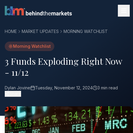
HOME
MARKET UPDATES
MORNING WATCHLIST
Morning Watchlist
3 Funds Exploding Right Now
- 11/12
Dylan Jovine
Tuesday, November 12, 2024
3 min read
Share