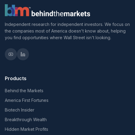
Independent research for independent investors. We focus on
the companies most of America doesn't know about, helping
you find opportunities where Wall Street isn't looking.
Products
Behind the Markets
America First Fortunes
Biotech Insider
Breakthrough Wealth
Hidden Market Profits