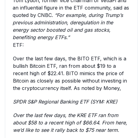
Tom Lydon, former vice chairman of VettaFi and
an influential figure in the ETF community, said as
quoted by CNBC.
“For example, during Trump’s
previous administration, deregulation in the
energy sector boosted oil and gas stocks,
benefiting energy ETFs.”
ETF:
Over the last few days, the BITO ETF, which is a
bullish Bitcoin ETF, ran from about $19 to a
recent high of $22.41. BITO mimics the price of
Bitcoin as closely as possible without investing in
the cryptocurrency itself. As noted by Money,
SPDR S&P Regional Banking ETF (SYM: KRE)
Over the last few days, the KRE ETF ran from
about $58 to a recent high of $66.64. From here,
we’d like to see it rally back to $75 near term.