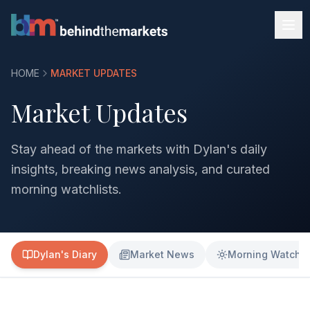
HOME
MARKET UPDATES
Market Updates
Stay ahead of the markets with Dylan's daily
insights, breaking news analysis, and curated
morning watchlists.
Dylan's Diary
Market News
Morning Watchli