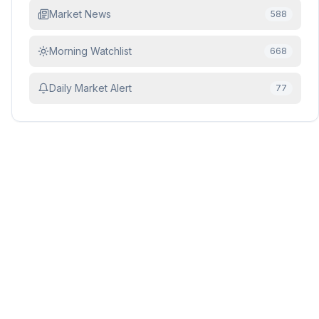
Market News
588
Morning Watchlist
668
Daily Market Alert
77