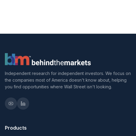
Independent research for independent investors. We focus on
the companies most of America doesn't know about, helping
you find opportunities where Wall Street isn't looking.
Products