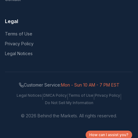
Legal
Terms of Use
Privacy Policy
Legal Notices
Customer Service:
Mon - Sun 10 AM - 7 PM EST
Legal Notices
DMCA Policy
Terms of Use
Privacy Policy
|
|
|
|
Do Not Sell My Information
©
2026
Behind the Markets. All rights reserved.
How can I assist you?