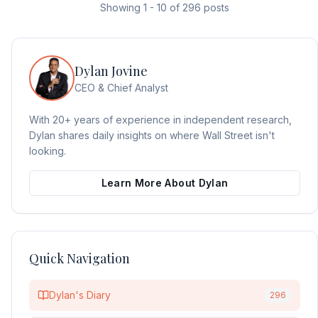
Showing
1
-
10
of
296
posts
Dylan Jovine
CEO & Chief Analyst
With 20+ years of experience in independent research,
Dylan shares daily insights on where Wall Street isn't
looking.
Learn More About Dylan
Quick Navigation
Dylan's Diary
296