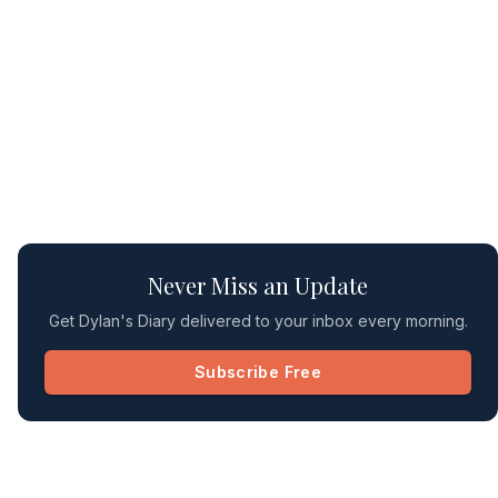
Never Miss an Update
Get Dylan's Diary delivered to your inbox every morning.
Subscribe Free