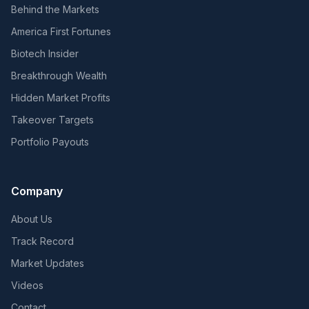
Behind the Markets
America First Fortunes
Biotech Insider
Breakthrough Wealth
Hidden Market Profits
Takeover Targets
Portfolio Payouts
Company
About Us
Track Record
Market Updates
Videos
Contact