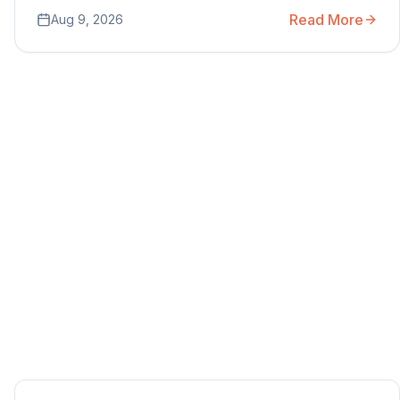
Read More
Aug 9, 2026