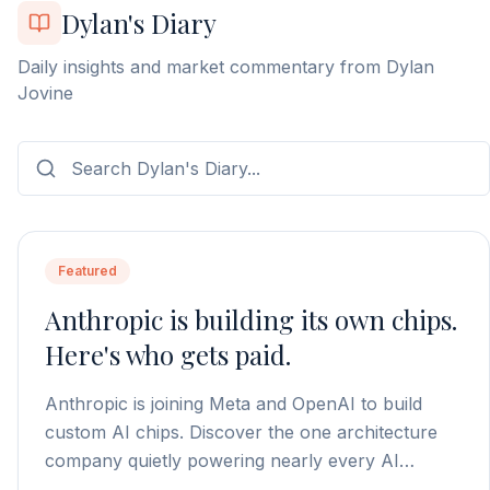
Dylan's Diary
Daily insights and market commentary from Dylan
Jovine
Featured
Anthropic is building its own chips.
Here's who gets paid.
Anthropic is joining Meta and OpenAI to build
custom AI chips. Discover the one architecture
company quietly powering nearly every AI
processor on the market.