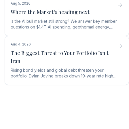
Aug 5, 2026
Where the Market’s heading next
Is the AI bull market still strong? We answer key member
questions on $1.4T AI spending, geothermal energy,
wealth gains, and autonomous AI agents.
Aug 4, 2026
The Biggest Threat to Your Portfolio Isn't
Iran
Rising bond yields and global debt threaten your
portfolio. Dylan Jovine breaks down 19-year rate highs
and why central banks are turning to gold.