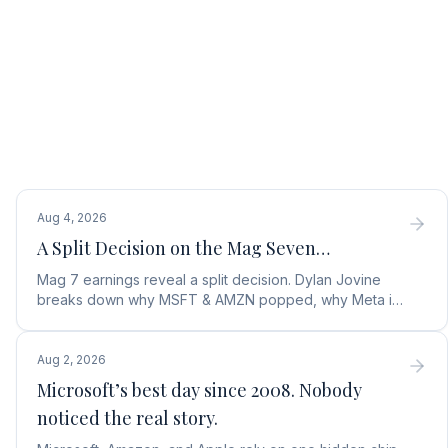
Aug 4, 2026
A Split Decision on the Mag Seven…
Mag 7 earnings reveal a split decision. Dylan Jovine
breaks down why MSFT & AMZN popped, why Meta is
a buy, and Apple's sneaky AI play.
Aug 2, 2026
Microsoft’s best day since 2008. Nobody
noticed the real story.