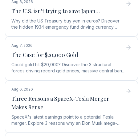
Aug 8, 2026
The U.S. isn't trying to save Japan…
Why did the US Treasury buy yen in euros? Discover
the hidden 1934 emergency fund driving currency
moves, debt protection, and a top gold stock play.
Aug 7, 2026
The Case for $20,000 Gold
Could gold hit $20,000? Discover the 3 structural
forces driving record gold prices, massive central bank
buying, and how to position your portfolio today.
Aug 6, 2026
Three Reasons a SpaceX-Tesla Merger
Makes Sense
SpaceX's latest earnings point to a potential Tesla
merger. Explore 3 reasons why an Elon Musk mega-
merger makes financial and operational sense.