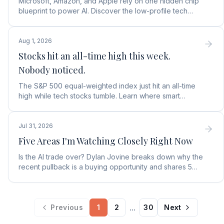
Microsoft, Amazon, and Apple rely on one hidden chip
blueprint to power AI. Discover the low-profile tech
stock collecting royalties on every single chip.
Aug 1, 2026
Stocks hit an all-time high this week.
Nobody noticed.
The S&P 500 equal-weighted index just hit an all-time
high while tech stocks tumble. Learn where smart
money is moving in the AI market and what to buy next.
Jul 31, 2026
Five Areas I'm Watching Closely Right Now
Is the AI trade over? Dylan Jovine breaks down why the
recent pullback is a buying opportunity and shares 5
top AI infrastructure trends to watch.
...
Previous
1
2
30
Next