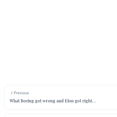
Previous
What Boeing got wrong and Elon got right…