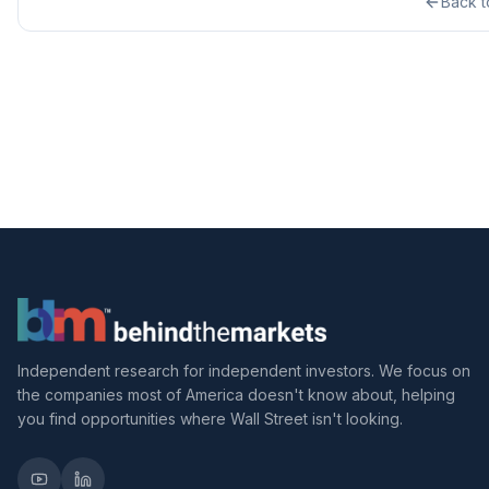
Back 
Independent research for independent investors. We focus on
the companies most of America doesn't know about, helping
you find opportunities where Wall Street isn't looking.