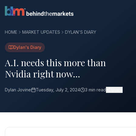
HOME
MARKET UPDATES
DYLAN'S DIARY
Dylan's Diary
A.I. needs this more than
Nvidia right now…
Dylan Jovine
Tuesday, July 2, 2024
3 min read
Share