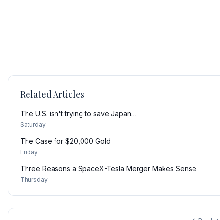
Related Articles
The U.S. isn't trying to save Japan…
Saturday
The Case for $20,000 Gold
Friday
Three Reasons a SpaceX-Tesla Merger Makes Sense
Thursday