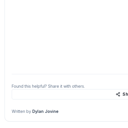
Found this helpful? Share it with others.
Sh
Written by
Dylan Jovine