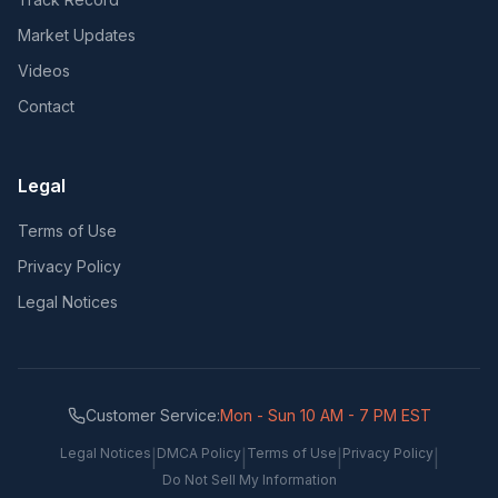
Market Updates
Videos
Contact
Legal
Terms of Use
Privacy Policy
Legal Notices
Customer Service:
Mon - Sun 10 AM - 7 PM EST
Legal Notices
DMCA Policy
Terms of Use
Privacy Policy
|
|
|
|
Do Not Sell My Information