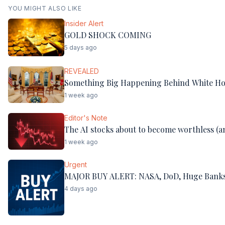
YOU MIGHT ALSO LIKE
Insider Alert
GOLD SHOCK COMING
5 days ago
REVEALED
Something Big Happening Behind White Ho
1 week ago
Editor's Note
The AI stocks about to become worthless (an
1 week ago
Urgent
MAJOR BUY ALERT: NASA, DoD, Huge Banks
4 days ago