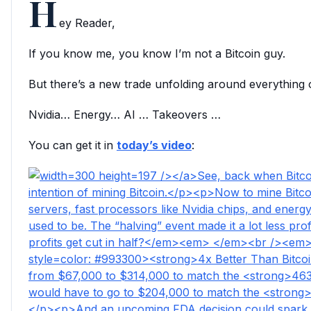
H
ey Reader,
If you know me, you know I’m not a Bitcoin guy.
But there’s a new trade unfolding around everything
Nvidia… Energy… AI … Takeovers …
You can get it in
today’s video
: