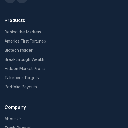
Products
Behind the Markets
America First Fortunes
Biotech Insider
Breakthrough Wealth
Hidden Market Profits
Takeover Targets
Portfolio Payouts
Company
About Us
Track Record