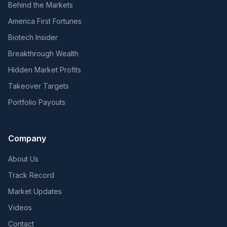
Behind the Markets
America First Fortunes
Biotech Insider
Breakthrough Wealth
Hidden Market Profits
Takeover Targets
Portfolio Payouts
Company
About Us
Track Record
Market Updates
Videos
Contact