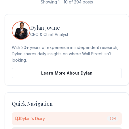
Showing
1
-
10
of
294
posts
Dylan Jovine
CEO & Chief Analyst
With 20+ years of experience in independent research,
Dylan shares daily insights on where Wall Street isn't
looking.
Learn More About Dylan
Quick Navigation
Dylan's Diary
294