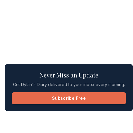
Never Miss an Update
Get Dylan's Diary delivered to your inbox every morning.
Subscribe Free