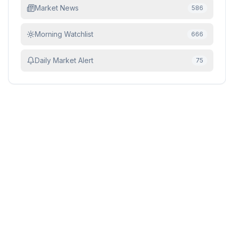
Market News
586
Morning Watchlist
666
Daily Market Alert
75