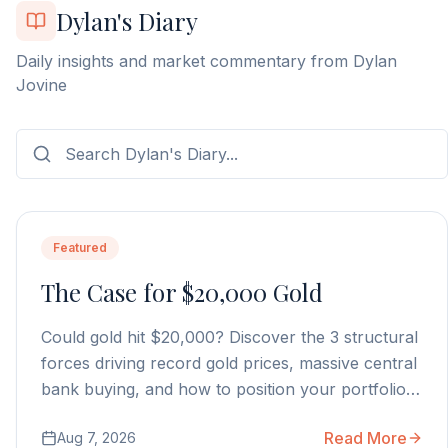
Dylan's Diary
Daily insights and market commentary from Dylan
Jovine
Featured
The Case for $20,000 Gold
Could gold hit $20,000? Discover the 3 structural
forces driving record gold prices, massive central
bank buying, and how to position your portfolio
today.
Read More
Aug 7, 2026