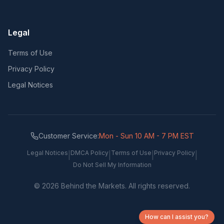
Legal
Terms of Use
Privacy Policy
Legal Notices
Customer Service:
Mon - Sun 10 AM - 7 PM EST
Legal Notices
DMCA Policy
Terms of Use
Privacy Policy
|
|
|
|
Do Not Sell My Information
©
2026
Behind the Markets. All rights reserved.
How can I assist you?