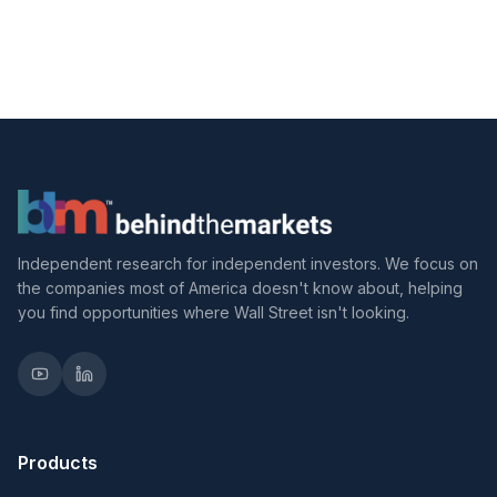
Independent research for independent investors. We focus on
the companies most of America doesn't know about, helping
you find opportunities where Wall Street isn't looking.
Products