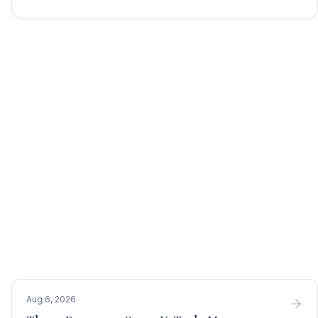
Aug 6, 2026