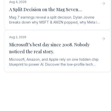
Aug 4, 2026
A Split Decision on the Mag Seven…
Mag 7 earnings reveal a split decision. Dylan Jovine
breaks down why MSFT & AMZN popped, why Meta is
a buy, and Apple's sneaky AI play.
Aug 2, 2026
Microsoft’s best day since 2008. Nobody
noticed the real story.
Microsoft, Amazon, and Apple rely on one hidden chip
blueprint to power AI. Discover the low-profile tech
stock collecting royalties on every single chip.