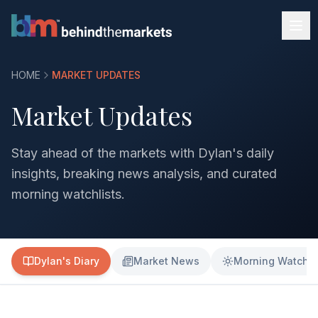
HOME
MARKET UPDATES
Market Updates
Stay ahead of the markets with Dylan's daily
insights, breaking news analysis, and curated
morning watchlists.
Dylan's Diary
Market News
Morning Watchli