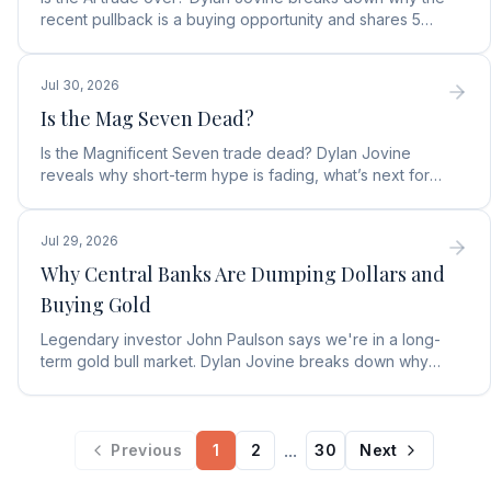
recent pullback is a buying opportunity and shares 5
top AI infrastructure trends to watch.
Jul 30, 2026
Is the Mag Seven Dead?
Is the Magnificent Seven trade dead? Dylan Jovine
reveals why short-term hype is fading, what’s next for
tech, and the top Embodied Intelligence (E.I.) stock.
Jul 29, 2026
Why Central Banks Are Dumping Dollars and
Buying Gold
Legendary investor John Paulson says we're in a long-
term gold bull market. Dylan Jovine breaks down why
central banks are ditching the dollar for gold.
...
Previous
1
2
30
Next