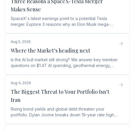
Three Reasons a SpaceX-Tesla Merger
Makes Sense
SpaceX's latest earnings point to a potential Tesla
merger. Explore 3 reasons why an Elon Musk mega-
merger makes financial and operational sense.
Aug 5, 2026
Where the Market’s heading next
Is the AI bull market still strong? We answer key member
questions on $1.4T AI spending, geothermal energy,
wealth gains, and autonomous AI agents.
Aug 4, 2026
The Biggest Threat to Your Portfolio Isn't
Iran
Rising bond yields and global debt threaten your
portfolio. Dylan Jovine breaks down 19-year rate highs
and why central banks are turning to gold.