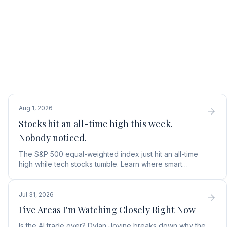
Aug 1, 2026
Stocks hit an all-time high this week.
Nobody noticed.
The S&P 500 equal-weighted index just hit an all-time
high while tech stocks tumble. Learn where smart
money is moving in the AI market and what to buy next.
Jul 31, 2026
Five Areas I'm Watching Closely Right Now
Is the AI trade over? Dylan Jovine breaks down why the