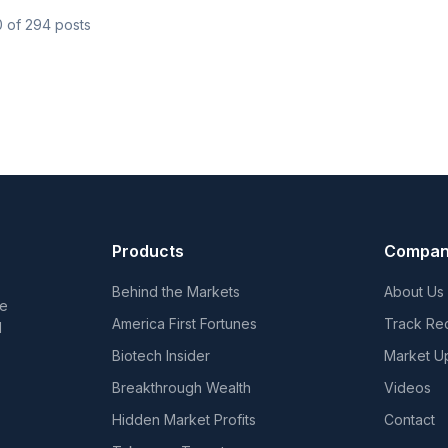
0
of
294
posts
Products
Compa
Behind the Markets
About Us
he
America First Fortunes
Track Re
d
Biotech Insider
Market U
Breakthrough Wealth
Videos
Hidden Market Profits
Contact