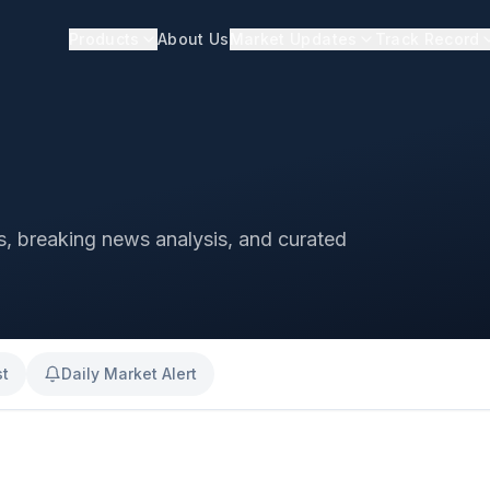
Products
About Us
Market Updates
Track Record
ts, breaking news analysis, and curated
st
Daily Market Alert