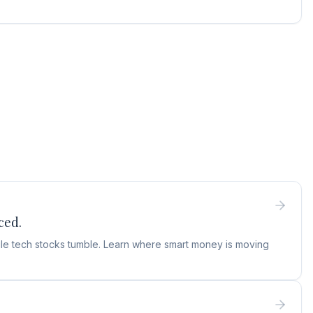
ced.
hile tech stocks tumble. Learn where smart money is moving