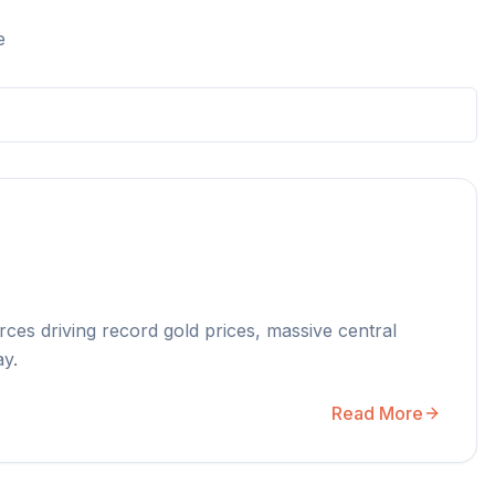
e
rces driving record gold prices, massive central
ay.
Read More