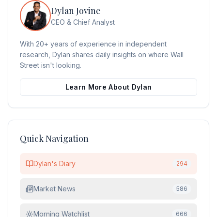
Dylan Jovine
CEO & Chief Analyst
With 20+ years of experience in independent
research, Dylan shares daily insights on where Wall
Street isn't looking.
Learn More About Dylan
Quick Navigation
Dylan's Diary
294
Market News
586
Morning Watchlist
666