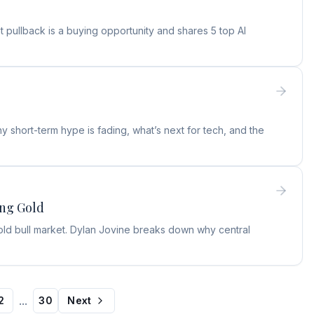
 pullback is a buying opportunity and shares 5 top AI
 short-term hype is fading, what’s next for tech, and the
ing Gold
old bull market. Dylan Jovine breaks down why central
...
2
30
Next