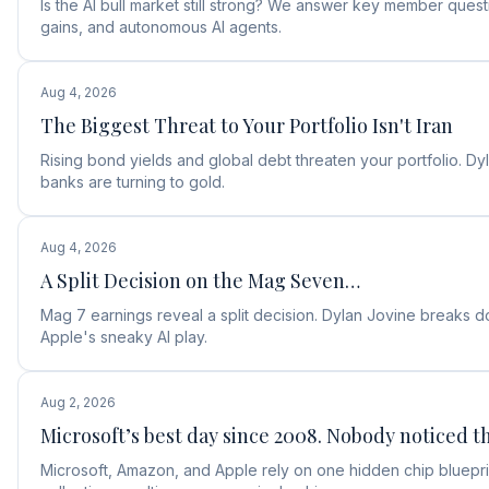
Is the AI bull market still strong? We answer key member ques
gains, and autonomous AI agents.
Aug 4, 2026
The Biggest Threat to Your Portfolio Isn't Iran
Rising bond yields and global debt threaten your portfolio. D
banks are turning to gold.
Aug 4, 2026
A Split Decision on the Mag Seven…
Mag 7 earnings reveal a split decision. Dylan Jovine break
Apple's sneaky AI play.
Aug 2, 2026
Microsoft’s best day since 2008. Nobody noticed th
Microsoft, Amazon, and Apple rely on one hidden chip blueprin