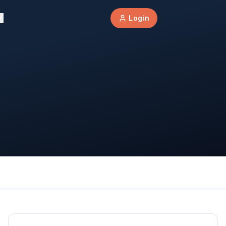
Login