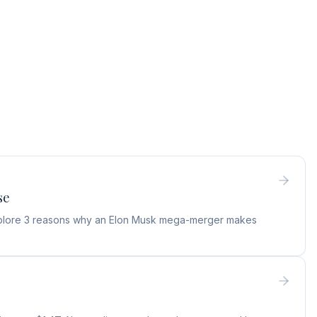
se
 Explore 3 reasons why an Elon Musk mega-merger makes