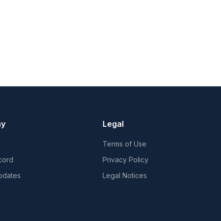
ny
Legal
Terms of Use
cord
Privacy Policy
pdates
Legal Notices