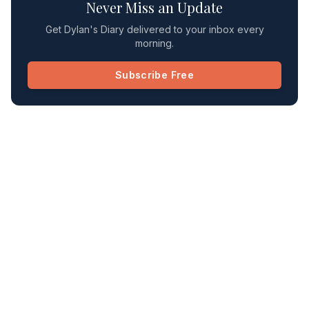
Never Miss an Update
Get Dylan's Diary delivered to your inbox every
morning.
Subscribe Free