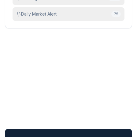
Daily Market Alert
75