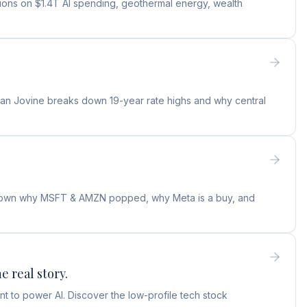
tions on $1.4T AI spending, geothermal energy, wealth
ylan Jovine breaks down 19-year rate highs and why central
s down why MSFT & AMZN popped, why Meta is a buy, and
e real story.
t to power AI. Discover the low-profile tech stock