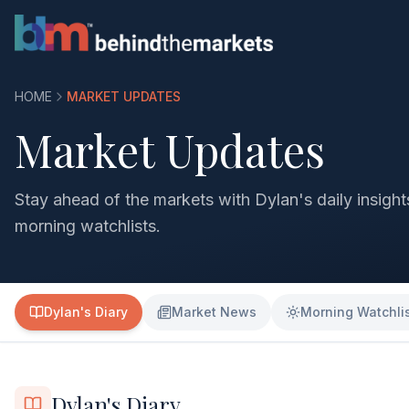
HOME
MARKET UPDATES
Market Updates
Stay ahead of the markets with Dylan's daily insigh
morning watchlists.
Dylan's Diary
Market News
Morning Watchli
Dylan's Diary