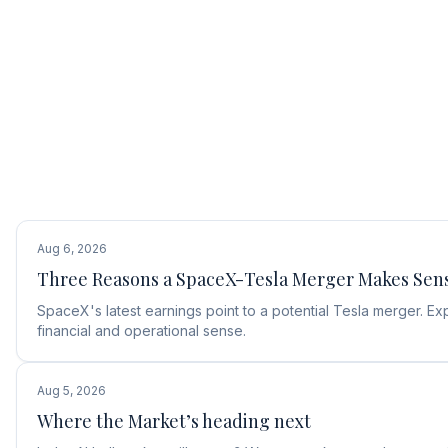
Aug 6, 2026
Three Reasons a SpaceX-Tesla Merger Makes Sen
SpaceX's latest earnings point to a potential Tesla merger.
financial and operational sense.
Aug 5, 2026
Where the Market’s heading next