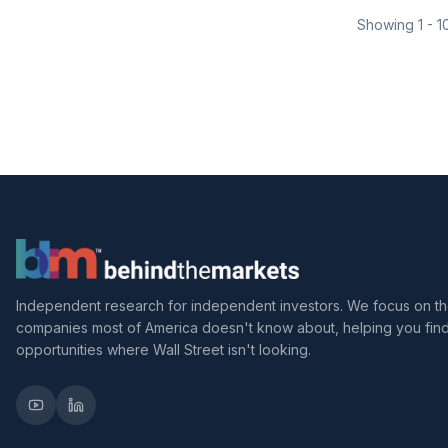
Showing
1
-
1
Independent research for independent investors. We focus on t
companies most of America doesn't know about, helping you fin
opportunities where Wall Street isn't looking.