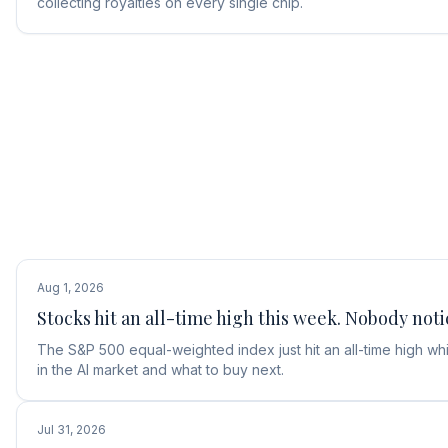
collecting royalties on every single chip.
Aug 1, 2026
Stocks hit an all-time high this week. Nobody noti
The S&P 500 equal-weighted index just hit an all-time high w
in the AI market and what to buy next.
Jul 31, 2026