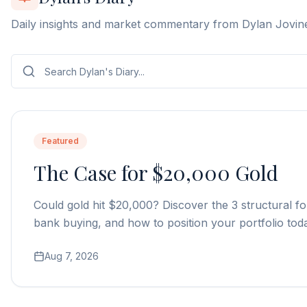
Daily insights and market commentary from Dylan Jovin
Featured
The Case for $20,000 Gold
Could gold hit $20,000? Discover the 3 structural fo
bank buying, and how to position your portfolio tod
Aug 7, 2026