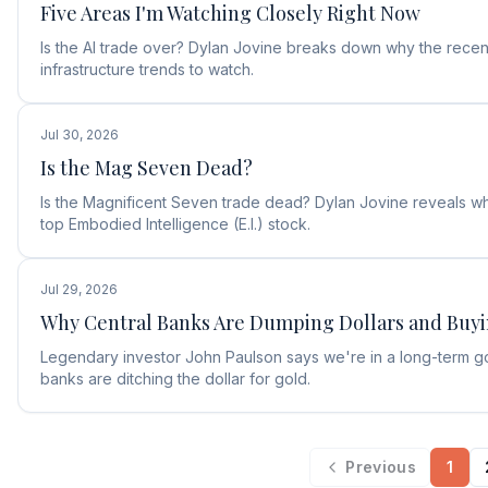
Five Areas I'm Watching Closely Right Now
Is the AI trade over? Dylan Jovine breaks down why the recent
infrastructure trends to watch.
Jul 30, 2026
Is the Mag Seven Dead?
Is the Magnificent Seven trade dead? Dylan Jovine reveals why
top Embodied Intelligence (E.I.) stock.
Jul 29, 2026
Why Central Banks Are Dumping Dollars and Buy
Legendary investor John Paulson says we're in a long-term g
banks are ditching the dollar for gold.
Previous
1