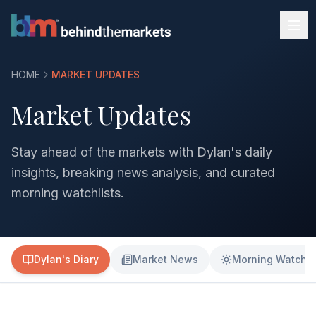
HOME
MARKET UPDATES
Market Updates
Stay ahead of the markets with Dylan's daily
insights, breaking news analysis, and curated
morning watchlists.
Dylan's Diary
Market News
Morning Watchli