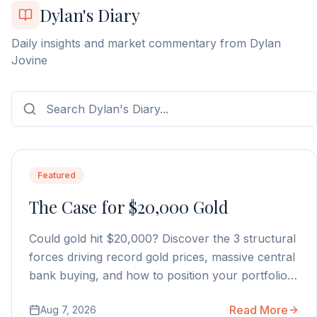
Dylan's Diary
Daily insights and market commentary from Dylan
Jovine
Featured
The Case for $20,000 Gold
Could gold hit $20,000? Discover the 3 structural
forces driving record gold prices, massive central
bank buying, and how to position your portfolio
today.
Read More
Aug 7, 2026