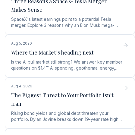
Three Reasons a SpaceX-Tesla Merger
Makes Sense
SpaceX's latest earnings point to a potential Tesla
merger. Explore 3 reasons why an Elon Musk mega-
merger makes financial and operational sense.
Aug 5, 2026
Where the Market’s heading next
Is the AI bull market still strong? We answer key member
questions on $1.4T AI spending, geothermal energy,
wealth gains, and autonomous AI agents.
Aug 4, 2026
The Biggest Threat to Your Portfolio Isn't
Iran
Rising bond yields and global debt threaten your
portfolio. Dylan Jovine breaks down 19-year rate highs
and why central banks are turning to gold.