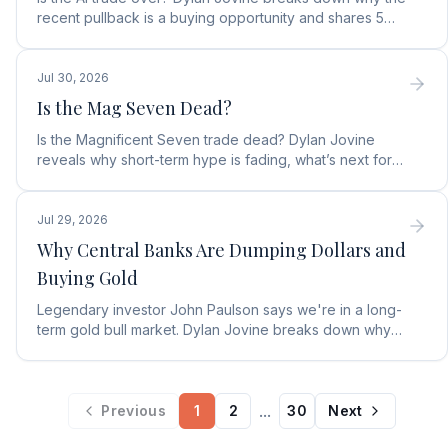
recent pullback is a buying opportunity and shares 5
top AI infrastructure trends to watch.
Jul 30, 2026
Is the Mag Seven Dead?
Is the Magnificent Seven trade dead? Dylan Jovine
reveals why short-term hype is fading, what’s next for
tech, and the top Embodied Intelligence (E.I.) stock.
Jul 29, 2026
Why Central Banks Are Dumping Dollars and
Buying Gold
Legendary investor John Paulson says we're in a long-
term gold bull market. Dylan Jovine breaks down why
central banks are ditching the dollar for gold.
...
Previous
1
2
30
Next