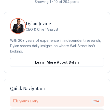
Showing
1
-
10
of
294
posts
Dylan Jovine
CEO & Chief Analyst
With 20+ years of experience in independent research,
Dylan shares daily insights on where Wall Street isn't
looking.
Learn More About Dylan
Quick Navigation
Dylan's Diary
294