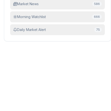
Market News
586
Morning Watchlist
666
Daily Market Alert
75