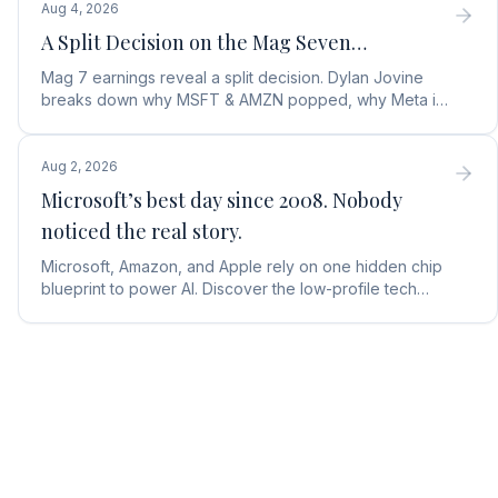
Aug 4, 2026
A Split Decision on the Mag Seven…
Mag 7 earnings reveal a split decision. Dylan Jovine
breaks down why MSFT & AMZN popped, why Meta is
a buy, and Apple's sneaky AI play.
Aug 2, 2026
Microsoft’s best day since 2008. Nobody
noticed the real story.
Microsoft, Amazon, and Apple rely on one hidden chip
blueprint to power AI. Discover the low-profile tech
stock collecting royalties on every single chip.