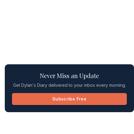
Never Miss an Update
Get Dylan's Diary delivered to your inbox every morning.
Subscribe Free