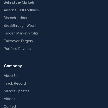
Behind the Markets
America First Fortunes
Biotech Insider
Breakthrough Wealth
Hidden Market Profits
Takeover Targets
Portfolio Payouts
Company
About Us
Track Record
Market Updates
Videos
Contact