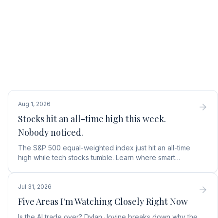
Aug 1, 2026
Stocks hit an all-time high this week.
Nobody noticed.
The S&P 500 equal-weighted index just hit an all-time
high while tech stocks tumble. Learn where smart
money is moving in the AI market and what to buy next.
Jul 31, 2026
Five Areas I'm Watching Closely Right Now
Is the AI trade over? Dylan Jovine breaks down why the