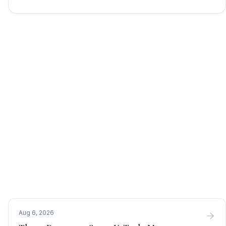
Aug 6, 2026