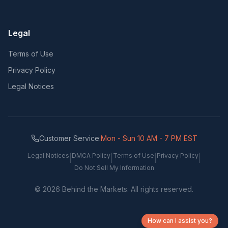
Legal
Terms of Use
Privacy Policy
Legal Notices
Customer Service:
Mon - Sun 10 AM - 7 PM EST
Legal Notices
DMCA Policy
Terms of Use
Privacy Policy
|
|
|
|
Do Not Sell My Information
©
2026
Behind the Markets. All rights reserved.
How can I assist you?