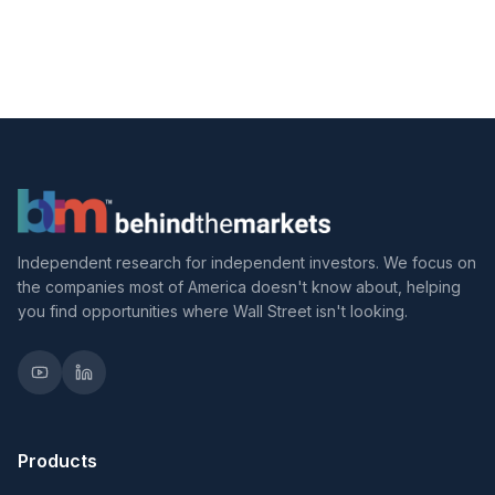
Independent research for independent investors. We focus on
the companies most of America doesn't know about, helping
you find opportunities where Wall Street isn't looking.
Products