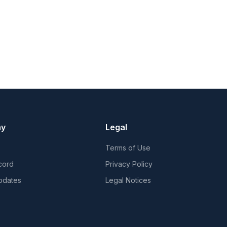
ny
Legal
Terms of Use
cord
Privacy Policy
pdates
Legal Notices