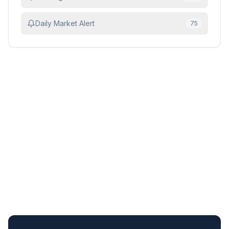
Daily Market Alert
75