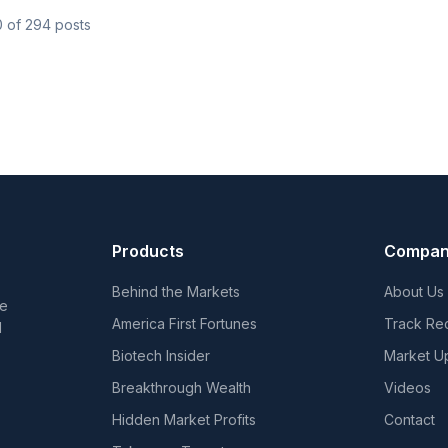
0
of
294
posts
Products
Compa
Behind the Markets
About Us
he
America First Fortunes
Track Re
d
Biotech Insider
Market U
Breakthrough Wealth
Videos
Hidden Market Profits
Contact