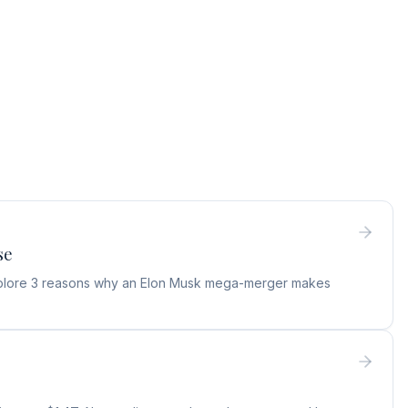
se
 Explore 3 reasons why an Elon Musk mega-merger makes