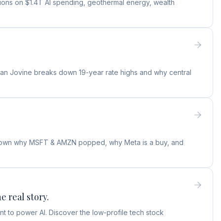
tions on $1.4T AI spending, geothermal energy, wealth
ylan Jovine breaks down 19-year rate highs and why central
s down why MSFT & AMZN popped, why Meta is a buy, and
e real story.
t to power AI. Discover the low-profile tech stock