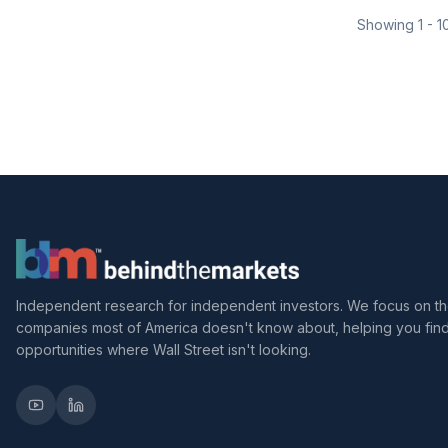
Showing
1
-
1
Independent research for independent investors. We focus on t
companies most of America doesn't know about, helping you fin
opportunities where Wall Street isn't looking.