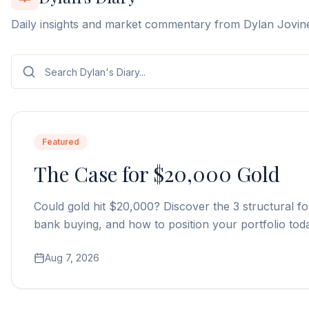
Daily insights and market commentary from Dylan Jovin
Featured
The Case for $20,000 Gold
Could gold hit $20,000? Discover the 3 structural fo
bank buying, and how to position your portfolio tod
Aug 7, 2026