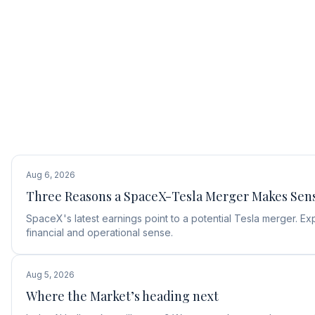
Aug 6, 2026
Three Reasons a SpaceX-Tesla Merger Makes Sen
SpaceX's latest earnings point to a potential Tesla merger.
financial and operational sense.
Aug 5, 2026
Where the Market’s heading next