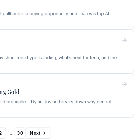
 pullback is a buying opportunity and shares 5 top AI
 short-term hype is fading, what’s next for tech, and the
ing Gold
old bull market. Dylan Jovine breaks down why central
...
2
30
Next