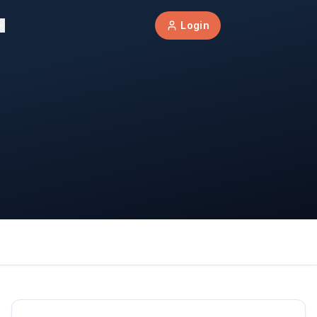
Login