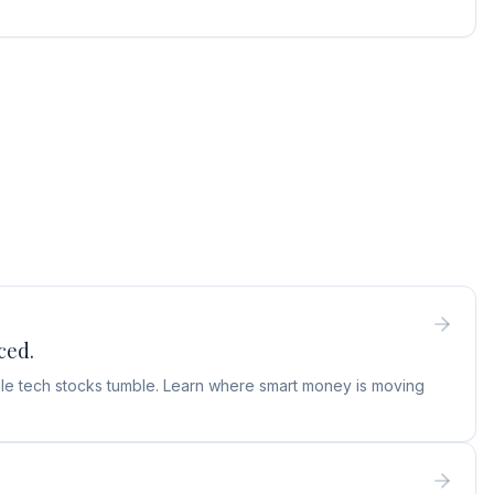
ced.
hile tech stocks tumble. Learn where smart money is moving