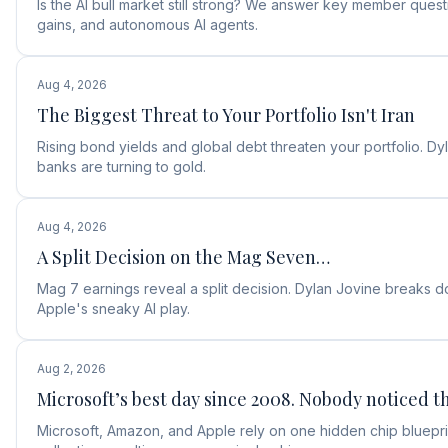
Is the AI bull market still strong? We answer key member ques
gains, and autonomous AI agents.
Aug 4, 2026
The Biggest Threat to Your Portfolio Isn't Iran
Rising bond yields and global debt threaten your portfolio. D
banks are turning to gold.
Aug 4, 2026
A Split Decision on the Mag Seven…
Mag 7 earnings reveal a split decision. Dylan Jovine break
Apple's sneaky AI play.
Aug 2, 2026
Microsoft’s best day since 2008. Nobody noticed th
Microsoft, Amazon, and Apple rely on one hidden chip blueprin