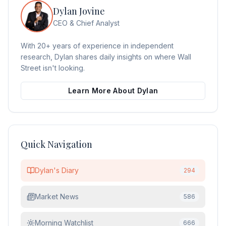
Dylan Jovine
CEO & Chief Analyst
With 20+ years of experience in independent
research, Dylan shares daily insights on where Wall
Street isn't looking.
Learn More About Dylan
Quick Navigation
Dylan's Diary
294
Market News
586
Morning Watchlist
666