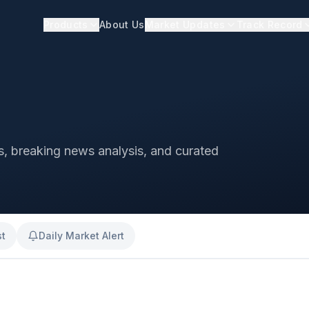
Products
About Us
Market Updates
Track Record
ts, breaking news analysis, and curated
st
Daily Market Alert