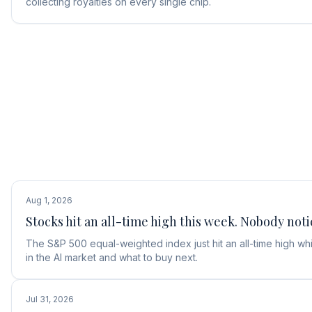
collecting royalties on every single chip.
Aug 1, 2026
Stocks hit an all-time high this week. Nobody noti
The S&P 500 equal-weighted index just hit an all-time high w
in the AI market and what to buy next.
Jul 31, 2026