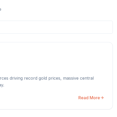
e
rces driving record gold prices, massive central
ay.
Read More