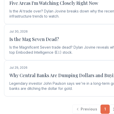
Five Areas I'm Watching Closely Right Now
Is the AI trade over? Dylan Jovine breaks down why the recent
infrastructure trends to watch.
Jul 30, 2026
Is the Mag Seven Dead?
Is the Magnificent Seven trade dead? Dylan Jovine reveals why
top Embodied Intelligence (E.I.) stock.
Jul 29, 2026
Why Central Banks Are Dumping Dollars and Buy
Legendary investor John Paulson says we're in a long-term g
banks are ditching the dollar for gold.
Previous
1