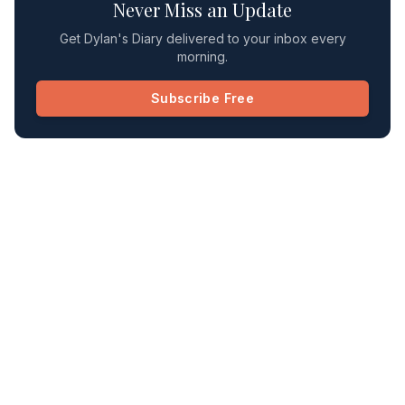
Never Miss an Update
Get Dylan's Diary delivered to your inbox every
morning.
Subscribe Free