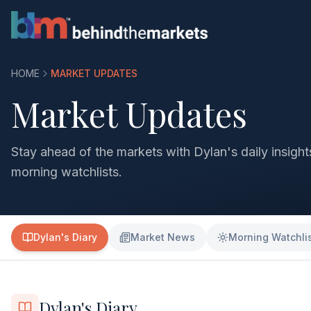
HOME
MARKET UPDATES
Market Updates
Stay ahead of the markets with Dylan's daily insigh
morning watchlists.
Dylan's Diary
Market News
Morning Watchli
Dylan's Diary