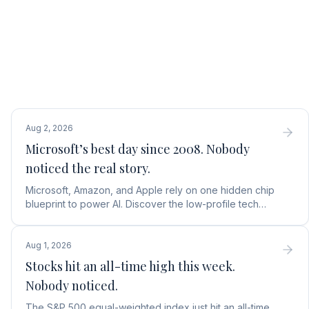
Aug 2, 2026
Microsoft’s best day since 2008. Nobody
noticed the real story.
Microsoft, Amazon, and Apple rely on one hidden chip
blueprint to power AI. Discover the low-profile tech
stock collecting royalties on every single chip.
Aug 1, 2026
Stocks hit an all-time high this week.
Nobody noticed.
The S&P 500 equal-weighted index just hit an all-time