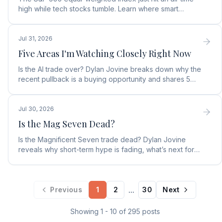
high while tech stocks tumble. Learn where smart
money is moving in the AI market and what to buy next.
Jul 31, 2026
Five Areas I'm Watching Closely Right Now
Is the AI trade over? Dylan Jovine breaks down why the
recent pullback is a buying opportunity and shares 5
top AI infrastructure trends to watch.
Jul 30, 2026
Is the Mag Seven Dead?
Is the Magnificent Seven trade dead? Dylan Jovine
reveals why short-term hype is fading, what’s next for
tech, and the top Embodied Intelligence (E.I.) stock.
...
Previous
1
2
30
Next
Showing
1
-
10
of
295
posts