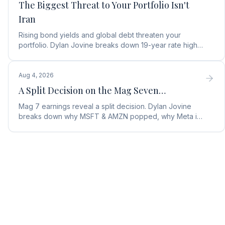
The Biggest Threat to Your Portfolio Isn't
Iran
Rising bond yields and global debt threaten your
portfolio. Dylan Jovine breaks down 19-year rate highs
and why central banks are turning to gold.
Aug 4, 2026
A Split Decision on the Mag Seven…
Mag 7 earnings reveal a split decision. Dylan Jovine
breaks down why MSFT & AMZN popped, why Meta is
a buy, and Apple's sneaky AI play.