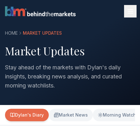
HOME
MARKET UPDATES
Market Updates
Stay ahead of the markets with Dylan's daily
insights, breaking news analysis, and curated
morning watchlists.
Dylan's Diary
Market News
Morning Watchli