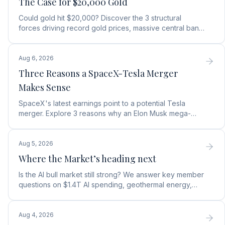
The Case for $20,000 Gold
Could gold hit $20,000? Discover the 3 structural
forces driving record gold prices, massive central bank
buying, and how to position your portfolio today.
Aug 6, 2026
Three Reasons a SpaceX-Tesla Merger
Makes Sense
SpaceX's latest earnings point to a potential Tesla
merger. Explore 3 reasons why an Elon Musk mega-
merger makes financial and operational sense.
Aug 5, 2026
Where the Market’s heading next
Is the AI bull market still strong? We answer key member
questions on $1.4T AI spending, geothermal energy,
wealth gains, and autonomous AI agents.
Aug 4, 2026