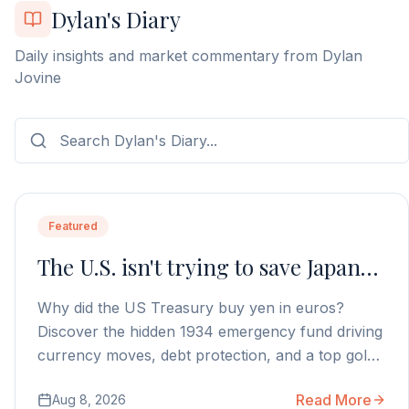
Dylan's Diary
Daily insights and market commentary from Dylan
Jovine
Featured
The U.S. isn't trying to save Japan…
Why did the US Treasury buy yen in euros?
Discover the hidden 1934 emergency fund driving
currency moves, debt protection, and a top gold
stock play.
Read More
Aug 8, 2026