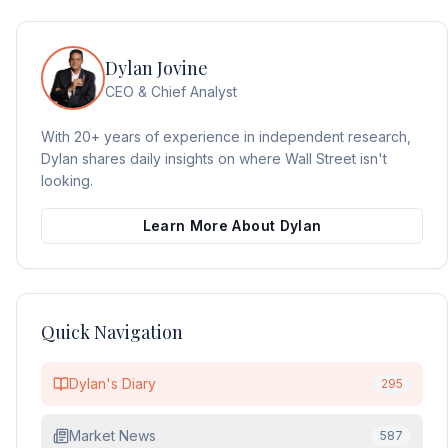
Dylan Jovine
CEO & Chief Analyst
With 20+ years of experience in independent research,
Dylan shares daily insights on where Wall Street isn't
looking.
Learn More About Dylan
Quick Navigation
Dylan's Diary
295
Market News
587