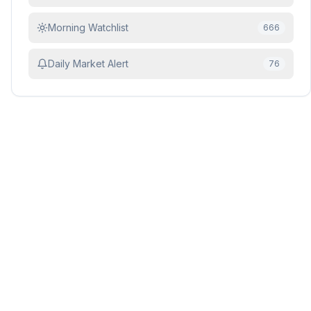
Morning Watchlist
666
Daily Market Alert
76