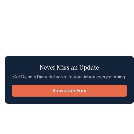
Never Miss an Update
Get Dylan's Diary delivered to your inbox every morning.
Subscribe Free