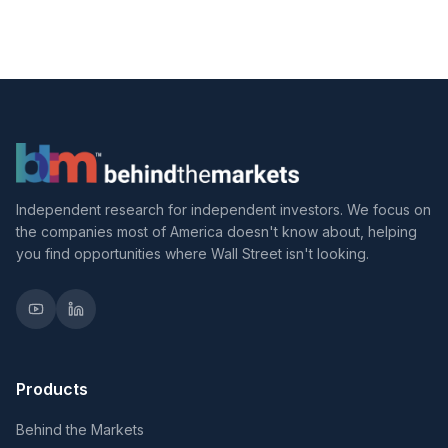
Independent research for independent investors. We focus on
the companies most of America doesn't know about, helping
you find opportunities where Wall Street isn't looking.
Products
Behind the Markets