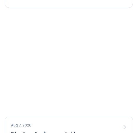
Aug 7, 2026