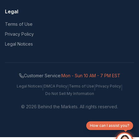
Legal
Terms of Use
Privacy Policy
Legal Notices
Customer Service:
Mon - Sun 10 AM - 7 PM EST
Legal Notices
DMCA Policy
Terms of Use
Privacy Policy
|
|
|
|
Do Not Sell My Information
©
2026
Behind the Markets. All rights reserved.
How can I assist you?