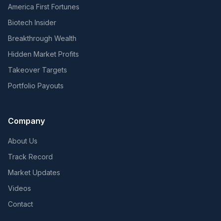
America First Fortunes
Biotech Insider
Breakthrough Wealth
Hidden Market Profits
Takeover Targets
Portfolio Payouts
Company
About Us
Track Record
Market Updates
Videos
Contact