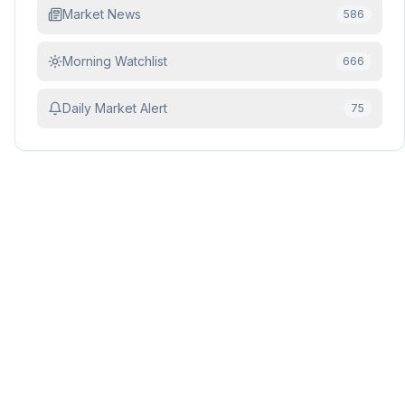
Market News
586
Morning Watchlist
666
Daily Market Alert
75