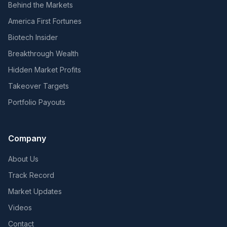
Behind the Markets
America First Fortunes
Biotech Insider
Breakthrough Wealth
Hidden Market Profits
Takeover Targets
Portfolio Payouts
Company
About Us
Track Record
Market Updates
Videos
Contact