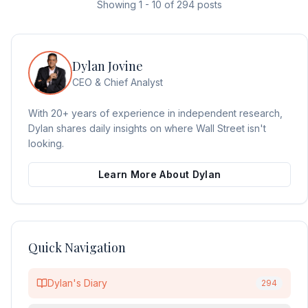
Showing
1
-
10
of
294
posts
Dylan Jovine
CEO & Chief Analyst
With 20+ years of experience in independent research,
Dylan shares daily insights on where Wall Street isn't
looking.
Learn More About Dylan
Quick Navigation
Dylan's Diary
294