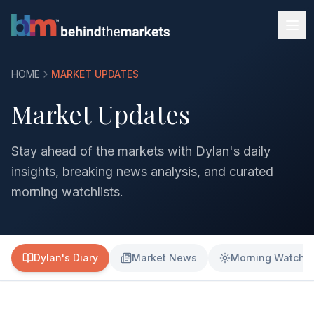
HOME
MARKET UPDATES
Market Updates
Stay ahead of the markets with Dylan's daily
insights, breaking news analysis, and curated
morning watchlists.
Dylan's Diary
Market News
Morning Watchli