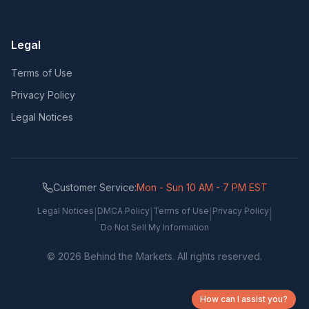
Legal
Terms of Use
Privacy Policy
Legal Notices
Customer Service:
Mon - Sun 10 AM - 7 PM EST
Legal Notices
DMCA Policy
Terms of Use
Privacy Policy
|
|
|
|
Do Not Sell My Information
©
2026
Behind the Markets. All rights reserved.
How can I assist you?