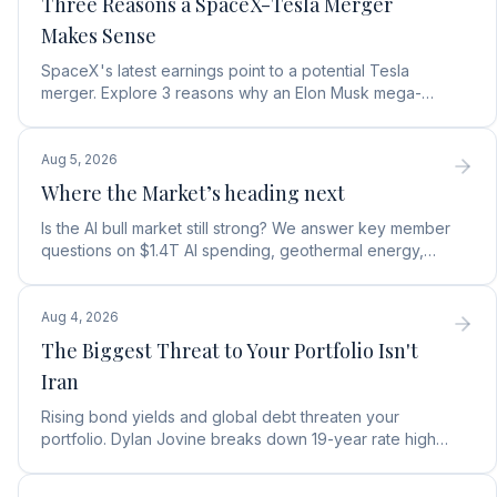
Three Reasons a SpaceX-Tesla Merger
Makes Sense
SpaceX's latest earnings point to a potential Tesla
merger. Explore 3 reasons why an Elon Musk mega-
merger makes financial and operational sense.
Aug 5, 2026
Where the Market’s heading next
Is the AI bull market still strong? We answer key member
questions on $1.4T AI spending, geothermal energy,
wealth gains, and autonomous AI agents.
Aug 4, 2026
The Biggest Threat to Your Portfolio Isn't
Iran
Rising bond yields and global debt threaten your
portfolio. Dylan Jovine breaks down 19-year rate highs
and why central banks are turning to gold.