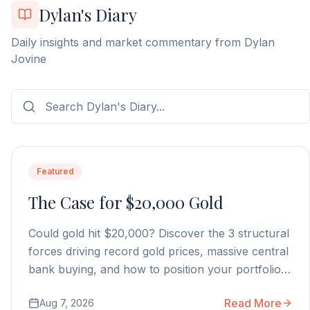
Dylan's Diary
Daily insights and market commentary from Dylan
Jovine
Featured
The Case for $20,000 Gold
Could gold hit $20,000? Discover the 3 structural
forces driving record gold prices, massive central
bank buying, and how to position your portfolio
today.
Read More
Aug 7, 2026