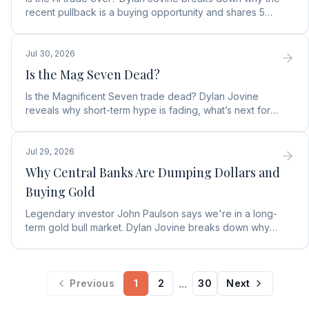
recent pullback is a buying opportunity and shares 5
top AI infrastructure trends to watch.
Jul 30, 2026
Is the Mag Seven Dead?
Is the Magnificent Seven trade dead? Dylan Jovine
reveals why short-term hype is fading, what’s next for
tech, and the top Embodied Intelligence (E.I.) stock.
Jul 29, 2026
Why Central Banks Are Dumping Dollars and
Buying Gold
Legendary investor John Paulson says we're in a long-
term gold bull market. Dylan Jovine breaks down why
central banks are ditching the dollar for gold.
...
Previous
1
2
30
Next