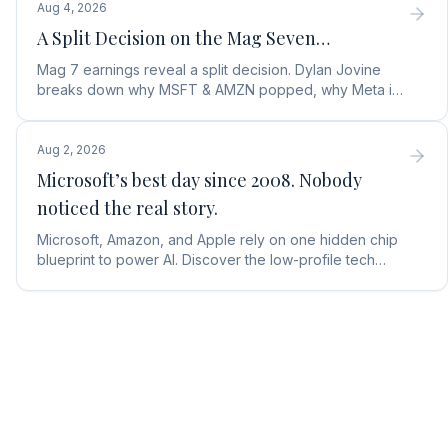
Aug 4, 2026
A Split Decision on the Mag Seven…
Mag 7 earnings reveal a split decision. Dylan Jovine
breaks down why MSFT & AMZN popped, why Meta is
a buy, and Apple's sneaky AI play.
Aug 2, 2026
Microsoft’s best day since 2008. Nobody
noticed the real story.
Microsoft, Amazon, and Apple rely on one hidden chip
blueprint to power AI. Discover the low-profile tech
stock collecting royalties on every single chip.