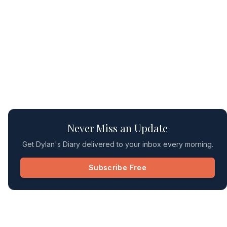
Never Miss an Update
Get Dylan's Diary delivered to your inbox every morning.
Subscribe Free