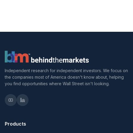
Independent research for independent investors. We focus on
the companies most of America doesn't know about, helping
you find opportunities where Wall Street isn't looking.
Products