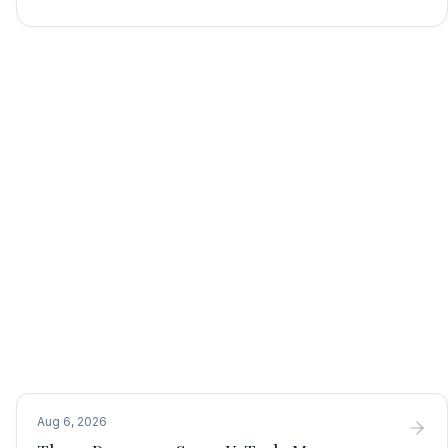
Aug 6, 2026