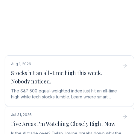
Aug 1, 2026
Stocks hit an all-time high this week.
Nobody noticed.
The S&P 500 equal-weighted index just hit an all-time
high while tech stocks tumble. Learn where smart
money is moving in the AI market and what to buy next.
Jul 31, 2026
Five Areas I'm Watching Closely Right Now
Is the AI trade over? Dylan Jovine breaks down why the