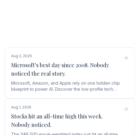
Aug 2, 2026
Microsoft’s best day since 2008. Nobody
noticed the real story.
Microsoft, Amazon, and Apple rely on one hidden chip
blueprint to power AI. Discover the low-profile tech
stock collecting royalties on every single chip.
Aug 1, 2026
Stocks hit an all-time high this week.
Nobody noticed.
The S&P 500 equal-weighted index just hit an all-time