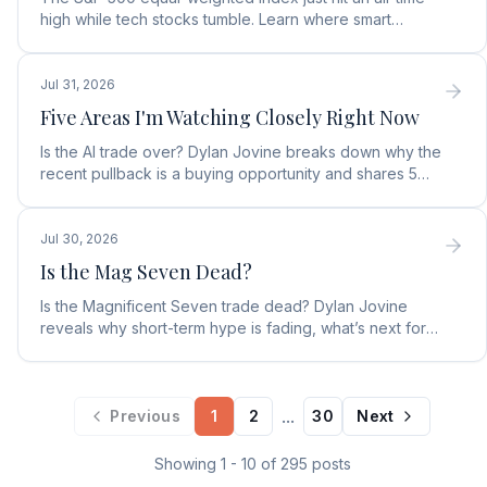
high while tech stocks tumble. Learn where smart
money is moving in the AI market and what to buy next.
Jul 31, 2026
Five Areas I'm Watching Closely Right Now
Is the AI trade over? Dylan Jovine breaks down why the
recent pullback is a buying opportunity and shares 5
top AI infrastructure trends to watch.
Jul 30, 2026
Is the Mag Seven Dead?
Is the Magnificent Seven trade dead? Dylan Jovine
reveals why short-term hype is fading, what’s next for
tech, and the top Embodied Intelligence (E.I.) stock.
...
Previous
1
2
30
Next
Showing
1
-
10
of
295
posts