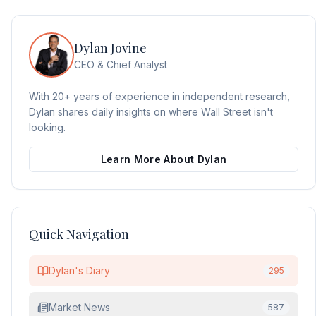
Dylan Jovine
CEO & Chief Analyst
With 20+ years of experience in independent research,
Dylan shares daily insights on where Wall Street isn't
looking.
Learn More About Dylan
Quick Navigation
Dylan's Diary
295
Market News
587