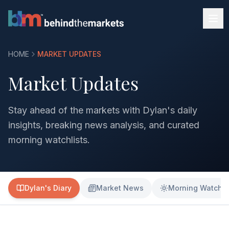
HOME
MARKET UPDATES
Market Updates
Stay ahead of the markets with Dylan's daily
insights, breaking news analysis, and curated
morning watchlists.
Dylan's Diary
Market News
Morning Watchli