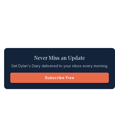
Never Miss an Update
Get Dylan's Diary delivered to your inbox every morning.
Subscribe Free