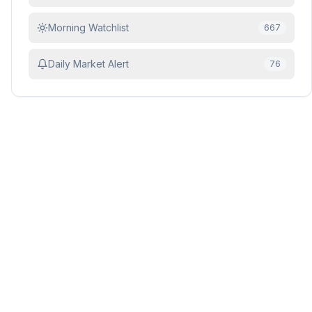
Morning Watchlist
667
Daily Market Alert
76