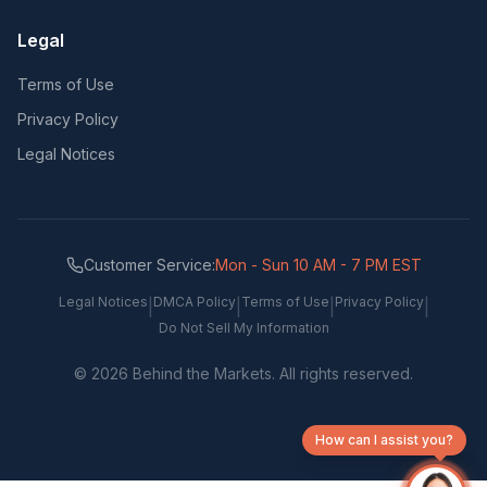
Legal
Terms of Use
Privacy Policy
Legal Notices
Customer Service:
Mon - Sun 10 AM - 7 PM EST
Legal Notices
DMCA Policy
Terms of Use
Privacy Policy
|
|
|
|
Do Not Sell My Information
©
2026
Behind the Markets. All rights reserved.
How can I assist you?