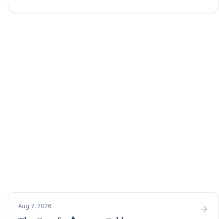
Aug 7, 2026