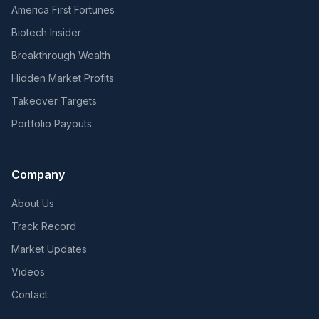
America First Fortunes
Biotech Insider
Breakthrough Wealth
Hidden Market Profits
Takeover Targets
Portfolio Payouts
Company
About Us
Track Record
Market Updates
Videos
Contact