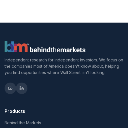
Independent research for independent investors. We focus on
the companies most of America doesn't know about, helping
you find opportunities where Wall Street isn't looking.
Products
Behind the Markets