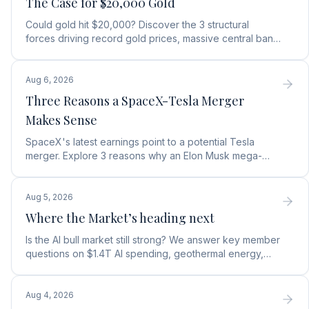
The Case for $20,000 Gold
Could gold hit $20,000? Discover the 3 structural
forces driving record gold prices, massive central bank
buying, and how to position your portfolio today.
Aug 6, 2026
Three Reasons a SpaceX-Tesla Merger
Makes Sense
SpaceX's latest earnings point to a potential Tesla
merger. Explore 3 reasons why an Elon Musk mega-
merger makes financial and operational sense.
Aug 5, 2026
Where the Market’s heading next
Is the AI bull market still strong? We answer key member
questions on $1.4T AI spending, geothermal energy,
wealth gains, and autonomous AI agents.
Aug 4, 2026