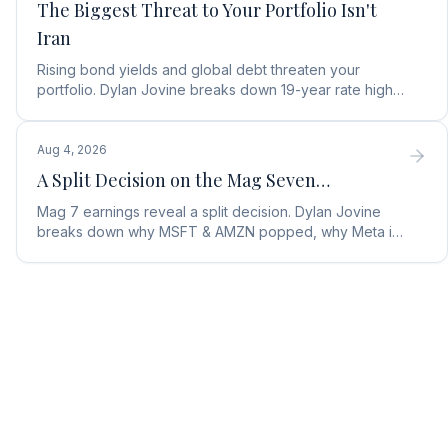
The Biggest Threat to Your Portfolio Isn't
Iran
Rising bond yields and global debt threaten your
portfolio. Dylan Jovine breaks down 19-year rate highs
and why central banks are turning to gold.
Aug 4, 2026
A Split Decision on the Mag Seven…
Mag 7 earnings reveal a split decision. Dylan Jovine
breaks down why MSFT & AMZN popped, why Meta is
a buy, and Apple's sneaky AI play.