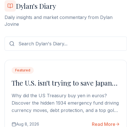
Dylan's Diary
Daily insights and market commentary from Dylan
Jovine
Featured
The U.S. isn't trying to save Japan…
Why did the US Treasury buy yen in euros?
Discover the hidden 1934 emergency fund driving
currency moves, debt protection, and a top gold
stock play.
Read More
Aug 8, 2026