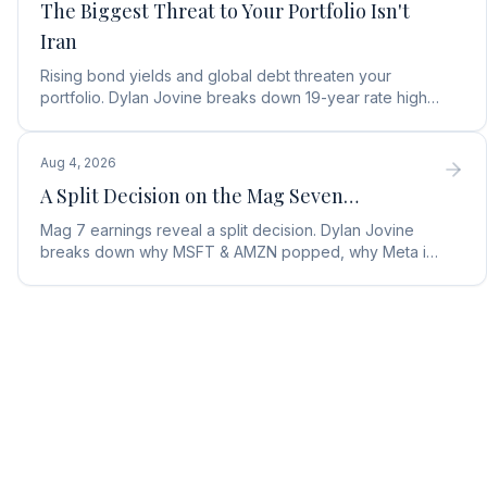
The Biggest Threat to Your Portfolio Isn't
Iran
Rising bond yields and global debt threaten your
portfolio. Dylan Jovine breaks down 19-year rate highs
and why central banks are turning to gold.
Aug 4, 2026
A Split Decision on the Mag Seven…
Mag 7 earnings reveal a split decision. Dylan Jovine
breaks down why MSFT & AMZN popped, why Meta is
a buy, and Apple's sneaky AI play.