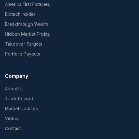
America First Fortunes
Biotech Insider
Breakthrough Wealth
Hidden Market Profits
Takeover Targets
Portfolio Payouts
Company
About Us
Track Record
Market Updates
Videos
Contact