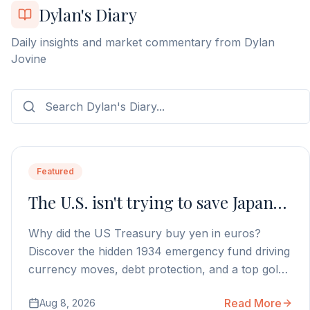
Dylan's Diary
Daily insights and market commentary from Dylan
Jovine
Featured
The U.S. isn't trying to save Japan…
Why did the US Treasury buy yen in euros?
Discover the hidden 1934 emergency fund driving
currency moves, debt protection, and a top gold
stock play.
Read More
Aug 8, 2026