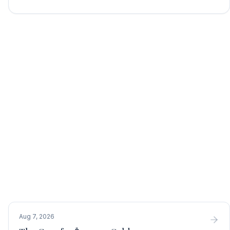
Aug 7, 2026