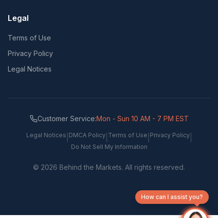
Legal
Terms of Use
Privacy Policy
Legal Notices
Customer Service:
Mon - Sun 10 AM - 7 PM EST
Legal Notices
DMCA Policy
Terms of Use
Privacy Policy
|
|
|
|
Do Not Sell My Information
©
2026
Behind the Markets. All rights reserved.
How can I assist you?