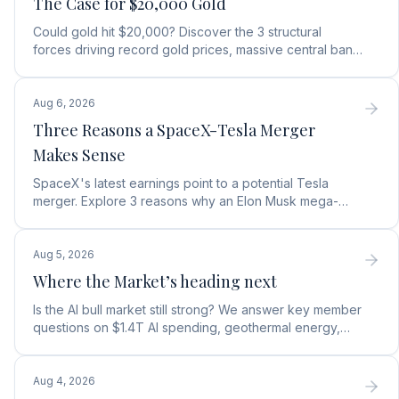
The Case for $20,000 Gold
Could gold hit $20,000? Discover the 3 structural
forces driving record gold prices, massive central bank
buying, and how to position your portfolio today.
Aug 6, 2026
Three Reasons a SpaceX-Tesla Merger
Makes Sense
SpaceX's latest earnings point to a potential Tesla
merger. Explore 3 reasons why an Elon Musk mega-
merger makes financial and operational sense.
Aug 5, 2026
Where the Market’s heading next
Is the AI bull market still strong? We answer key member
questions on $1.4T AI spending, geothermal energy,
wealth gains, and autonomous AI agents.
Aug 4, 2026