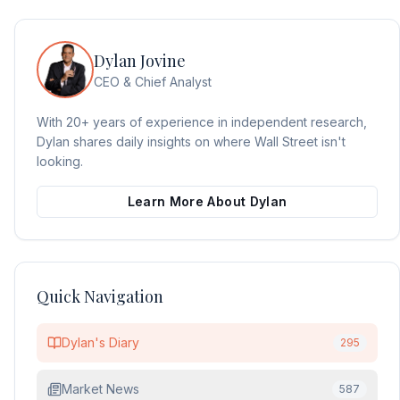
Dylan Jovine
CEO & Chief Analyst
With 20+ years of experience in independent research,
Dylan shares daily insights on where Wall Street isn't
looking.
Learn More About Dylan
Quick Navigation
Dylan's Diary
295
Market News
587