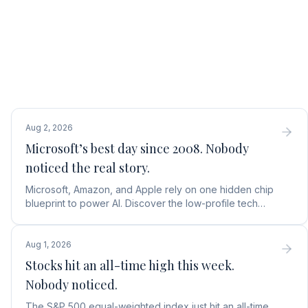
Aug 2, 2026
Microsoft’s best day since 2008. Nobody
noticed the real story.
Microsoft, Amazon, and Apple rely on one hidden chip
blueprint to power AI. Discover the low-profile tech
stock collecting royalties on every single chip.
Aug 1, 2026
Stocks hit an all-time high this week.
Nobody noticed.
The S&P 500 equal-weighted index just hit an all-time