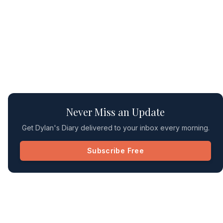
Never Miss an Update
Get Dylan's Diary delivered to your inbox every morning.
Subscribe Free