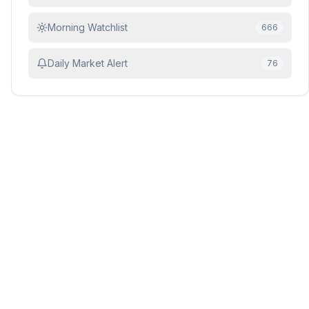
Morning Watchlist
666
Daily Market Alert
76