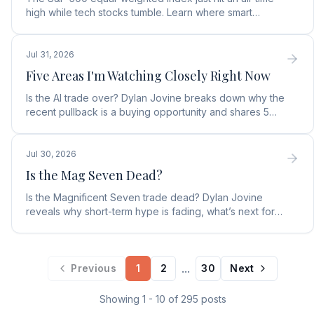
high while tech stocks tumble. Learn where smart
money is moving in the AI market and what to buy next.
Jul 31, 2026
Five Areas I'm Watching Closely Right Now
Is the AI trade over? Dylan Jovine breaks down why the
recent pullback is a buying opportunity and shares 5
top AI infrastructure trends to watch.
Jul 30, 2026
Is the Mag Seven Dead?
Is the Magnificent Seven trade dead? Dylan Jovine
reveals why short-term hype is fading, what’s next for
tech, and the top Embodied Intelligence (E.I.) stock.
...
Previous
1
2
30
Next
Showing
1
-
10
of
295
posts