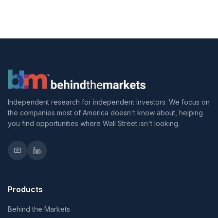
Independent research for independent investors. We focus on
the companies most of America doesn't know about, helping
you find opportunities where Wall Street isn't looking.
Products
Behind the Markets