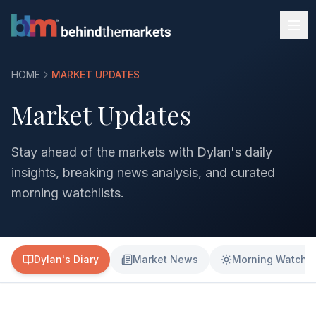
HOME
MARKET UPDATES
Market Updates
Stay ahead of the markets with Dylan's daily
insights, breaking news analysis, and curated
morning watchlists.
Dylan's Diary
Market News
Morning Watchli