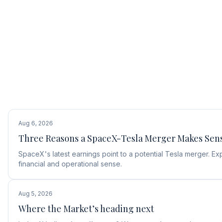
Aug 6, 2026
Three Reasons a SpaceX-Tesla Merger Makes Sen
SpaceX's latest earnings point to a potential Tesla merger.
financial and operational sense.
Aug 5, 2026
Where the Market’s heading next