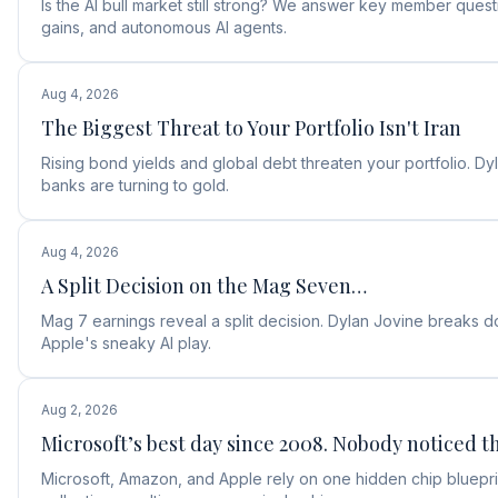
Is the AI bull market still strong? We answer key member ques
gains, and autonomous AI agents.
Aug 4, 2026
The Biggest Threat to Your Portfolio Isn't Iran
Rising bond yields and global debt threaten your portfolio. D
banks are turning to gold.
Aug 4, 2026
A Split Decision on the Mag Seven…
Mag 7 earnings reveal a split decision. Dylan Jovine break
Apple's sneaky AI play.
Aug 2, 2026
Microsoft’s best day since 2008. Nobody noticed th
Microsoft, Amazon, and Apple rely on one hidden chip blueprin