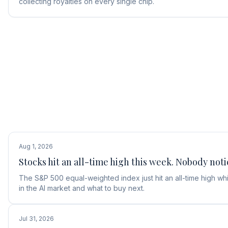
collecting royalties on every single chip.
Aug 1, 2026
Stocks hit an all-time high this week. Nobody noti
The S&P 500 equal-weighted index just hit an all-time high w
in the AI market and what to buy next.
Jul 31, 2026