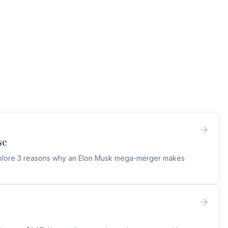
se
 Explore 3 reasons why an Elon Musk mega-merger makes