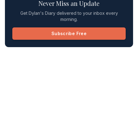
Never Miss an Update
Get Dylan's Diary delivered to your inbox every
morning.
Subscribe Free