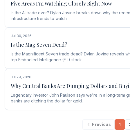
Five Areas I'm Watching Closely Right Now
Is the AI trade over? Dylan Jovine breaks down why the recent
infrastructure trends to watch.
Jul 30, 2026
Is the Mag Seven Dead?
Is the Magnificent Seven trade dead? Dylan Jovine reveals why
top Embodied Intelligence (E.I.) stock.
Jul 29, 2026
Why Central Banks Are Dumping Dollars and Buy
Legendary investor John Paulson says we're in a long-term g
banks are ditching the dollar for gold.
Previous
1