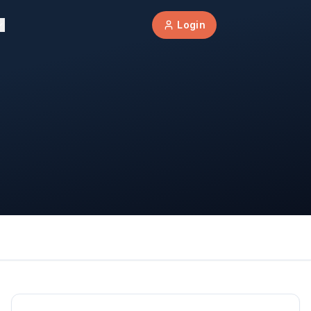
Login