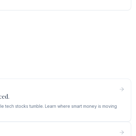
ced.
hile tech stocks tumble. Learn where smart money is moving