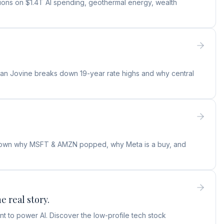
tions on $1.4T AI spending, geothermal energy, wealth
ylan Jovine breaks down 19-year rate highs and why central
s down why MSFT & AMZN popped, why Meta is a buy, and
e real story.
t to power AI. Discover the low-profile tech stock