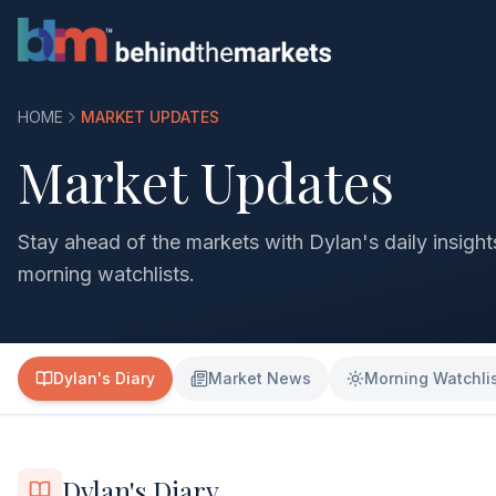
HOME
MARKET UPDATES
Market Updates
Stay ahead of the markets with Dylan's daily insigh
morning watchlists.
Dylan's Diary
Market News
Morning Watchli
Dylan's Diary