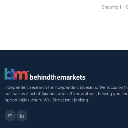
Showing
1
-
1
Independent research for independent investors. We focus on t
companies most of America doesn't know about, helping you fin
opportunities where Wall Street isn't looking.