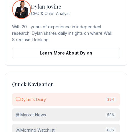
Dylan Jovine
CEO & Chief Analyst
With 20+ years of experience in independent
research, Dylan shares daily insights on where Wall
Street isn't looking.
Learn More About Dylan
Quick Navigation
Dylan's Diary
294
Market News
586
Morning Watchlist
666