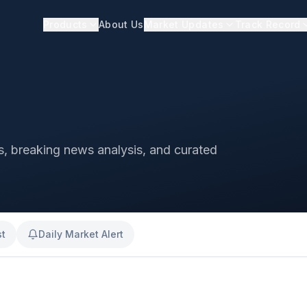
Products
About Us
Market Updates
Track Record
ts, breaking news analysis, and curated
st
Daily Market Alert