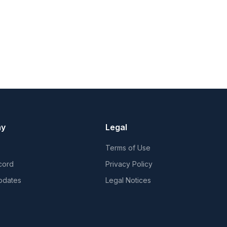
ny
Legal
Terms of Use
cord
Privacy Policy
pdates
Legal Notices