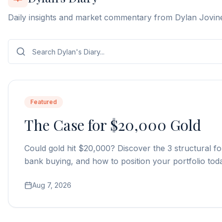
Daily insights and market commentary from Dylan Jovin
Featured
The Case for $20,000 Gold
Could gold hit $20,000? Discover the 3 structural fo
bank buying, and how to position your portfolio tod
Aug 7, 2026