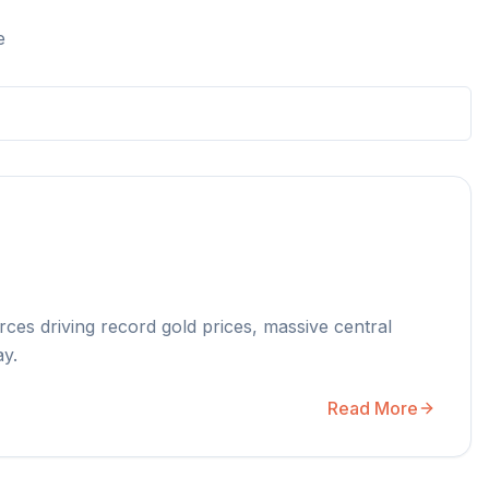
e
rces driving record gold prices, massive central
ay.
Read More