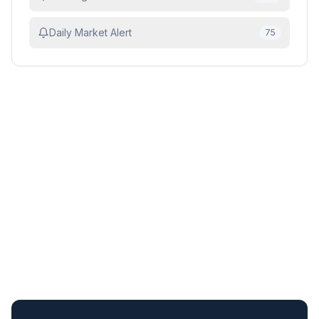
Daily Market Alert
75