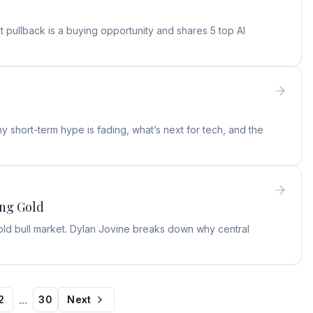
 pullback is a buying opportunity and shares 5 top AI
 short-term hype is fading, what’s next for tech, and the
ing Gold
old bull market. Dylan Jovine breaks down why central
...
2
30
Next