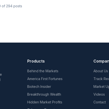
0
of
294
posts
Products
Compa
Behind the Markets
About Us
he
America First Fortunes
Track Re
d
Biotech Insider
Market U
Breakthrough Wealth
Videos
Hidden Market Profits
Contact