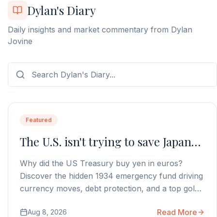
Dylan's Diary
Daily insights and market commentary from Dylan
Jovine
Featured
The U.S. isn't trying to save Japan…
Why did the US Treasury buy yen in euros?
Discover the hidden 1934 emergency fund driving
currency moves, debt protection, and a top gold
stock play.
Read More
Aug 8, 2026