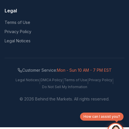
Legal
Terms of Use
Privacy Policy
Legal Notices
Customer Service:
Mon - Sun 10 AM - 7 PM EST
Legal Notices
DMCA Policy
Terms of Use
Privacy Policy
|
|
|
|
Do Not Sell My Information
©
2026
Behind the Markets. All rights reserved.
How can I assist you?