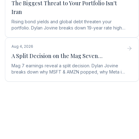
The Biggest Threat to Your Portfolio Isn't
Iran
Rising bond yields and global debt threaten your
portfolio. Dylan Jovine breaks down 19-year rate highs
and why central banks are turning to gold.
Aug 4, 2026
A Split Decision on the Mag Seven…
Mag 7 earnings reveal a split decision. Dylan Jovine
breaks down why MSFT & AMZN popped, why Meta is
a buy, and Apple's sneaky AI play.