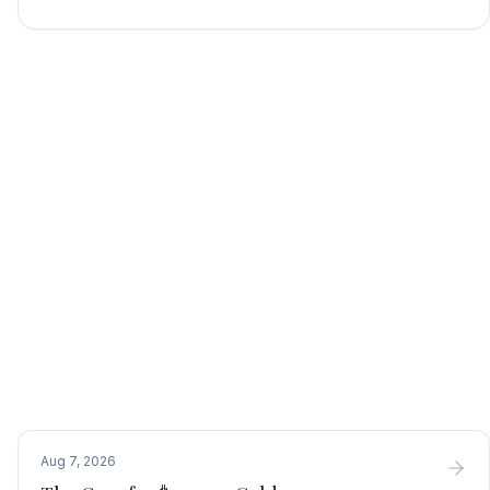
Aug 7, 2026