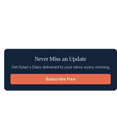
Never Miss an Update
Get Dylan's Diary delivered to your inbox every morning.
Subscribe Free