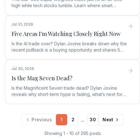
high while tech stocks tumble. Learn where smart
money is moving in the AI market and what to buy next.
Jul 31, 2026
Five Areas I'm Watching Closely Right Now
Is the AI trade over? Dylan Jovine breaks down why the
recent pullback is a buying opportunity and shares 5
top AI infrastructure trends to watch.
Jul 30, 2026
Is the Mag Seven Dead?
Is the Magnificent Seven trade dead? Dylan Jovine
reveals why short-term hype is fading, what’s next for
tech, and the top Embodied Intelligence (E.I.) stock.
...
Previous
1
2
30
Next
Showing
1
-
10
of
295
posts