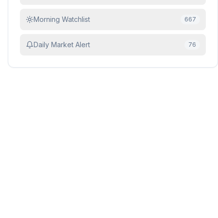
Morning Watchlist
667
Daily Market Alert
76