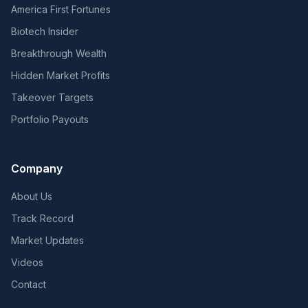
America First Fortunes
Biotech Insider
Breakthrough Wealth
Hidden Market Profits
Takeover Targets
Portfolio Payouts
Company
About Us
Track Record
Market Updates
Videos
Contact