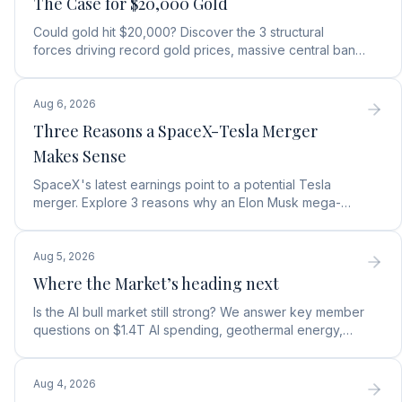
The Case for $20,000 Gold
Could gold hit $20,000? Discover the 3 structural
forces driving record gold prices, massive central bank
buying, and how to position your portfolio today.
Aug 6, 2026
Three Reasons a SpaceX-Tesla Merger
Makes Sense
SpaceX's latest earnings point to a potential Tesla
merger. Explore 3 reasons why an Elon Musk mega-
merger makes financial and operational sense.
Aug 5, 2026
Where the Market’s heading next
Is the AI bull market still strong? We answer key member
questions on $1.4T AI spending, geothermal energy,
wealth gains, and autonomous AI agents.
Aug 4, 2026