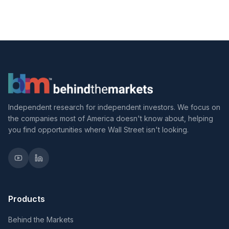
Independent research for independent investors. We focus on
the companies most of America doesn't know about, helping
you find opportunities where Wall Street isn't looking.
Products
Behind the Markets