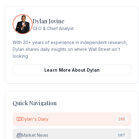
Dylan Jovine
CEO & Chief Analyst
With 20+ years of experience in independent research,
Dylan shares daily insights on where Wall Street isn't
looking.
Learn More About Dylan
Quick Navigation
Dylan's Diary
295
Market News
587