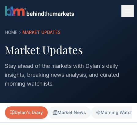
HOME
MARKET UPDATES
Market Updates
Stay ahead of the markets with Dylan's daily
insights, breaking news analysis, and curated
morning watchlists.
Dylan's Diary
Market News
Morning Watchli