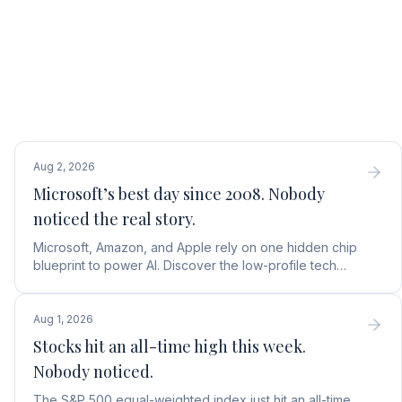
Aug 2, 2026
Microsoft’s best day since 2008. Nobody
noticed the real story.
Microsoft, Amazon, and Apple rely on one hidden chip
blueprint to power AI. Discover the low-profile tech
stock collecting royalties on every single chip.
Aug 1, 2026
Stocks hit an all-time high this week.
Nobody noticed.
The S&P 500 equal-weighted index just hit an all-time