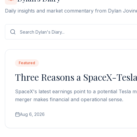
Daily insights and market commentary from Dylan Jovin
Featured
Three Reasons a SpaceX-Tesl
SpaceX's latest earnings point to a potential Tesl
merger makes financial and operational sense.
Aug 6, 2026