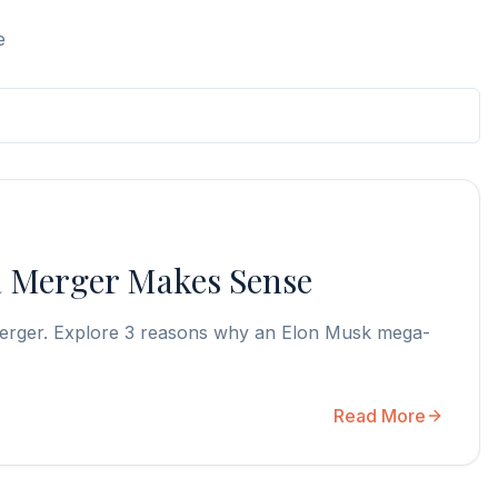
e
a Merger Makes Sense
a merger. Explore 3 reasons why an Elon Musk mega-
Read More