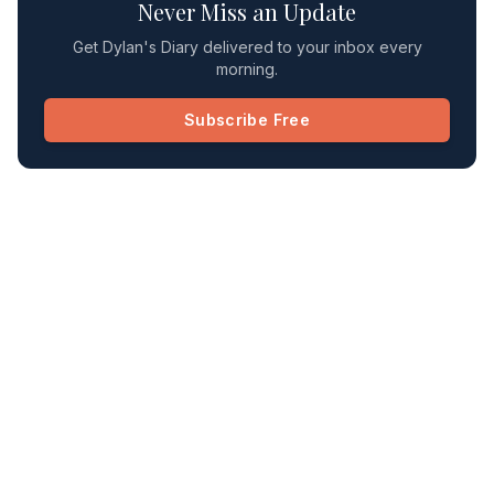
Never Miss an Update
Get Dylan's Diary delivered to your inbox every
morning.
Subscribe Free