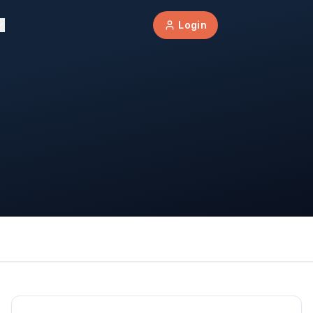
Login