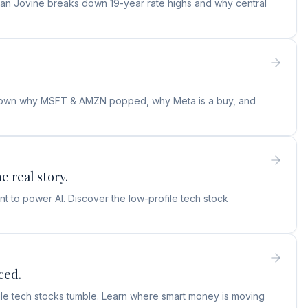
ylan Jovine breaks down 19-year rate highs and why central
s down why MSFT & AMZN popped, why Meta is a buy, and
e real story.
t to power AI. Discover the low-profile tech stock
ced.
hile tech stocks tumble. Learn where smart money is moving