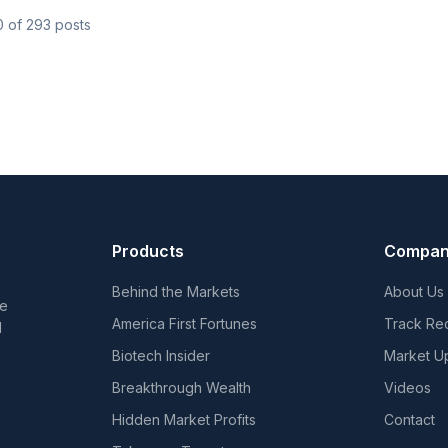
0
of
293
posts
Products
Compa
Behind the Markets
About Us
he
America First Fortunes
Track Re
d
Biotech Insider
Market U
Breakthrough Wealth
Videos
Hidden Market Profits
Contact