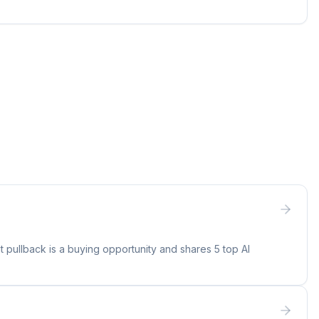
 pullback is a buying opportunity and shares 5 top AI