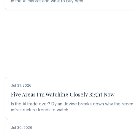
in the AI market and what to buy next.
Jul 31, 2026
Five Areas I'm Watching Closely Right Now
Is the AI trade over? Dylan Jovine breaks down why the recent
infrastructure trends to watch.
Jul 30, 2026