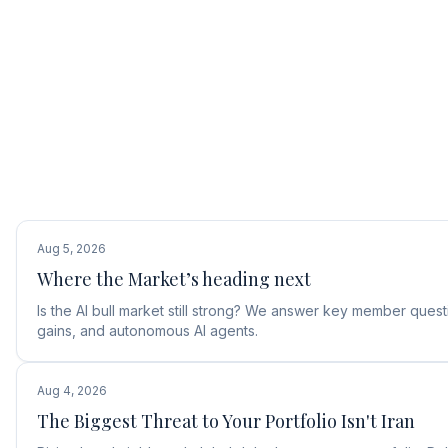
Aug 5, 2026
Where the Market’s heading next
Is the AI bull market still strong? We answer key member ques
gains, and autonomous AI agents.
Aug 4, 2026
The Biggest Threat to Your Portfolio Isn't Iran