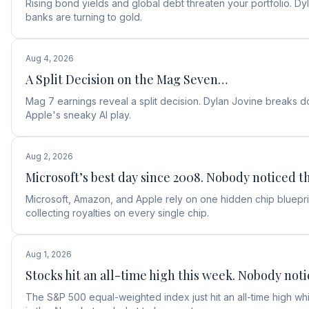
Rising bond yields and global debt threaten your portfolio. D
banks are turning to gold.
Aug 4, 2026
A Split Decision on the Mag Seven…
Mag 7 earnings reveal a split decision. Dylan Jovine break
Apple's sneaky AI play.
Aug 2, 2026
Microsoft’s best day since 2008. Nobody noticed th
Microsoft, Amazon, and Apple rely on one hidden chip blueprin
collecting royalties on every single chip.
Aug 1, 2026
Stocks hit an all-time high this week. Nobody noti
The S&P 500 equal-weighted index just hit an all-time high w