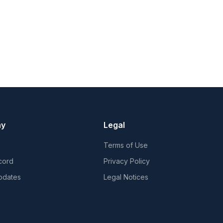
ny
Legal
Terms of Use
cord
Privacy Policy
pdates
Legal Notices