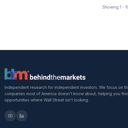
Showing
1
-
1
Independent research for independent investors. We focus on t
companies most of America doesn't know about, helping you fin
opportunities where Wall Street isn't looking.