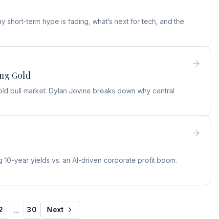
 short-term hype is fading, what’s next for tech, and the
ing Gold
old bull market. Dylan Jovine breaks down why central
 10-year yields vs. an AI-driven corporate profit boom.
...
2
30
Next