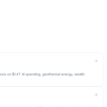
tions on $1.4T AI spending, geothermal energy, wealth