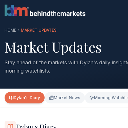
HOME
MARKET UPDATES
Market Updates
Stay ahead of the markets with Dylan's daily insigh
morning watchlists.
Dylan's Diary
Market News
Morning Watchli
Dylan's Diary