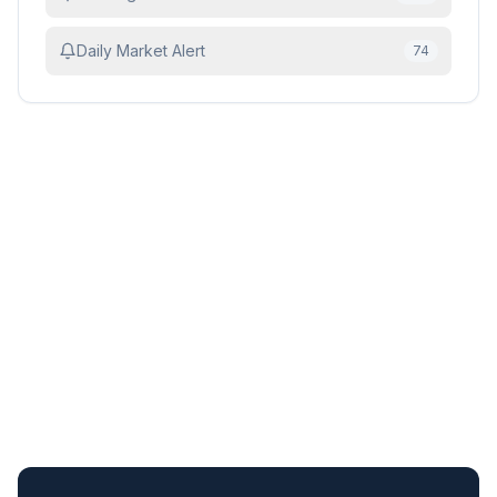
Daily Market Alert
74