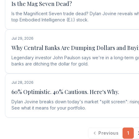
Is the Mag Seven Dead?
Is the Magnificent Seven trade dead? Dylan Jovine reveals why
top Embodied Intelligence (E.I.) stock.
Jul 29, 2026
Why Central Banks Are Dumping Dollars and Buy
Legendary investor John Paulson says we're in a long-term g
banks are ditching the dollar for gold.
Jul 28, 2026
60% Optimistic. 40% Cautious. Here's Why.
Dylan Jovine breaks down today's market "split screen": rising
See what it means for your portfolio.
Previous
1