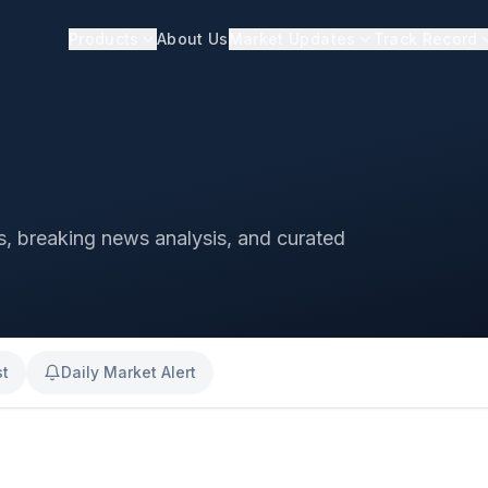
Products
About Us
Market Updates
Track Record
ts, breaking news analysis, and curated
st
Daily Market Alert