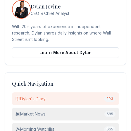
Dylan Jovine
CEO & Chief Analyst
With 20+ years of experience in independent
research, Dylan shares daily insights on where Wall
Street isn't looking.
Learn More About Dylan
Quick Navigation
Dylan's Diary
293
Market News
585
Morning Watchlist
665