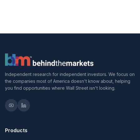
Independent research for independent investors. We focus on
the companies most of America doesn't know about, helping
you find opportunities where Wall Street isn't looking.
Products