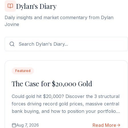
Dylan's Diary
Daily insights and market commentary from Dylan
Jovine
Featured
The Case for $20,000 Gold
Could gold hit $20,000? Discover the 3 structural
forces driving record gold prices, massive central
bank buying, and how to position your portfolio
today.
Read More
Aug 7, 2026