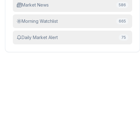
Market News
586
Morning Watchlist
665
Daily Market Alert
75