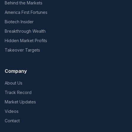
Behind the Markets
America First Fortunes
Biotech Insider
Breakthrough Wealth
Hidden Market Profits
Takeover Targets
Company
About Us
Track Record
Market Updates
Videos
Contact