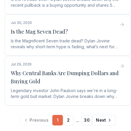
recent pullback is a buying opportunity and shares 5
top AI infrastructure trends to watch.
Jul 30, 2026
Is the Mag Seven Dead?
Is the Magnificent Seven trade dead? Dylan Jovine
reveals why short-term hype is fading, what’s next for
tech, and the top Embodied Intelligence (E.I.) stock.
Jul 29, 2026
Why Central Banks Are Dumping Dollars and
Buying Gold
Legendary investor John Paulson says we're in a long-
term gold bull market. Dylan Jovine breaks down why
central banks are ditching the dollar for gold.
...
Previous
1
2
30
Next