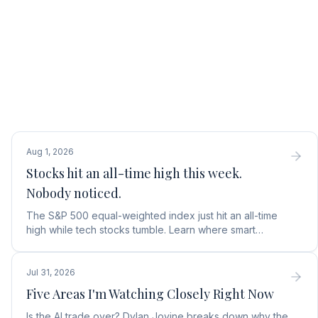
Aug 1, 2026
Stocks hit an all-time high this week.
Nobody noticed.
The S&P 500 equal-weighted index just hit an all-time
high while tech stocks tumble. Learn where smart
money is moving in the AI market and what to buy next.
Jul 31, 2026
Five Areas I'm Watching Closely Right Now
Is the AI trade over? Dylan Jovine breaks down why the