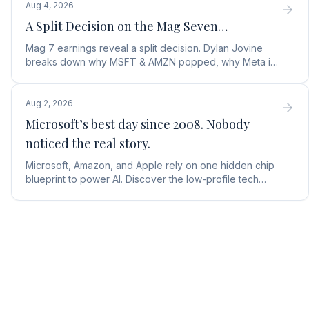
Aug 4, 2026
A Split Decision on the Mag Seven…
Mag 7 earnings reveal a split decision. Dylan Jovine
breaks down why MSFT & AMZN popped, why Meta is
a buy, and Apple's sneaky AI play.
Aug 2, 2026
Microsoft’s best day since 2008. Nobody
noticed the real story.
Microsoft, Amazon, and Apple rely on one hidden chip
blueprint to power AI. Discover the low-profile tech
stock collecting royalties on every single chip.