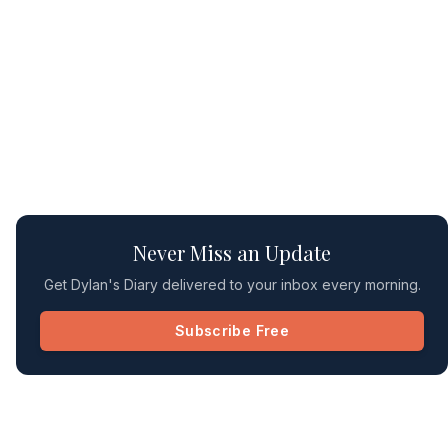
Never Miss an Update
Get Dylan's Diary delivered to your inbox every morning.
Subscribe Free