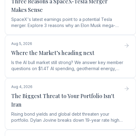
Three Reasons a SpaceX-Tesla Merger
Makes Sense
SpaceX's latest earnings point to a potential Tesla
merger. Explore 3 reasons why an Elon Musk mega-
merger makes financial and operational sense.
Aug 5, 2026
Where the Market’s heading next
Is the AI bull market still strong? We answer key member
questions on $1.4T AI spending, geothermal energy,
wealth gains, and autonomous AI agents.
Aug 4, 2026
The Biggest Threat to Your Portfolio Isn't
Iran
Rising bond yields and global debt threaten your
portfolio. Dylan Jovine breaks down 19-year rate highs
and why central banks are turning to gold.