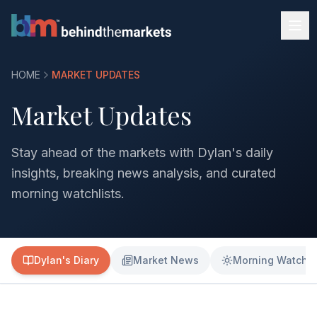
HOME
MARKET UPDATES
Market Updates
Stay ahead of the markets with Dylan's daily
insights, breaking news analysis, and curated
morning watchlists.
Dylan's Diary
Market News
Morning Watchli