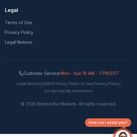
Legal
Terms of Use
Privacy Policy
Legal Notices
Customer Service:
Mon - Sun 10 AM - 7 PM EST
Legal Notices
DMCA Policy
Terms of Use
Privacy Policy
|
|
|
|
Do Not Sell My Information
©
2026
Behind the Markets. All rights reserved.
How can I assist you?