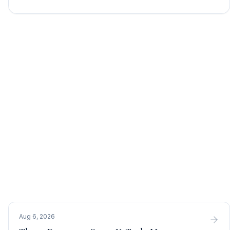
Aug 6, 2026