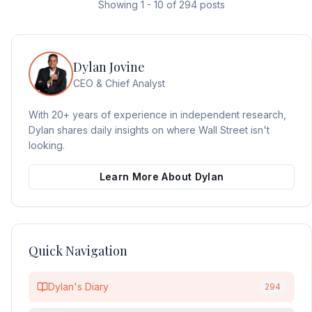
Showing
1
-
10
of
294
posts
Dylan Jovine
CEO & Chief Analyst
With 20+ years of experience in independent research,
Dylan shares daily insights on where Wall Street isn't
looking.
Learn More About Dylan
Quick Navigation
Dylan's Diary
294