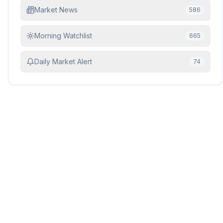
Market News
586
Morning Watchlist
665
Daily Market Alert
74