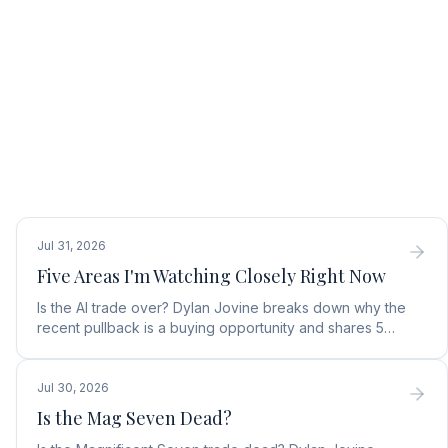
Jul 31, 2026
Five Areas I'm Watching Closely Right Now
Is the AI trade over? Dylan Jovine breaks down why the
recent pullback is a buying opportunity and shares 5
top AI infrastructure trends to watch.
Jul 30, 2026
Is the Mag Seven Dead?