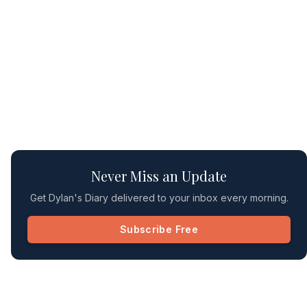
Never Miss an Update
Get Dylan's Diary delivered to your inbox every morning.
Subscribe Free