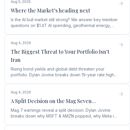
Aug 5, 2026
Where the Market’s heading next
Is the AI bull market still strong? We answer key member
questions on $1.4T AI spending, geothermal energy,
wealth gains, and autonomous AI agents.
Aug 4, 2026
The Biggest Threat to Your Portfolio Isn't
Iran
Rising bond yields and global debt threaten your
portfolio. Dylan Jovine breaks down 19-year rate highs
and why central banks are turning to gold.
Aug 4, 2026
A Split Decision on the Mag Seven…
Mag 7 earnings reveal a split decision. Dylan Jovine
breaks down why MSFT & AMZN popped, why Meta is
a buy, and Apple's sneaky AI play.