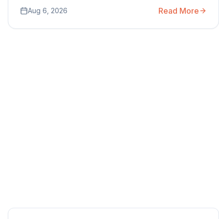
Read More
Aug 6, 2026