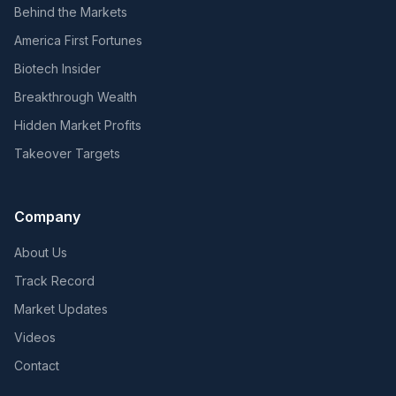
Behind the Markets
America First Fortunes
Biotech Insider
Breakthrough Wealth
Hidden Market Profits
Takeover Targets
Company
About Us
Track Record
Market Updates
Videos
Contact