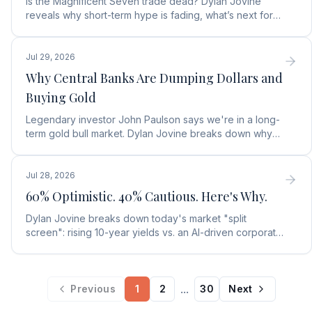
Is the Magnificent Seven trade dead? Dylan Jovine
reveals why short-term hype is fading, what’s next for
tech, and the top Embodied Intelligence (E.I.) stock.
Jul 29, 2026
Why Central Banks Are Dumping Dollars and
Buying Gold
Legendary investor John Paulson says we're in a long-
term gold bull market. Dylan Jovine breaks down why
central banks are ditching the dollar for gold.
Jul 28, 2026
60% Optimistic. 40% Cautious. Here's Why.
Dylan Jovine breaks down today's market "split
screen": rising 10-year yields vs. an AI-driven corporate
profit boom. See what it means for your portfolio.
...
Previous
1
2
30
Next