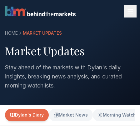
HOME
MARKET UPDATES
Market Updates
Stay ahead of the markets with Dylan's daily
insights, breaking news analysis, and curated
morning watchlists.
Dylan's Diary
Market News
Morning Watchli