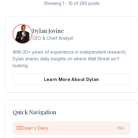
Showing
1
-
10
of
293
posts
Dylan Jovine
CEO & Chief Analyst
With 20+ years of experience in independent research,
Dylan shares daily insights on where Wall Street isn't
looking.
Learn More About Dylan
Quick Navigation
Dylan's Diary
293