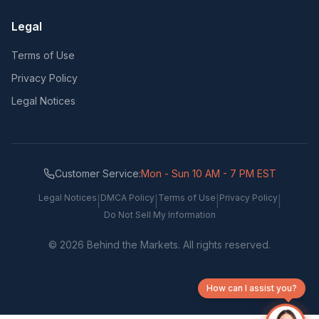
Legal
Terms of Use
Privacy Policy
Legal Notices
Customer Service:
Mon - Sun 10 AM - 7 PM EST
Legal Notices
DMCA Policy
Terms of Use
Privacy Policy
|
|
|
|
Do Not Sell My Information
©
2026
Behind the Markets. All rights reserved.
How can I assist you?