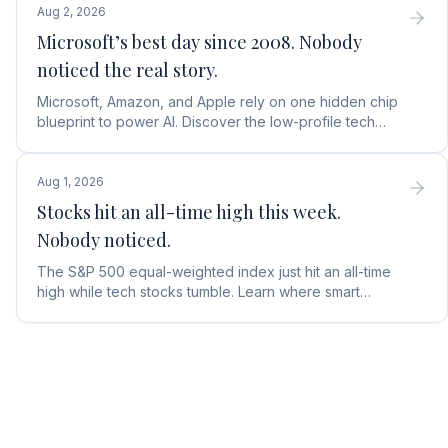
Aug 2, 2026
Microsoft’s best day since 2008. Nobody
noticed the real story.
Microsoft, Amazon, and Apple rely on one hidden chip
blueprint to power AI. Discover the low-profile tech
stock collecting royalties on every single chip.
Aug 1, 2026
Stocks hit an all-time high this week.
Nobody noticed.
The S&P 500 equal-weighted index just hit an all-time
high while tech stocks tumble. Learn where smart
money is moving in the AI market and what to buy next.