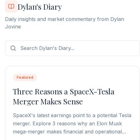
Dylan's Diary
Daily insights and market commentary from Dylan
Jovine
Featured
Three Reasons a SpaceX-Tesla
Merger Makes Sense
SpaceX's latest earnings point to a potential Tesla
merger. Explore 3 reasons why an Elon Musk
mega-merger makes financial and operational
sense.