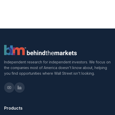
Independent research for independent investors. We focus on
the companies most of America doesn't know about, helping
you find opportunities where Wall Street isn't looking.
Products