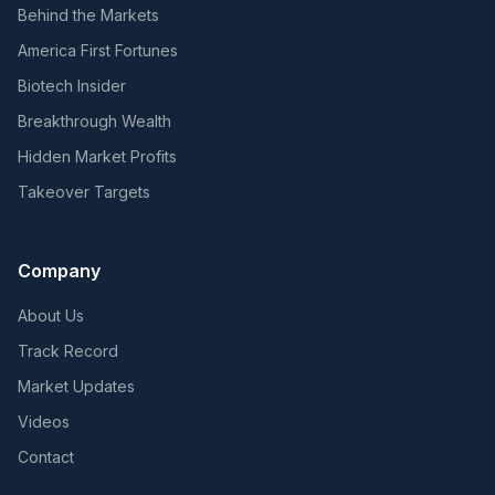
Behind the Markets
America First Fortunes
Biotech Insider
Breakthrough Wealth
Hidden Market Profits
Takeover Targets
Company
About Us
Track Record
Market Updates
Videos
Contact