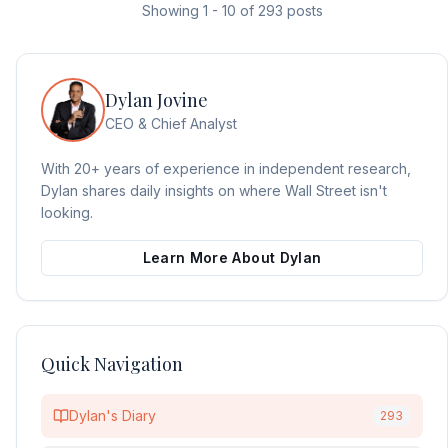
Showing
1
-
10
of
293
posts
Dylan Jovine
CEO & Chief Analyst
With 20+ years of experience in independent research,
Dylan shares daily insights on where Wall Street isn't
looking.
Learn More About Dylan
Quick Navigation
Dylan's Diary
293