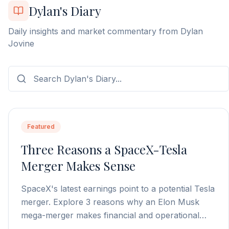
Dylan's Diary
Daily insights and market commentary from Dylan
Jovine
Featured
Three Reasons a SpaceX-Tesla
Merger Makes Sense
SpaceX's latest earnings point to a potential Tesla
merger. Explore 3 reasons why an Elon Musk
mega-merger makes financial and operational
sense.