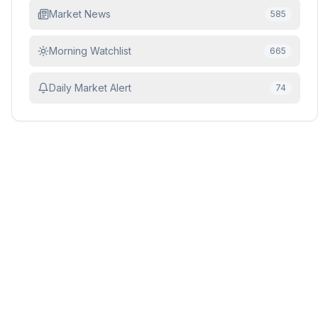
Market News
585
Morning Watchlist
665
Daily Market Alert
74