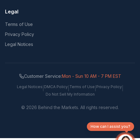
Legal
Terms of Use
Privacy Policy
Legal Notices
Customer Service:
Mon - Sun 10 AM - 7 PM EST
Legal Notices
DMCA Policy
Terms of Use
Privacy Policy
|
|
|
|
Do Not Sell My Information
©
2026
Behind the Markets. All rights reserved.
How can I assist you?