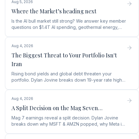
Aug 5, 2026
Where the Market’s heading next
Is the AI bull market still strong? We answer key member
questions on $1.4T AI spending, geothermal energy,
wealth gains, and autonomous AI agents.
Aug 4, 2026
The Biggest Threat to Your Portfolio Isn't
Iran
Rising bond yields and global debt threaten your
portfolio. Dylan Jovine breaks down 19-year rate highs
and why central banks are turning to gold.
Aug 4, 2026
A Split Decision on the Mag Seven…
Mag 7 earnings reveal a split decision. Dylan Jovine
breaks down why MSFT & AMZN popped, why Meta is
a buy, and Apple's sneaky AI play.