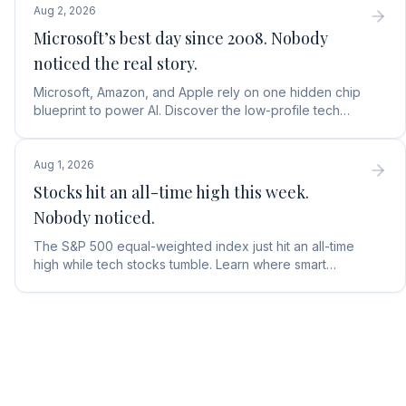
Aug 2, 2026
Microsoft’s best day since 2008. Nobody
noticed the real story.
Microsoft, Amazon, and Apple rely on one hidden chip
blueprint to power AI. Discover the low-profile tech
stock collecting royalties on every single chip.
Aug 1, 2026
Stocks hit an all-time high this week.
Nobody noticed.
The S&P 500 equal-weighted index just hit an all-time
high while tech stocks tumble. Learn where smart
money is moving in the AI market and what to buy next.