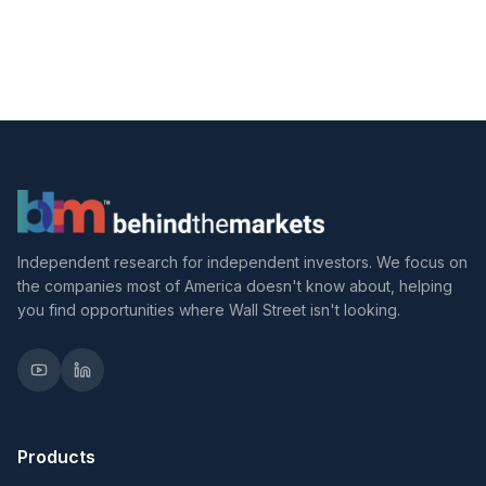
Independent research for independent investors. We focus on
the companies most of America doesn't know about, helping
you find opportunities where Wall Street isn't looking.
Products