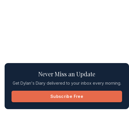
Never Miss an Update
Get Dylan's Diary delivered to your inbox every morning.
Subscribe Free