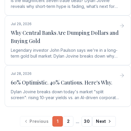
Is the Magnificent Seven trade dead? Dylan Jovine
reveals why short-term hype is fading, what’s next for
tech, and the top Embodied Intelligence (E.I.) stock.
Jul 29, 2026
Why Central Banks Are Dumping Dollars and
Buying Gold
Legendary investor John Paulson says we're in a long-
term gold bull market. Dylan Jovine breaks down why
central banks are ditching the dollar for gold.
Jul 28, 2026
60% Optimistic. 40% Cautious. Here's Why.
Dylan Jovine breaks down today's market "split
screen": rising 10-year yields vs. an AI-driven corporate
profit boom. See what it means for your portfolio.
...
Previous
1
2
30
Next