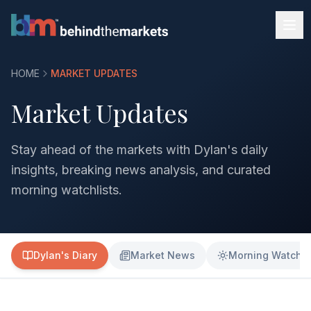
HOME
MARKET UPDATES
Market Updates
Stay ahead of the markets with Dylan's daily
insights, breaking news analysis, and curated
morning watchlists.
Dylan's Diary
Market News
Morning Watchli