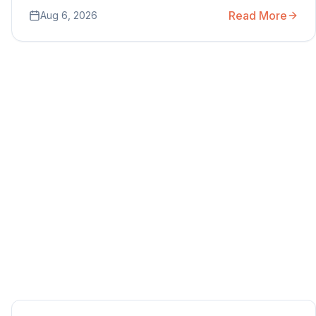
Read More
Aug 6, 2026