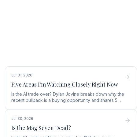
Jul 31, 2026
Five Areas I'm Watching Closely Right Now
Is the AI trade over? Dylan Jovine breaks down why the
recent pullback is a buying opportunity and shares 5
top AI infrastructure trends to watch.
Jul 30, 2026
Is the Mag Seven Dead?