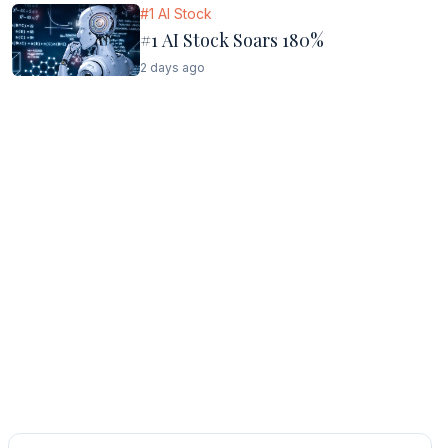
#1 AI Stock
#1 AI Stock Soars 180%
2 days ago