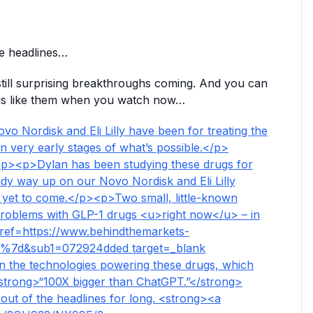
e headlines…
still surprising breakthroughs coming. And you can
rugs like them when you watch now…