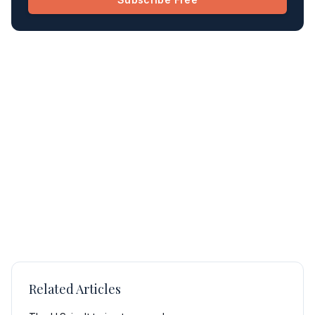
Related Articles