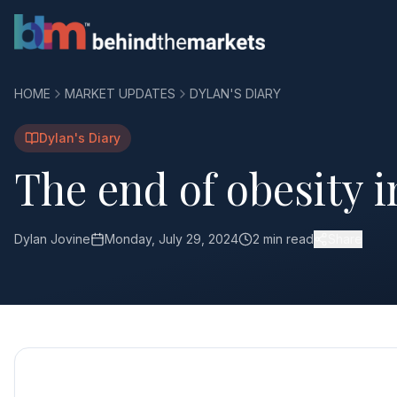
HOME
MARKET UPDATES
DYLAN'S DIARY
Dylan's Diary
The end of obesity 
Dylan Jovine
Monday, July 29, 2024
2 min read
Share