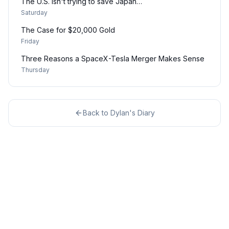
The U.S. isn't trying to save Japan…
Saturday
The Case for $20,000 Gold
Friday
Three Reasons a SpaceX-Tesla Merger Makes Sense
Thursday
Back to
Dylan's Diary