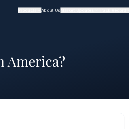
Products
About Us
Market Updates
Track Record
in America?