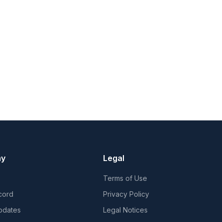
ny
Legal
Terms of Use
cord
Privacy Policy
pdates
Legal Notices