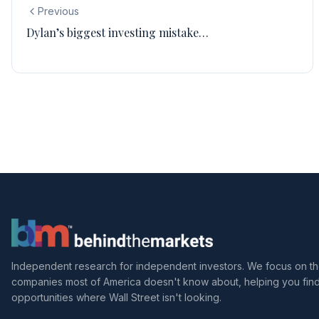
Previous
Dylan’s biggest investing mistake…
Independent research for independent investors. We focus on t
companies most of America doesn't know about, helping you fin
opportunities where Wall Street isn't looking.