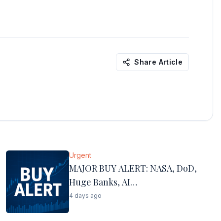
Share Article
Urgent
MAJOR BUY ALERT: NASA, DoD,
Huge Banks, AI…
4 days ago