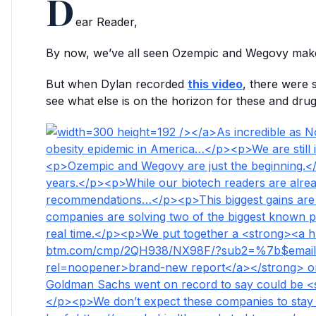
D
ear Reader,
By now, we’ve all seen Ozempic and Wegovy mak
But when Dylan recorded
this video
, there were 
see what else is on the horizon for these and d