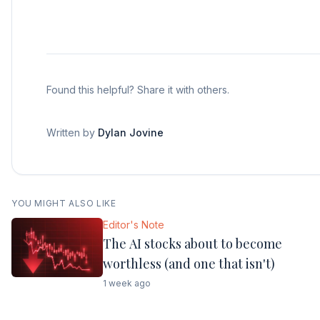
Found this helpful? Share it with others.
Written by
Dylan Jovine
YOU MIGHT ALSO LIKE
Editor's Note
The AI stocks about to become
worthless (and one that isn't)
1 week ago