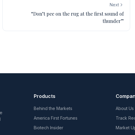
Next
“Don’t pee on the rug at the first sound of
thunder”
Products
Compa
Behind the Markets
About Us
he
America First Fortunes
Track Re
d
Biotech Insider
Market U