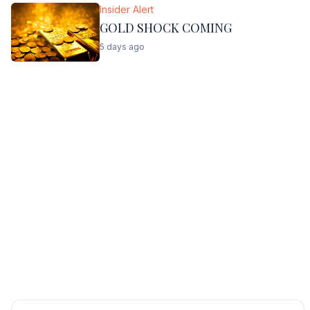
Insider Alert
GOLD SHOCK COMING
5 days ago