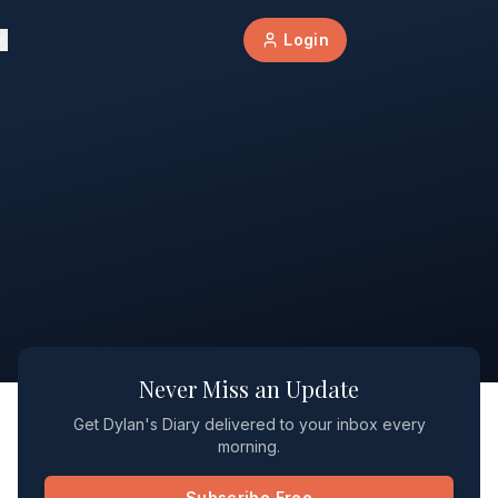
Login
Never Miss an Update
Get Dylan's Diary delivered to your inbox every
morning.
Subscribe Free