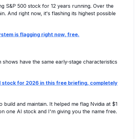
ming S&P 500 stock for 12 years running. Over the
n. And right now, it's flashing its highest possible
stem is flagging right now, free.
em shows have the same early-stage characteristics
 stock for 2026 in this free briefing, completely
 build and maintain. It helped me flag Nvidia at $1
ng on one AI stock and I'm giving you the name free.