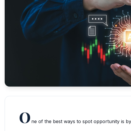
O
ne of the best ways to spot opportunity is by