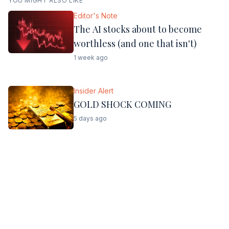
YOU MIGHT ALSO LIKE
Editor's Note
The AI stocks about to become
worthless (and one that isn't)
1 week ago
Insider Alert
GOLD SHOCK COMING
5 days ago