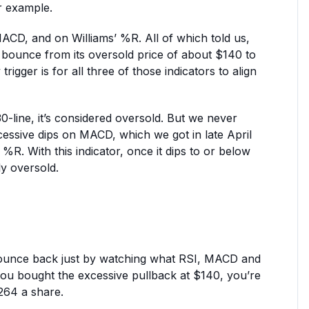
r example.
MACD, and on Williams’ %R. All of which told us,
d bounce from its oversold price of about $140 to
igger is for all three of those indicators to align
30-line, it’s considered oversold. But we never
xcessive dips on MACD, which we got in late April
 %R. With this indicator, once it dips to or below
ely oversold.
bounce back just by watching what RSI, MACD and
f you bought the excessive pullback at $140, you’re
264 a share.