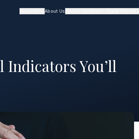
Products
About Us
Market Updates
Track Record
 Indicators You’ll