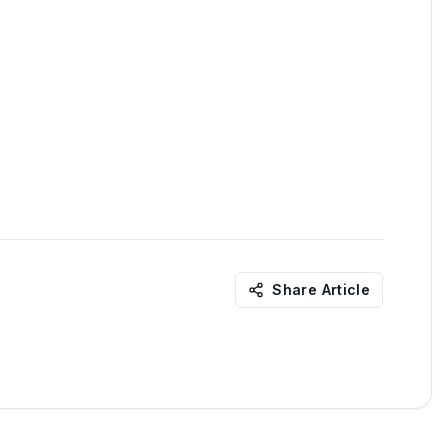
Share Article