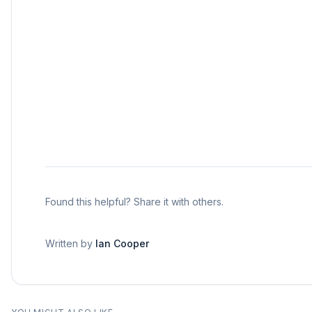
Found this helpful? Share it with others.
Written by
Ian Cooper