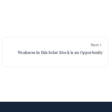
Next
Weakness in this Solar Stock is an Opportunity