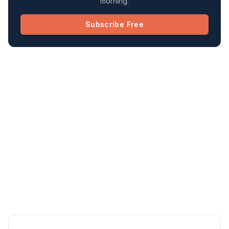
morning.
Subscribe Free