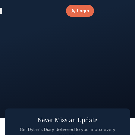
Login
Never Miss an Update
Get Dylan's Diary delivered to your inbox every