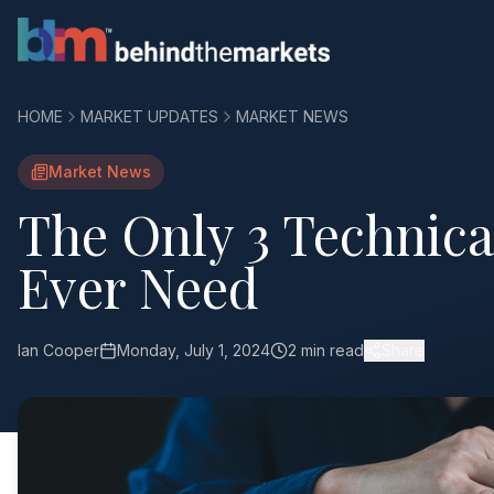
HOME
MARKET UPDATES
MARKET NEWS
Market News
The Only 3 Technical
Ever Need
Ian Cooper
Monday, July 1, 2024
2 min read
Share