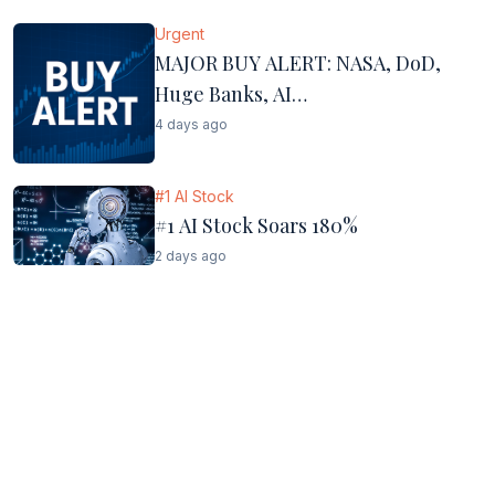
Urgent
MAJOR BUY ALERT: NASA, DoD,
Huge Banks, AI…
4 days ago
#1 AI Stock
#1 AI Stock Soars 180%
2 days ago