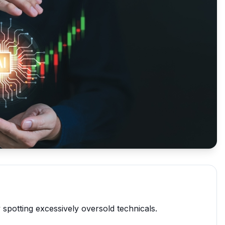
 spotting excessively oversold technicals.