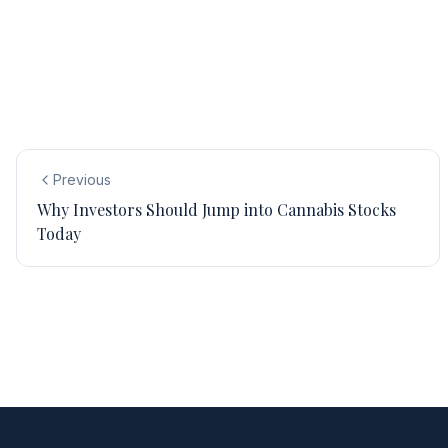
Previous
Why Investors Should Jump into Cannabis Stocks
Today