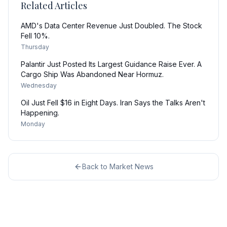
Related Articles
AMD's Data Center Revenue Just Doubled. The Stock
Fell 10%.
Thursday
Palantir Just Posted Its Largest Guidance Raise Ever. A
Cargo Ship Was Abandoned Near Hormuz.
Wednesday
Oil Just Fell $16 in Eight Days. Iran Says the Talks Aren't
Happening.
Monday
Back to
Market News