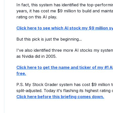
In fact, this system has identified the top-perfor
years, it has cost me $9 million to build and maintai
rating on this AI play.
Click here to see which AI stock my $9 million sy
But this pick is just the beginning...
I've also identified three more AI stocks my syst
as Nvidia did in 2005.
Click here to get the name and ticker of my #1 AI
free.
P.S. My Stock Grader system has cost $9 million to
split-adjusted. Today it's flashing its highest rati
Click here before this briefing comes down.