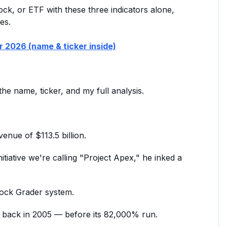
tock, or ETF with these three indicators alone,
es.
or 2026 (name & ticker inside)
the name, ticker, and my full analysis.
nue of $113.5 billion.
iative we're calling "Project Apex," he inked a
Stock Grader system.
a back in 2005 — before its 82,000% run.