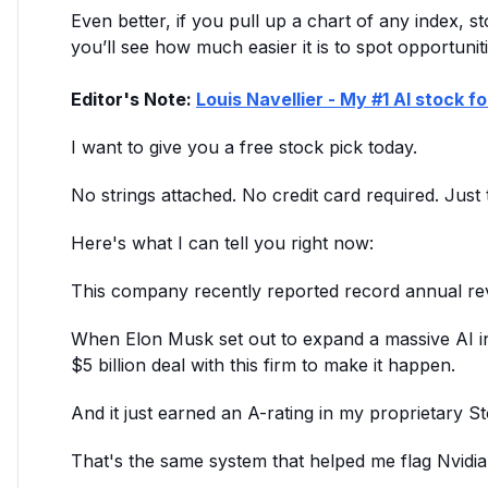
Even better, if you pull up a chart of any index, s
you’ll see how much easier it is to spot opportuniti
Editor's Note:
Louis Navellier - My #1 AI stock f
I want to give you a free stock pick today.
No strings attached. No credit card required. Just 
Here's what I can tell you right now:
This company recently reported record annual reve
When Elon Musk set out to expand a massive AI init
$5 billion deal with this firm to make it happen.
And it just earned an A-rating in my proprietary 
That's the same system that helped me flag Nvidi