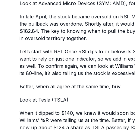
Look at Advanced Micro Devices (SYM: AMD), fo
In late April, the stock became oversold on RSI, 
the pullback was overdone. Shortly after, it woul
$182.84. The key to knowing when to pull the buy tr
in oversold territory together.
Let’s start with RSI. Once RSI dips to or below its 
want to rely on just one indicator, so we add in e
as well. To confirm again, we can look at Williams’
its 80-line, it’s also telling us the stock is excessiv
Better, when all agree at the same time, buy.
Look at Tesla (TSLA).
When it dipped to $140, we knew it would soon 
Williams’ %R were telling us at the time. Better, i
now up about $124 a share as TSLA passes by $