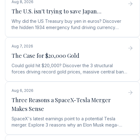
Aug 8, 2026
The U.S. isn't trying to save Japan…
Why did the US Treasury buy yen in euros? Discover
the hidden 1934 emergency fund driving currency
moves, debt protection, and a top gold stock play.
Aug 7, 2026
The Case for $20,000 Gold
Could gold hit $20,000? Discover the 3 structural
forces driving record gold prices, massive central bank
buying, and how to position your portfolio today.
Aug 6, 2026
Three Reasons a SpaceX-Tesla Merger
Makes Sense
SpaceX's latest earnings point to a potential Tesla
merger. Explore 3 reasons why an Elon Musk mega-
merger makes financial and operational sense.