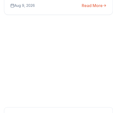
Read More
Aug 9, 2026