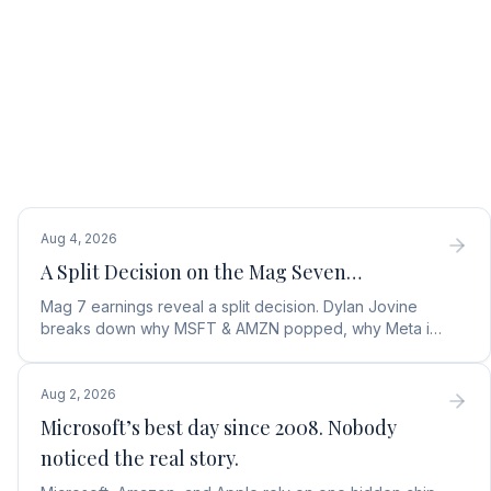
Aug 4, 2026
A Split Decision on the Mag Seven…
Mag 7 earnings reveal a split decision. Dylan Jovine
breaks down why MSFT & AMZN popped, why Meta is
a buy, and Apple's sneaky AI play.
Aug 2, 2026
Microsoft’s best day since 2008. Nobody
noticed the real story.