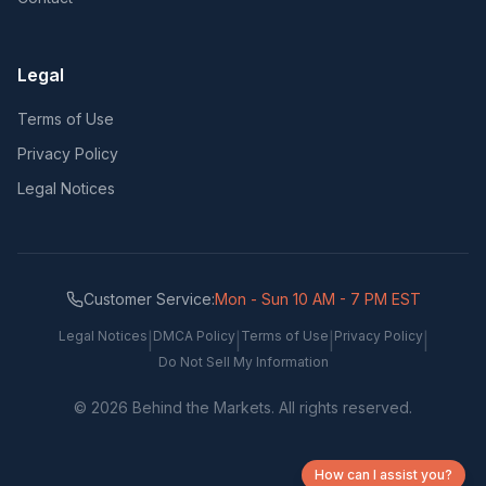
Legal
Terms of Use
Privacy Policy
Legal Notices
Customer Service:
Mon - Sun 10 AM - 7 PM EST
Legal Notices
DMCA Policy
Terms of Use
Privacy Policy
|
|
|
|
Do Not Sell My Information
©
2026
Behind the Markets. All rights reserved.
How can I assist you?