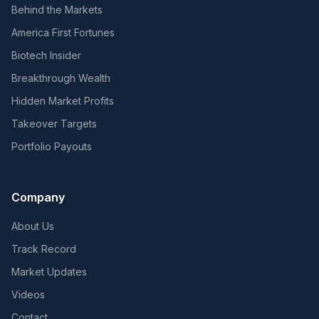
Behind the Markets
America First Fortunes
Biotech Insider
Breakthrough Wealth
Hidden Market Profits
Takeover Targets
Portfolio Payouts
Company
About Us
Track Record
Market Updates
Videos
Contact