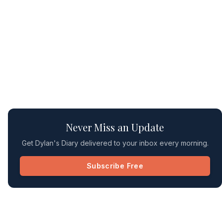
Never Miss an Update
Get Dylan's Diary delivered to your inbox every morning.
Subscribe Free