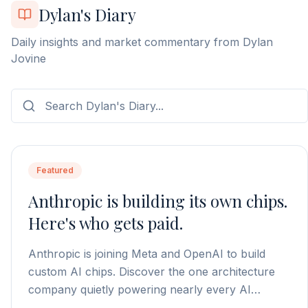
Dylan's Diary
Daily insights and market commentary from Dylan
Jovine
Featured
Anthropic is building its own chips.
Here's who gets paid.
Anthropic is joining Meta and OpenAI to build
custom AI chips. Discover the one architecture
company quietly powering nearly every AI
processor on the market.