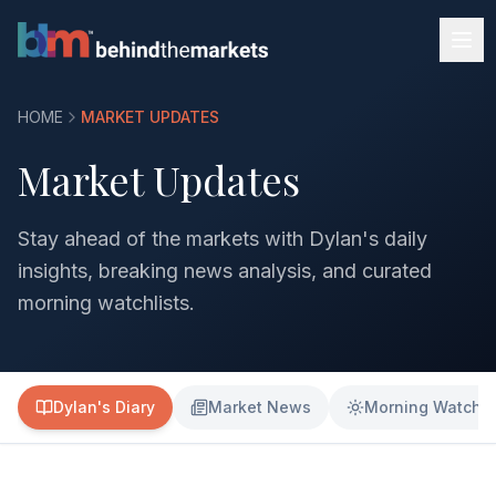
HOME
MARKET UPDATES
Market Updates
Stay ahead of the markets with Dylan's daily
insights, breaking news analysis, and curated
morning watchlists.
Dylan's Diary
Market News
Morning Watchli