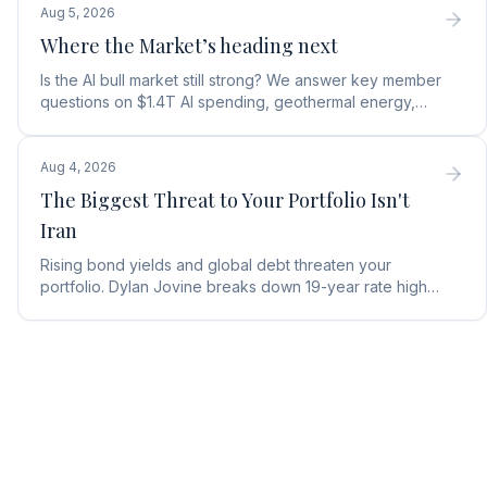
Aug 5, 2026
Where the Market’s heading next
Is the AI bull market still strong? We answer key member
questions on $1.4T AI spending, geothermal energy,
wealth gains, and autonomous AI agents.
Aug 4, 2026
The Biggest Threat to Your Portfolio Isn't
Iran
Rising bond yields and global debt threaten your
portfolio. Dylan Jovine breaks down 19-year rate highs
and why central banks are turning to gold.