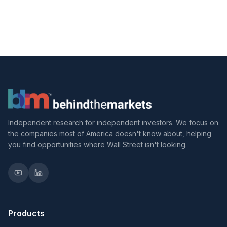
Independent research for independent investors. We focus on
the companies most of America doesn't know about, helping
you find opportunities where Wall Street isn't looking.
Products