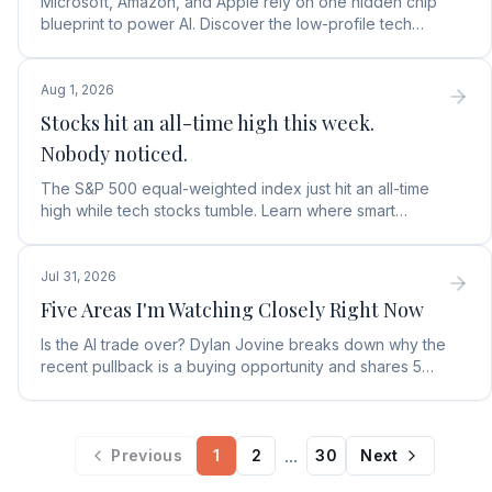
Microsoft, Amazon, and Apple rely on one hidden chip
blueprint to power AI. Discover the low-profile tech
stock collecting royalties on every single chip.
Aug 1, 2026
Stocks hit an all-time high this week.
Nobody noticed.
The S&P 500 equal-weighted index just hit an all-time
high while tech stocks tumble. Learn where smart
money is moving in the AI market and what to buy next.
Jul 31, 2026
Five Areas I'm Watching Closely Right Now
Is the AI trade over? Dylan Jovine breaks down why the
recent pullback is a buying opportunity and shares 5
top AI infrastructure trends to watch.
...
Previous
1
2
30
Next