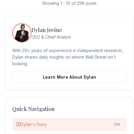
Showing
1
-
10
of
296
posts
Dylan Jovine
CEO & Chief Analyst
With 20+ years of experience in independent research,
Dylan shares daily insights on where Wall Street isn't
looking.
Learn More About Dylan
Quick Navigation
Dylan's Diary
296