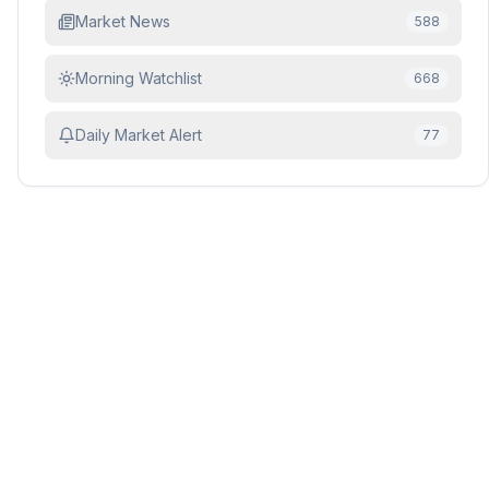
Market News
588
Morning Watchlist
668
Daily Market Alert
77