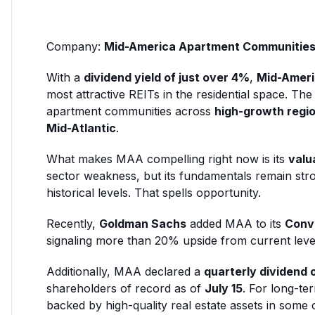
Company:
Mid-America Apartment Communitie
With a
dividend yield of just over 4%
,
Mid-Ameri
most attractive REITs in the residential space. 
apartment communities across
high-growth regi
Mid-Atlantic
.
What makes MAA compelling right now is its
valu
sector weakness, but its fundamentals remain str
historical levels. That spells opportunity.
Recently,
Goldman Sachs
added MAA to its
Convi
signaling more than 20% upside from current leve
Additionally, MAA declared a
quarterly dividend 
shareholders of record as of
July 15
. For long-te
backed by high-quality real estate assets in some