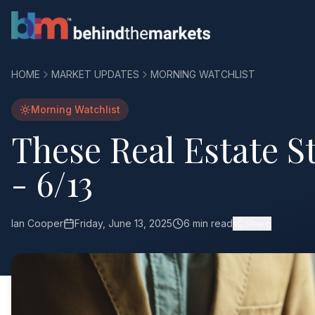
HOME
MARKET UPDATES
MORNING WATCHLIST
Morning Watchlist
These Real Estate S
- 6/13
Ian Cooper
Friday, June 13, 2025
6 min read
Share