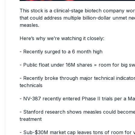
This stock is a clinical-stage biotech company wo
that could address multiple billion-dollar unmet 
measles.
Here’s why we’re watching it closely:
- Recently surged to a 6 month high
- Public float under 16M shares = room for big sw
- Recently broke through major technical indicator
technicals
- NV-387 recently entered Phase II trials per a Ma
- Stanford research shows measles could become
treatment
- Sub-$30M market cap leaves tons of room for val