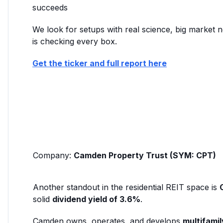
succeeds
We look for setups with real science, big marke
is checking every box.
Get the ticker and full report here
Company:
Camden Property Trust (SYM: CPT)
Another standout in the residential REIT space is
solid
dividend yield of 3.6%
.
Camden owns, operates, and develops
multifami