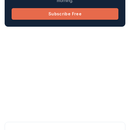
morning.
Subscribe Free