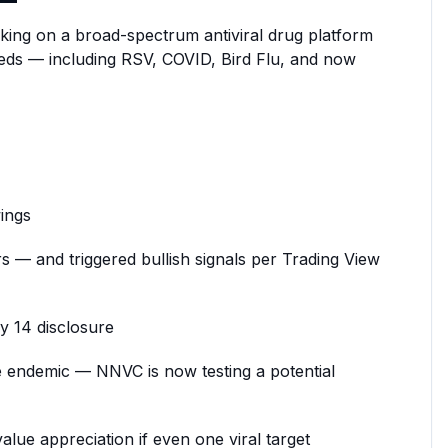
rking on a broad-spectrum antiviral drug platform
needs — including RSV, COVID, Bird Flu, and now
ings
s — and triggered bullish signals per Trading View
y 14 disclosure
 endemic — NNVC is now testing a potential
ue appreciation if even one viral target