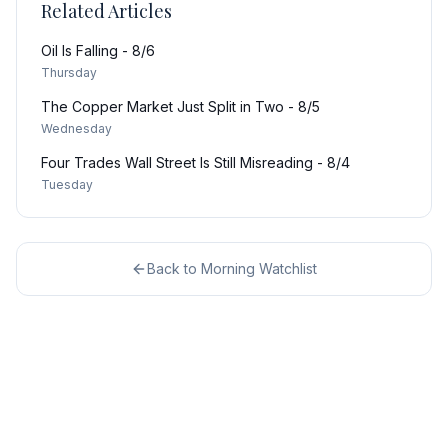
Related Articles
Oil Is Falling - 8/6
Thursday
The Copper Market Just Split in Two - 8/5
Wednesday
Four Trades Wall Street Is Still Misreading - 8/4
Tuesday
Back to
Morning Watchlist