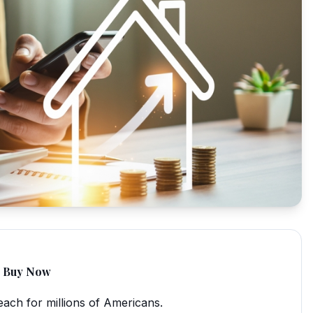
to Buy Now
ach for millions of Americans.