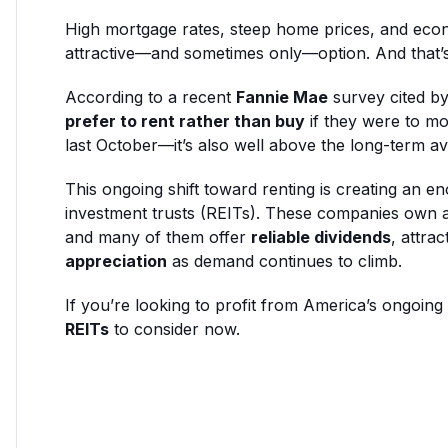
High mortgage rates, steep home prices, and eco
attractive—and sometimes only—option. And that’s 
According to a recent
Fannie Mae
survey cited b
prefer to rent rather than buy
if they were to mo
last October—it’s also well above the long-term a
This ongoing shift toward renting is creating an en
investment trusts (REITs). These companies own 
and many of them offer
reliable dividends
, attrac
appreciation
as demand continues to climb.
If you’re looking to profit from America’s ongoing
REITs
to consider now.