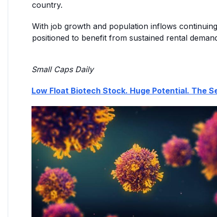
country.
With job growth and population inflows continuing
positioned to benefit from sustained rental deman
Small Caps Daily
Low Float Biotech Stock. Huge Potential. The Se