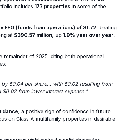
rtfolio includes
177 properties
in some of the
e FFO (funds from operations) of $1.72
, beating
ong at
$390.57 million
, up
1.9% year over year
,
 remainder of 2025, citing both operational
es:
 by $0.04 per share… with $0.02 resulting from
g $0.02 from lower interest expense.”
uidance
, a positive sign of confidence in future
us on Class A multifamily properties in desirable