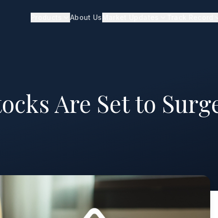
Products
About Us
Market Updates
Track Record
tocks Are Set to Surg