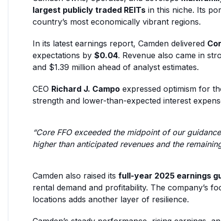
largest publicly traded REITs
in this niche. Its po
country’s most economically vibrant regions.
In its latest earnings report, Camden delivered
Cor
expectations by
$0.04
. Revenue also came in str
and $1.39 million ahead of analyst estimates.
CEO
Richard J. Campo
expressed optimism for the
strength and lower-than-expected interest expens
“Core FFO exceeded the midpoint of our guidance
higher than anticipated revenues and the remainin
Camden also raised its
full-year 2025 earnings g
rental demand and profitability. The company’s foc
locations adds another layer of resilience.