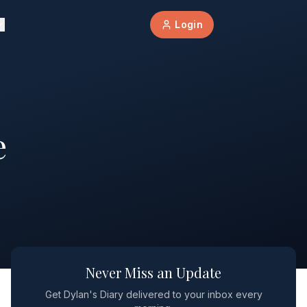
Login
e
Never Miss an Update
Get Dylan's Diary delivered to your inbox every