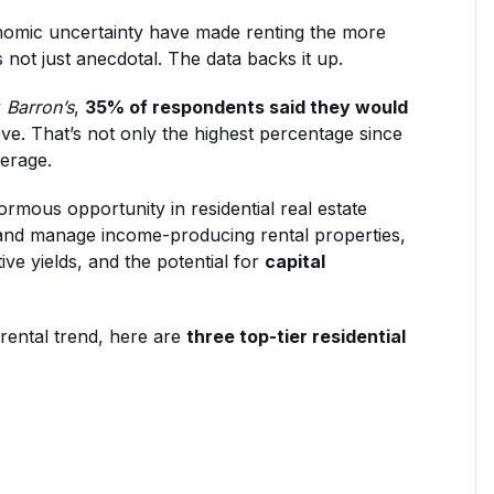
nomic uncertainty have made renting the more
not just anecdotal. The data backs it up.
y
Barron’s
,
35% of respondents said they would
ve. That’s not only the highest percentage since
verage.
ormous opportunity in residential real estate
and manage income-producing rental properties,
tive yields, and the potential for
capital
 rental trend, here are
three top-tier residential