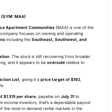
s (SYM: MAA)
ca Apartment Communities
(MAA) is one of the
The company focuses on owning and operating
ons
including the
Southeast, Southwest, and
ation
. The stock is still recovering from broader
ong, and it appears to be
oversold
relative to
ction List
, giving it a
price target of $192
,
ls.
of $1.515 per share
, payable on
July 31
to
rm income investors, that’s a dependable payout
 of the most in-demand rental markets in the