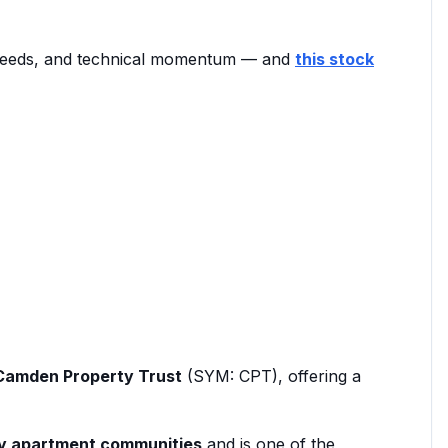
t needs, and technical momentum — and
this stock
Camden Property Trust
(SYM: CPT), offering a
ly apartment communities
and is one of the