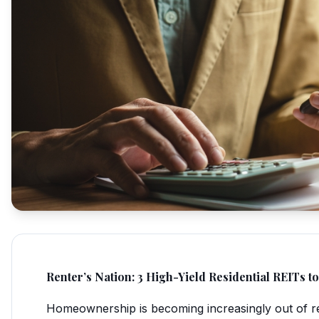
Renter’s Nation: 3 High-Yield Residential REITs 
Homeownership is becoming increasingly out of re