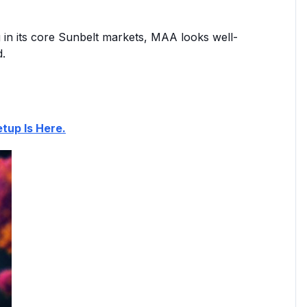
 in its core Sunbelt markets, MAA looks well-
d.
tup Is Here.