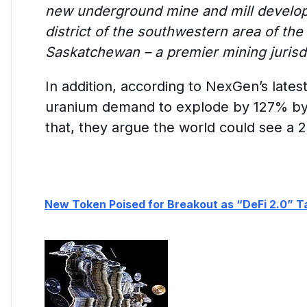
new underground mine and mill developm
district of the southwestern area of the
Saskatchewan – a premier mining jurisdi
In addition, according to NexGen’s latest
uranium demand to explode by 127% by
that, they argue the world could see a 2
New Token Poised for Breakout as “DeFi 2.0” T