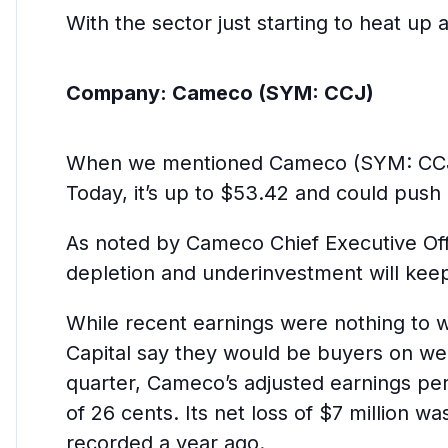
With the sector just starting to heat up
Company:
Cameco (SYM: CCJ)
When we mentioned Cameco (SYM: CCJ) o
Today, it’s up to $53.42 and could push
As noted by Cameco Chief Executive Offi
depletion and underinvestment will keep
While recent earnings were nothing to 
Capital say they would be buyers on wea
quarter, Cameco’s adjusted earnings per
of 26 cents. Its net loss of $7 million wa
recorded a year ago.