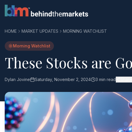
HOME
MARKET UPDATES
MORNING WATCHLIST
Morning Watchlist
These Stocks are Go
Dylan Jovine
Saturday, November 2, 2024
3 min read
Share