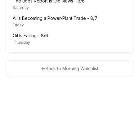
The Jobs Report Is Old News - 8/8
Saturday
AI Is Becoming a Power-Plant Trade - 8/7
Friday
Oil Is Falling - 8/6
Thursday
Back to
Morning Watchlist