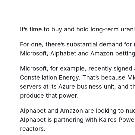
It’s time to buy and hold long-term uran
For one, there’s substantial demand for
Microsoft, Alphabet and Amazon betting
Microsoft, for example, recently signe
Constellation Energy. That’s because Mi
servers at its Azure business unit, and 
produce that power.
Alphabet and Amazon are looking to nucl
Alphabet is partnering with Kairos Powe
reactors.