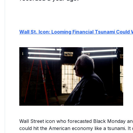
Wall St. Icon: Looming Financial Tsunami Could
Wall Street icon who forecasted Black Monday a
could hit the American economy like a tsunami. It d