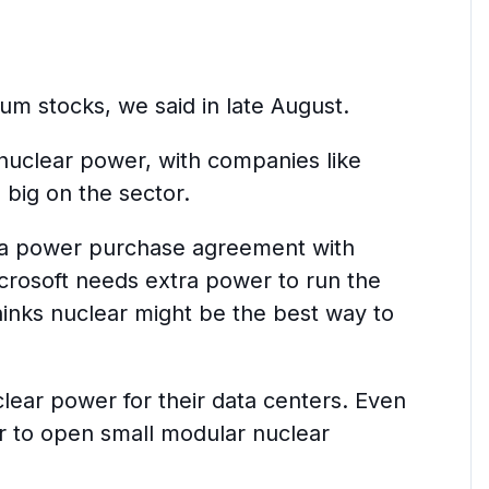
ium stocks, we said in late August.
 nuclear power, with companies like
 big on the sector.
d a power purchase agreement with
crosoft needs extra power to run the
thinks nuclear might be the best way to
ear power for their data centers. Even
r to open small modular nuclear