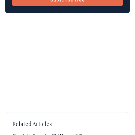
Related Articles