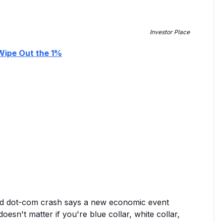
Investor Place
 Wipe Out the 1%
nd dot-com crash says a new economic event
oesn't matter if you're blue collar, white collar,