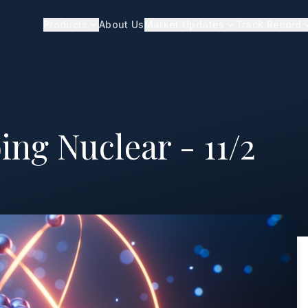
Products
About Us
Market Updates
Track Record
ing Nuclear - 11/2