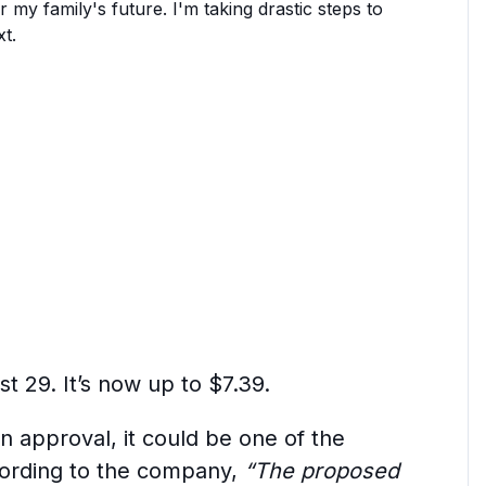
or my family's future. I'm taking drastic steps to
t.
t 29. It’s now up to $7.39.
n approval, it could be one of the
cording to the company,
“The proposed