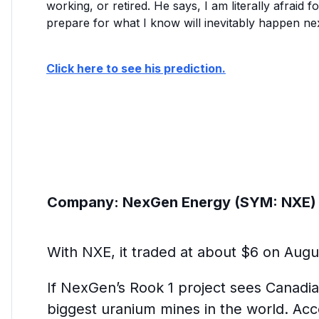
working, or retired. He says, I am literally afraid f
prepare for what I know will inevitably happen nex
Click here to see his prediction.
Company:
NexGen Energy (SYM: NXE)
With NXE, it traded at about $6 on Augus
If NexGen’s Rook 1 project sees Canadia
biggest uranium mines in the world. Ac