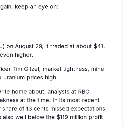
 again, keep an eye on:
n August 29, it traded at about $41.
 even higher.
cer Tim Gitzel, market tightness, mine
 uranium prices high.
write home about, analysts at RBC
kness at the time. In its most recent
 share of 13 cents missed expectations
s also well below the $119 million profit