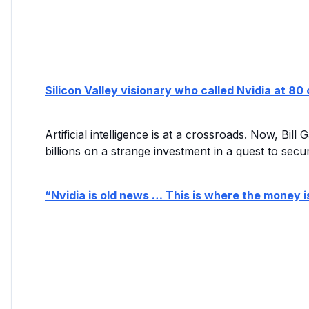
Silicon Valley visionary who called Nvidia at 
Artificial intelligence is at a crossroads. Now, Bi
billions on a strange investment in a quest to secur
“Nvidia is old news … This is where the money i