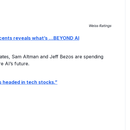
Weiss Ratings
80 cents reveals what’s …BEYOND AI
ll Gates, Sam Altman and Jeff Bezos are spending
e AI’s future.
s headed in tech stocks.”