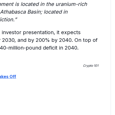
ent is located in the uranium-rich
 Athabasca Basin; located in
ction.”
 investor presentation, it expects
 2030, and by 200% by 2040. On top of
40-million-pound deficit in 2040.
Crypto 101
akes Off