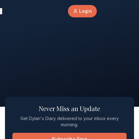
Login
Never Miss an Update
Get Dylan's Diary delivered to your inbox every
morning.
Subscribe Free