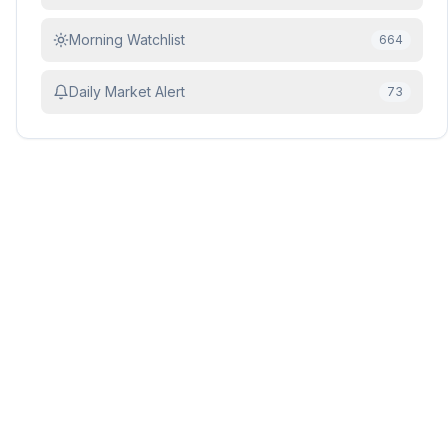
Morning Watchlist
664
Daily Market Alert
73