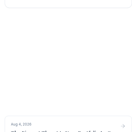
Aug 4, 2026