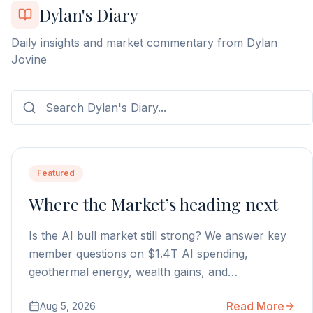
Dylan's Diary
Daily insights and market commentary from Dylan
Jovine
Featured
Where the Market’s heading next
Is the AI bull market still strong? We answer key
member questions on $1.4T AI spending,
geothermal energy, wealth gains, and
autonomous AI agents.
Read More
Aug 5, 2026