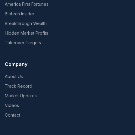
America First Fortunes
Biotech Insider
Breakthrough Wealth
Hidden Market Profits
Takeover Targets
Company
About Us
Track Record
Market Updates
Videos
Contact