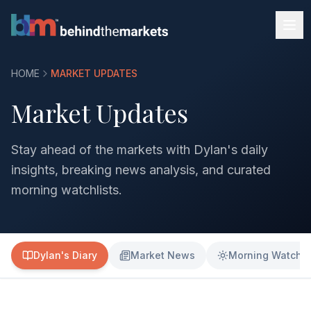
HOME
MARKET UPDATES
Market Updates
Stay ahead of the markets with Dylan's daily
insights, breaking news analysis, and curated
morning watchlists.
Dylan's Diary
Market News
Morning Watchli