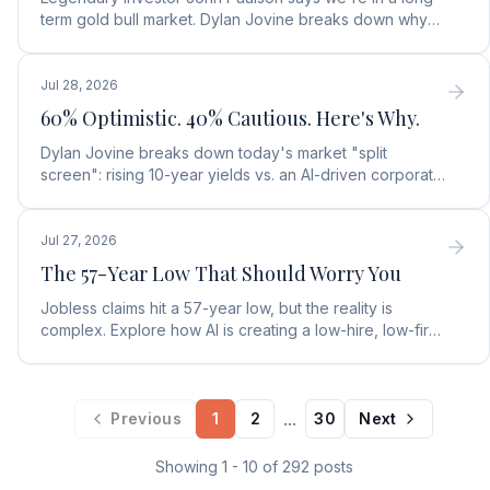
term gold bull market. Dylan Jovine breaks down why
central banks are ditching the dollar for gold.
Jul 28, 2026
60% Optimistic. 40% Cautious. Here's Why.
Dylan Jovine breaks down today's market "split
screen": rising 10-year yields vs. an AI-driven corporate
profit boom. See what it means for your portfolio.
Jul 27, 2026
The 57-Year Low That Should Worry You
Jobless claims hit a 57-year low, but the reality is
complex. Explore how AI is creating a low-hire, low-fire
labor market and what it means for rates.
...
Previous
1
2
30
Next
Showing
1
-
10
of
292
posts