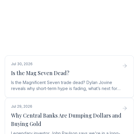
Jul 30, 2026
Is the Mag Seven Dead?
Is the Magnificent Seven trade dead? Dylan Jovine
reveals why short-term hype is fading, what’s next for
tech, and the top Embodied Intelligence (E.I.) stock.
Jul 29, 2026
Why Central Banks Are Dumping Dollars and
Buying Gold
Legendary investor John Paulson says we're in a long-