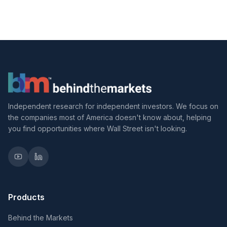
Independent research for independent investors. We focus on
the companies most of America doesn't know about, helping
you find opportunities where Wall Street isn't looking.
Products
Behind the Markets