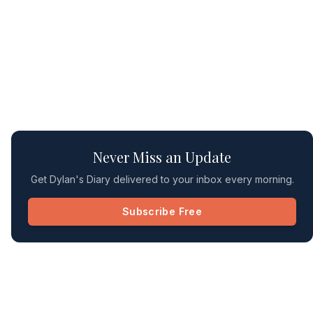
Never Miss an Update
Get Dylan's Diary delivered to your inbox every morning.
Subscribe Free