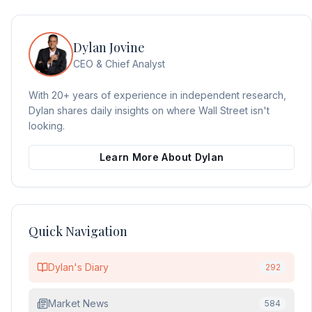
Dylan Jovine
CEO & Chief Analyst
With 20+ years of experience in independent research,
Dylan shares daily insights on where Wall Street isn't
looking.
Learn More About Dylan
Quick Navigation
Dylan's Diary
292
Market News
584