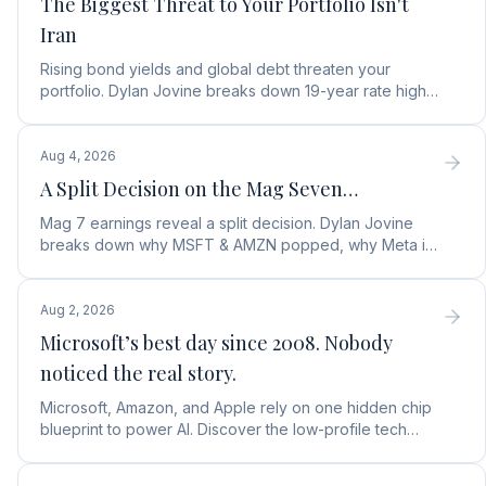
The Biggest Threat to Your Portfolio Isn't
Iran
Rising bond yields and global debt threaten your
portfolio. Dylan Jovine breaks down 19-year rate highs
and why central banks are turning to gold.
Aug 4, 2026
A Split Decision on the Mag Seven…
Mag 7 earnings reveal a split decision. Dylan Jovine
breaks down why MSFT & AMZN popped, why Meta is
a buy, and Apple's sneaky AI play.
Aug 2, 2026
Microsoft’s best day since 2008. Nobody
noticed the real story.
Microsoft, Amazon, and Apple rely on one hidden chip
blueprint to power AI. Discover the low-profile tech
stock collecting royalties on every single chip.