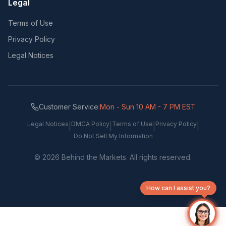
Legal
Terms of Use
Privacy Policy
Legal Notices
Customer Service:
Mon - Sun 10 AM - 7 PM EST
Legal Notices
DMCA Policy
Terms of Use
Privacy Policy
|
|
|
|
Do Not Sell My Information
©
2026
Behind the Markets. All rights reserved.
How can I assist you?