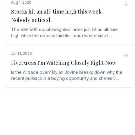
Aug 1, 2026
Stocks hit an all-time high this week.
Nobody noticed.
The S&P 500 equal-weighted index just hit an all-time
high while tech stocks tumble. Learn where smart
money is moving in the AI market and what to buy next.
Jul 31, 2026
Five Areas I'm Watching Closely Right Now
Is the AI trade over? Dylan Jovine breaks down why the
recent pullback is a buying opportunity and shares 5
top AI infrastructure trends to watch.