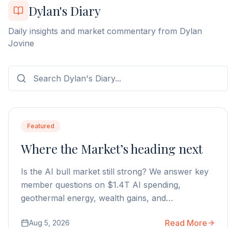
Dylan's Diary
Daily insights and market commentary from Dylan
Jovine
Featured
Where the Market’s heading next
Is the AI bull market still strong? We answer key
member questions on $1.4T AI spending,
geothermal energy, wealth gains, and
autonomous AI agents.
Read More
Aug 5, 2026