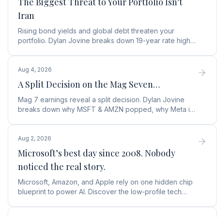
The Biggest Threat to Your Portfolio Isn't
Iran
Rising bond yields and global debt threaten your
portfolio. Dylan Jovine breaks down 19-year rate highs
and why central banks are turning to gold.
Aug 4, 2026
A Split Decision on the Mag Seven…
Mag 7 earnings reveal a split decision. Dylan Jovine
breaks down why MSFT & AMZN popped, why Meta is
a buy, and Apple's sneaky AI play.
Aug 2, 2026
Microsoft’s best day since 2008. Nobody
noticed the real story.
Microsoft, Amazon, and Apple rely on one hidden chip
blueprint to power AI. Discover the low-profile tech
stock collecting royalties on every single chip.