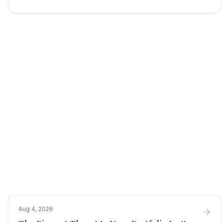
Aug 4, 2026