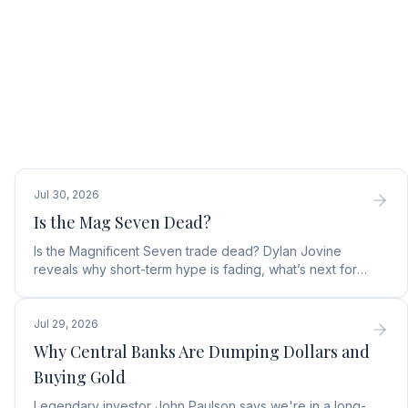
Jul 30, 2026
Is the Mag Seven Dead?
Is the Magnificent Seven trade dead? Dylan Jovine
reveals why short-term hype is fading, what’s next for
tech, and the top Embodied Intelligence (E.I.) stock.
Jul 29, 2026
Why Central Banks Are Dumping Dollars and
Buying Gold
Legendary investor John Paulson says we're in a long-