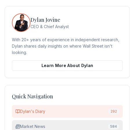
Dylan Jovine
CEO & Chief Analyst
With 20+ years of experience in independent research,
Dylan shares daily insights on where Wall Street isn't
looking.
Learn More About Dylan
Quick Navigation
Dylan's Diary
292
Market News
584