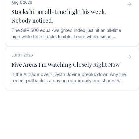
Aug 1, 2026
Stocks hit an all-time high this week.
Nobody noticed.
The S&P 500 equal-weighted index just hit an all-time
high while tech stocks tumble. Learn where smart
money is moving in the AI market and what to buy next.
Jul 31, 2026
Five Areas I'm Watching Closely Right Now
Is the AI trade over? Dylan Jovine breaks down why the
recent pullback is a buying opportunity and shares 5
top AI infrastructure trends to watch.