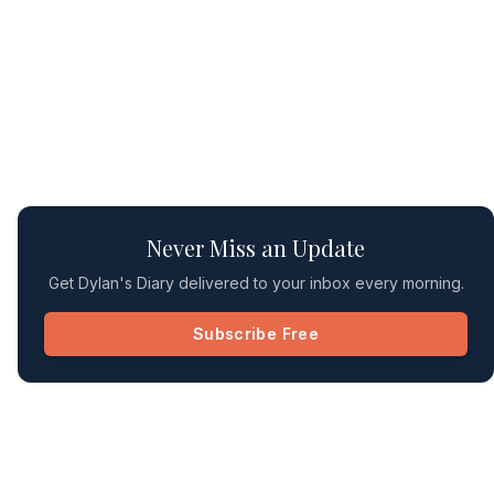
Never Miss an Update
Get Dylan's Diary delivered to your inbox every morning.
Subscribe Free