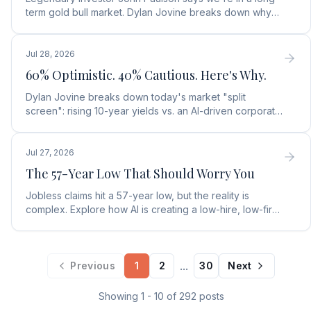
term gold bull market. Dylan Jovine breaks down why
central banks are ditching the dollar for gold.
Jul 28, 2026
60% Optimistic. 40% Cautious. Here's Why.
Dylan Jovine breaks down today's market "split
screen": rising 10-year yields vs. an AI-driven corporate
profit boom. See what it means for your portfolio.
Jul 27, 2026
The 57-Year Low That Should Worry You
Jobless claims hit a 57-year low, but the reality is
complex. Explore how AI is creating a low-hire, low-fire
labor market and what it means for rates.
...
Previous
1
2
30
Next
Showing
1
-
10
of
292
posts