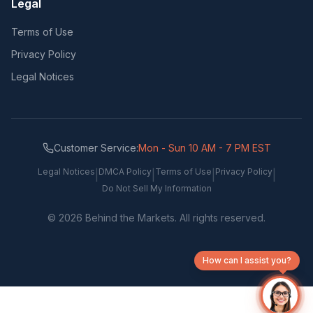
Legal
Terms of Use
Privacy Policy
Legal Notices
Customer Service:
Mon - Sun 10 AM - 7 PM EST
Legal Notices
DMCA Policy
Terms of Use
Privacy Policy
|
|
|
|
Do Not Sell My Information
©
2026
Behind the Markets. All rights reserved.
How can I assist you?