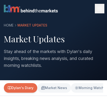
HOME
MARKET UPDATES
Market Updates
Stay ahead of the markets with Dylan's daily
insights, breaking news analysis, and curated
morning watchlists.
Dylan's Diary
Market News
Morning Watchli