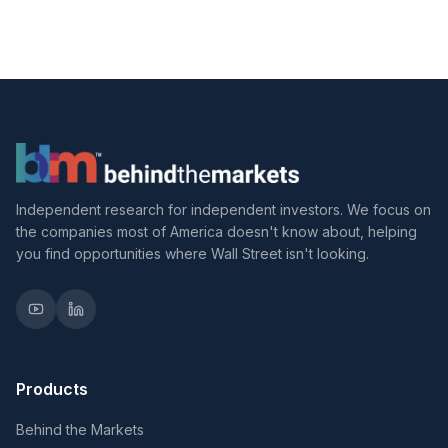
Independent research for independent investors. We focus on
the companies most of America doesn't know about, helping
you find opportunities where Wall Street isn't looking.
Products
Behind the Markets