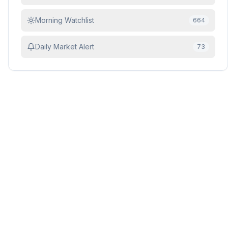
Morning Watchlist
664
Daily Market Alert
73