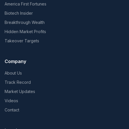
America First Fortunes
Biotech Insider
Breakthrough Wealth
Hidden Market Profits
Takeover Targets
Company
About Us
Track Record
Market Updates
Videos
Contact