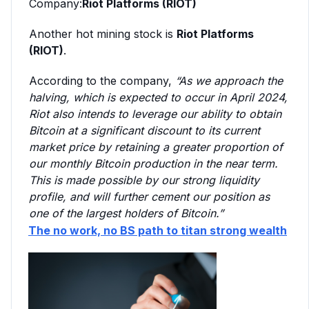
Company:
Riot Platforms (RIOT)
Another hot mining stock is
Riot Platforms
(RIOT)
.
According to the company,
“A
s we approach the
halving, which is expected to occur in April 2024,
Riot also intends to leverage our ability to obtain
Bitcoin at a significant discount to its current
market price by retaining a greater proportion of
our monthly Bitcoin production in the near term.
This is made possible by our strong liquidity
profile, and will further cement our position as
one of the largest holders of Bitcoin.”
The no work, no BS path to titan strong wealth