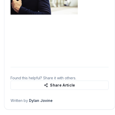
Found this helpful? Share it with others.
Share Article
Written by
Dylan Jovine