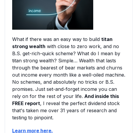
What if there was an easy way to build
titan
strong wealth
with close to zero work, and no
B.S. get-rich-quick scheme? What do I mean by
titan strong wealth? Simple… Wealth that lasts
through the bearest of bear markets and churns
out income every month like a well-oiled machine.
No schemes, and absolutely no tricks or B.S.
promises. Just set-and-forget income you can
rely on for the rest of your life.
And inside this
FREE report
, I reveal the perfect dividend stock
that's taken me over 31 years of research and
testing to pinpoint.
Learn more here.