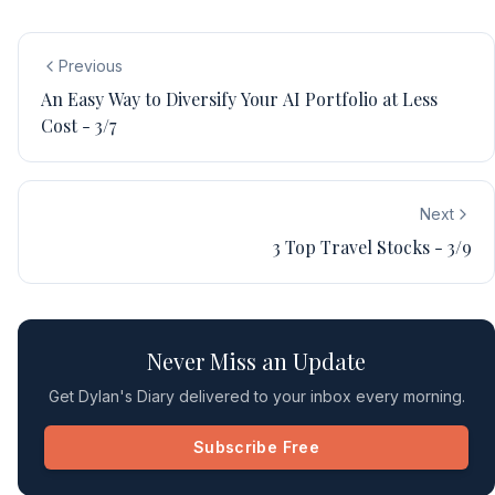
Previous
An Easy Way to Diversify Your AI Portfolio at Less
Cost - 3/7
Next
3 Top Travel Stocks - 3/9
Never Miss an Update
Get Dylan's Diary delivered to your inbox every morning.
Subscribe Free