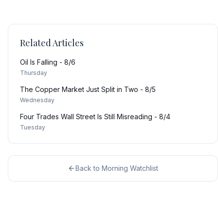
Related Articles
Oil Is Falling - 8/6
Thursday
The Copper Market Just Split in Two - 8/5
Wednesday
Four Trades Wall Street Is Still Misreading - 8/4
Tuesday
Back to
Morning Watchlist