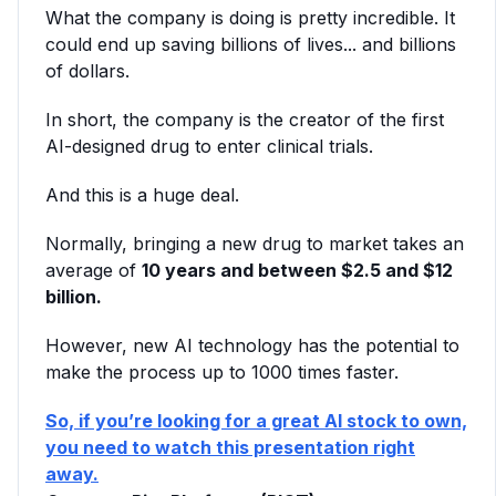
What the company is doing is pretty incredible. It
could end up saving billions of lives... and billions
of dollars.
In short, the company is the creator of the first
AI-designed drug to enter clinical trials.
And this is a huge deal.
Normally, bringing a new drug to market takes an
average of
10 years and between $2.5 and $12
billion.
However, new AI technology has the potential to
make the process up to 1000 times faster.
So, if you’re looking for a great AI stock to own,
you need to watch this presentation right
away.