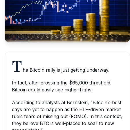
T
he Bitcoin rally is just getting underway.
In fact, after crossing the $65,000 threshold,
Bitcoin could easily see higher highs.
According to analysts at Bernstein, “Bitcoin’s best
days are yet to happen as the ETF-driven market
fuels fears of missing out (FOMO). In this context,
they believe BTC is well-placed to soar to new