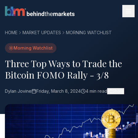
HOME
MARKET UPDATES
MORNING WATCHLIST
Morning Watchlist
Three Top Ways to Trade the
Bitcoin FOMO Rally - 3/8
Dylan Jovine
Friday, March 8, 2024
4 min read
Share