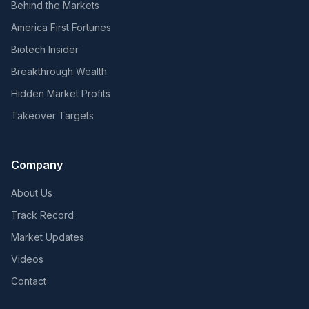
Behind the Markets
America First Fortunes
Biotech Insider
Breakthrough Wealth
Hidden Market Profits
Takeover Targets
Company
About Us
Track Record
Market Updates
Videos
Contact