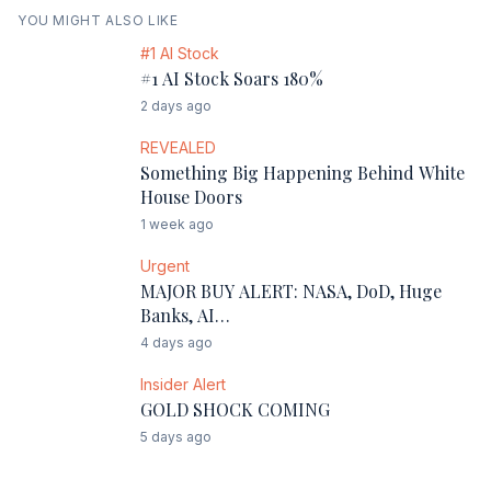
YOU MIGHT ALSO LIKE
#1 AI Stock
#1 AI Stock Soars 180%
2 days ago
REVEALED
Something Big Happening Behind White
House Doors
1 week ago
Urgent
MAJOR BUY ALERT: NASA, DoD, Huge
Banks, AI…
4 days ago
Insider Alert
GOLD SHOCK COMING
5 days ago