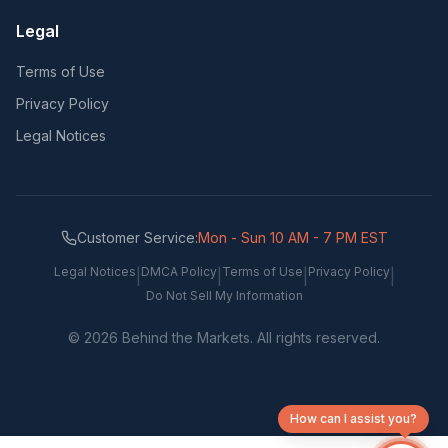
Legal
Terms of Use
Privacy Policy
Legal Notices
Customer Service:
Mon - Sun 10 AM - 7 PM EST
Legal Notices
DMCA Policy
Terms of Use
Privacy Policy
|
|
|
|
Do Not Sell My Information
©
2026
Behind the Markets. All rights reserved.
How can I assist you?