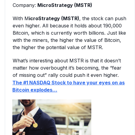
Company:
MicroStrategy (MSTR)
With M
icroStrategy (MSTR)
, the stock can push
even higher. All because it holds about 190,000
Bitcoin, which is currently worth billions. Just like
with the miners, the higher the value of Bitcoin,
the higher the potential value of MSTR.
What’s interesting about MSTR is that it doesn’t
matter how overbought it’s becoming, the “fear
of missing out” rally could push it even higher.
The #1 NASDAQ Stock to have your eyes on as
Bitcoin explodes…