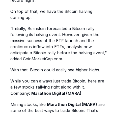
record highs.”
On top of that, we have the Bitcoin halving
coming up.
“Initially, Bernstein forecasted a Bitcoin rally
following its halving event. However, given the
massive success of the ETF launch and the
continuous inflow into ETFs, analysts now
anticipate a Bitcoin rally before the halving event,”
added CoinMarketCap.com.
With that, Bitcoin could easily see higher highs.
While you can always just trade Bitcoin, here are
a few stocks rallying right along with it.
Company:
Marathon Digital (MARA)
Mining stocks, like
Marathon Digital (MARA)
are
some of the best ways to trade Bitcoin. That’s