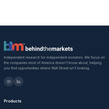
Independent research for independent investors. We focus on
the companies most of America doesn't know about, helping
you find opportunities where Wall Street isn't looking.
Products