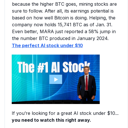
because the higher BTC goes, mining stocks are
sure to follow. After all, its earnings potential is
based on how well Bitcoin is doing. Helping, the
company now holds 15,741 BTC as of Jan. 31.
Even better, MARA just reported a 58% jump in
the number BTC produced in January 2024.
The perfect AI stock under $10
If you’re looking for a great AI stock under $10...
you need to watch this right away.