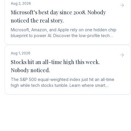
Aug 2, 2026
Microsoft’s best day since 2008. Nobody
noticed the real story.
Microsoft, Amazon, and Apple rely on one hidden chip
blueprint to power AI. Discover the low-profile tech
stock collecting royalties on every single chip.
Aug 1, 2026
Stocks hit an all-time high this week.
Nobody noticed.
The S&P 500 equal-weighted index just hit an all-time
high while tech stocks tumble. Learn where smart
money is moving in the AI market and what to buy next.