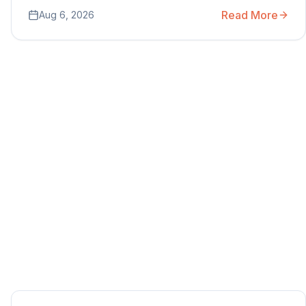
Read More
Aug 6, 2026