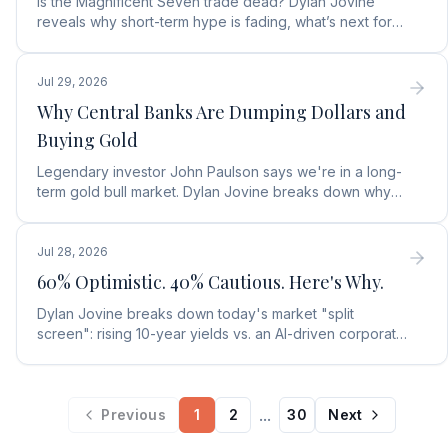
Is the Magnificent Seven trade dead? Dylan Jovine
reveals why short-term hype is fading, what’s next for
tech, and the top Embodied Intelligence (E.I.) stock.
Jul 29, 2026
Why Central Banks Are Dumping Dollars and
Buying Gold
Legendary investor John Paulson says we're in a long-
term gold bull market. Dylan Jovine breaks down why
central banks are ditching the dollar for gold.
Jul 28, 2026
60% Optimistic. 40% Cautious. Here's Why.
Dylan Jovine breaks down today's market "split
screen": rising 10-year yields vs. an AI-driven corporate
profit boom. See what it means for your portfolio.
...
Previous
1
2
30
Next