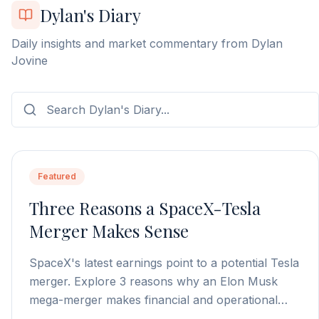
Dylan's Diary
Daily insights and market commentary from Dylan
Jovine
Featured
Three Reasons a SpaceX-Tesla
Merger Makes Sense
SpaceX's latest earnings point to a potential Tesla
merger. Explore 3 reasons why an Elon Musk
mega-merger makes financial and operational
sense.