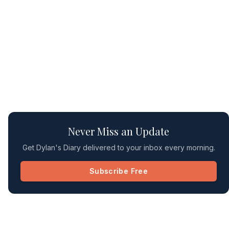
Never Miss an Update
Get Dylan's Diary delivered to your inbox every morning.
Subscribe Free