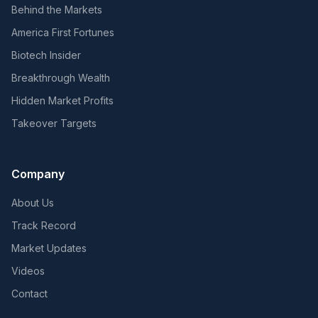
Behind the Markets
America First Fortunes
Biotech Insider
Breakthrough Wealth
Hidden Market Profits
Takeover Targets
Company
About Us
Track Record
Market Updates
Videos
Contact