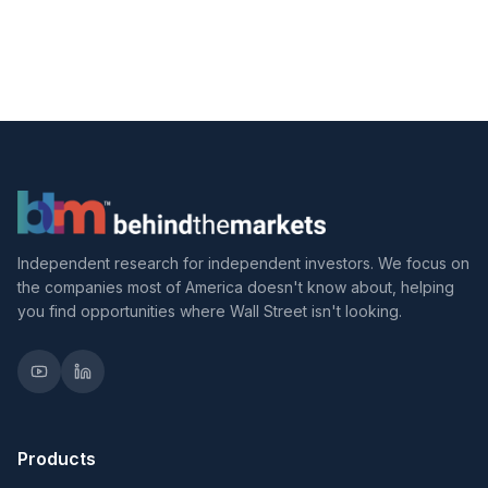
Independent research for independent investors. We focus on
the companies most of America doesn't know about, helping
you find opportunities where Wall Street isn't looking.
Products