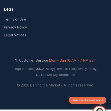
Legal
Terms of Use
Privacy Policy
Legal Notices
Customer Service:
Mon - Sun 10 AM - 7 PM EST
Legal Notices
DMCA Policy
Terms of Use
Privacy Policy
|
|
|
|
Do Not Sell My Information
©
2026
Behind the Markets. All rights reserved.
How can I assist you?