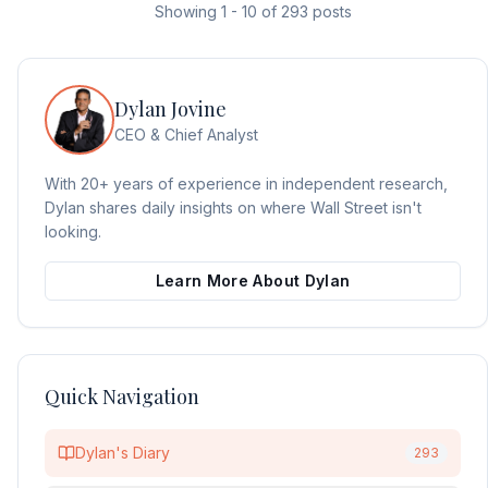
Showing
1
-
10
of
293
posts
Dylan Jovine
CEO & Chief Analyst
With 20+ years of experience in independent research,
Dylan shares daily insights on where Wall Street isn't
looking.
Learn More About Dylan
Quick Navigation
Dylan's Diary
293