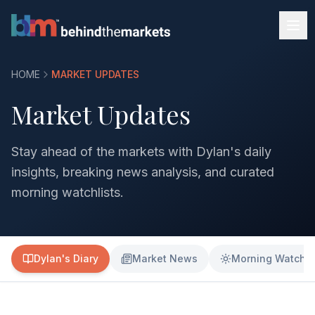
HOME
MARKET UPDATES
Market Updates
Stay ahead of the markets with Dylan's daily
insights, breaking news analysis, and curated
morning watchlists.
Dylan's Diary
Market News
Morning Watchli