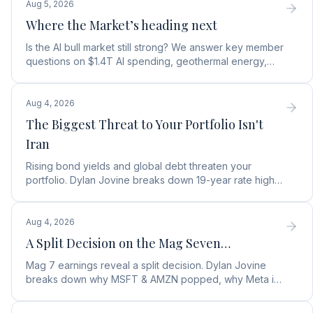
Aug 5, 2026
Where the Market’s heading next
Is the AI bull market still strong? We answer key member
questions on $1.4T AI spending, geothermal energy,
wealth gains, and autonomous AI agents.
Aug 4, 2026
The Biggest Threat to Your Portfolio Isn't
Iran
Rising bond yields and global debt threaten your
portfolio. Dylan Jovine breaks down 19-year rate highs
and why central banks are turning to gold.
Aug 4, 2026
A Split Decision on the Mag Seven…
Mag 7 earnings reveal a split decision. Dylan Jovine
breaks down why MSFT & AMZN popped, why Meta is
a buy, and Apple's sneaky AI play.