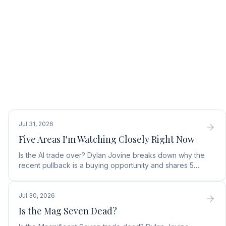
Jul 31, 2026
Five Areas I'm Watching Closely Right Now
Is the AI trade over? Dylan Jovine breaks down why the
recent pullback is a buying opportunity and shares 5
top AI infrastructure trends to watch.
Jul 30, 2026
Is the Mag Seven Dead?