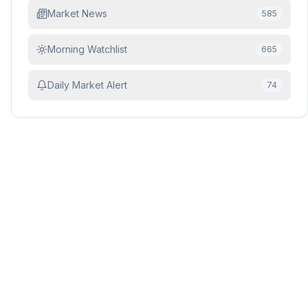
Market News
585
Morning Watchlist
665
Daily Market Alert
74