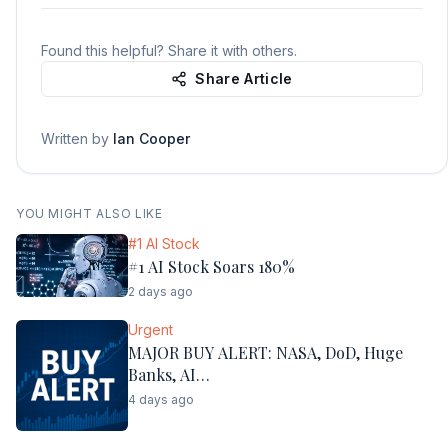
Found this helpful? Share it with others.
Share Article
Written by
Ian Cooper
YOU MIGHT ALSO LIKE
#1 AI Stock
#1 AI Stock Soars 180%
2 days ago
Urgent
MAJOR BUY ALERT: NASA, DoD, Huge
Banks, AI…
4 days ago