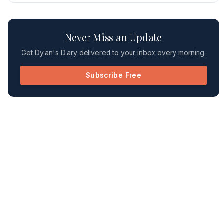
Never Miss an Update
Get Dylan's Diary delivered to your inbox every morning.
Subscribe Free