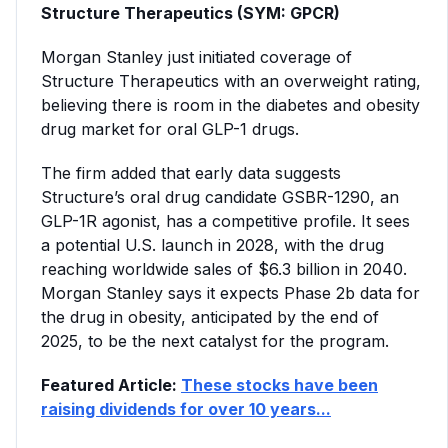
Structure Therapeutics (SYM: GPCR)
Morgan Stanley just initiated coverage of
Structure Therapeutics with an overweight rating,
believing there is room in the diabetes and obesity
drug market for oral GLP-1 drugs.
The firm added that early data suggests
Structure’s oral drug candidate GSBR-1290, an
GLP-1R agonist, has a competitive profile. It sees
a potential U.S. launch in 2028, with the drug
reaching worldwide sales of $6.3 billion in 2040.
Morgan Stanley says it expects Phase 2b data for
the drug in obesity, anticipated by the end of
2025, to be the next catalyst for the program.
Featured Article:
These stocks have been
raising dividends for over 10 years...