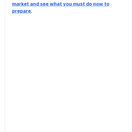
market and see what you must do now to
prepare
.