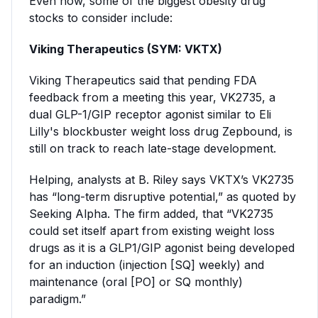
Even now, some of the biggest obesity drug
stocks to consider include:
Viking Therapeutics (SYM: VKTX)
Viking Therapeutics said that pending FDA
feedback from a meeting this year, VK2735, a
dual GLP-1/GIP receptor agonist similar to Eli
Lilly's blockbuster weight loss drug Zepbound, is
still on track to reach late-stage development.
Helping, analysts at B. Riley says VKTX’s VK2735
has “long-term disruptive potential,” as quoted by
Seeking Alpha. The firm added, that “VK2735
could set itself apart from existing weight loss
drugs as it is a GLP1/GIP agonist being developed
for an induction (injection [SQ] weekly) and
maintenance (oral [PO] or SQ monthly)
paradigm.”