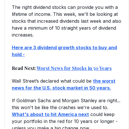
The right dividend stocks can provide you with a
lifetime of income. This week, we'll be looking at
stocks that increased dividends last week and also
have a minimum of 10 straight years of dividend
increases.
Here are 3 dividend growth stocks to buy and
hold -
Read Next:
Worst News for Stocks in 50 Years
Wall Street’s declared what could be
the worst
news for the U.S. stock market in 50 years.
If Goldman Sachs and Morgan Stanley are right...
this won't be like the crashes we're used to.
What's about to hit America next
could keep
your portfolio in the red for 10 years or longer -
unless you make a big change now.