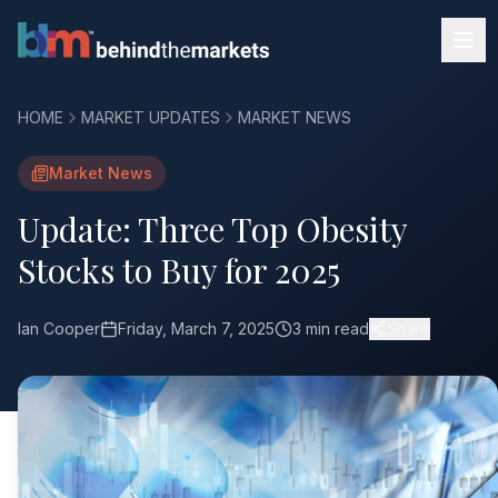
HOME
MARKET UPDATES
MARKET NEWS
Market News
Update: Three Top Obesity
Stocks to Buy for 2025
Ian Cooper
Friday, March 7, 2025
3 min read
Share