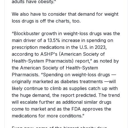
adults have obesity.”
We also have to consider that demand for weight
loss drugs is off the charts, too.
“Blockbuster growth in weight-loss drugs was the
main driver of a 13.5% increase in spending on
prescription medications in the U.S. in 2023,
according to ASHP's (American Society of
Health-System Pharmacists) report,” as noted by
the American Society of Health-System
Pharmacists. “Spending on weight-loss drugs —
originally marketed as diabetes treatments —will
likely continue to climb as supplies catch up with
the huge demand, the report predicted. The trend
will escalate further as additional similar drugs
come to market and as the FDA approves the
medications for more conditions.”