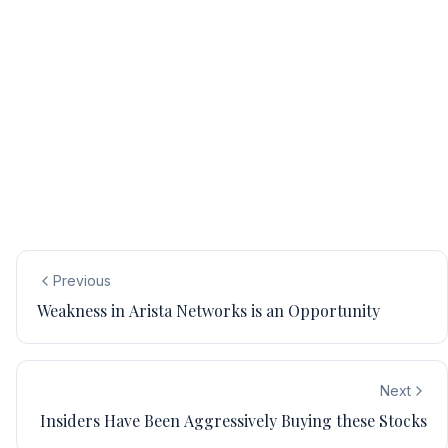
Previous
Weakness in Arista Networks is an Opportunity
Next
Insiders Have Been Aggressively Buying these Stocks