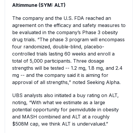
Altimmune (SYM: ALT)
The company and the U.S. FDA reached an
agreement on the efficacy and safety measures to
be evaluated in the company’s Phase 3 obesity
drug trials. “The phase 3 program will encompass
four randomized, double-blind, placebo-
controlled trials lasting 60 weeks and enroll a
total of 5,000 participants. Three dosage
strengths will be tested -- 1.2 mg, 1.8 mg, and 2.4
mg -- and the company said it is aiming for
approval of all strengths,” noted Seeking Alpha.
UBS analysts also initiated a buy rating on ALT,
noting, “With what we estimate as a large
potential opportunity for pemvidutide in obesity
and MASH combined and ALT at a roughly
$508M cap, we think ALT is undervalued.”