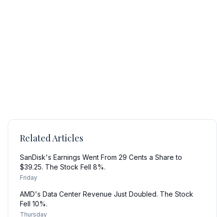
Related Articles
SanDisk's Earnings Went From 29 Cents a Share to
$39.25. The Stock Fell 8%.
Friday
AMD's Data Center Revenue Just Doubled. The Stock
Fell 10%.
Thursday