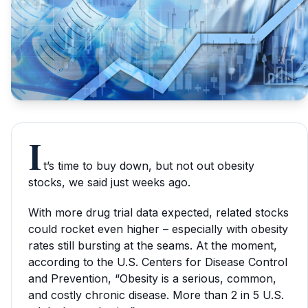
I
t’s time to buy down, but not out obesity
stocks, we said just weeks ago.
With more drug trial data expected, related stocks
could rocket even higher – especially with obesity
rates still bursting at the seams. At the moment,
according to the U.S. Centers for Disease Control
and Prevention, “Obesity is a serious, common,
and costly chronic disease. More than 2 in 5 U.S.