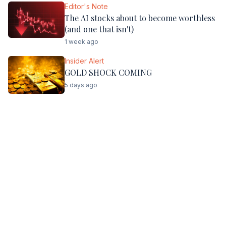
Editor's Note
The AI stocks about to become worthless
(and one that isn't)
1 week ago
Insider Alert
GOLD SHOCK COMING
5 days ago