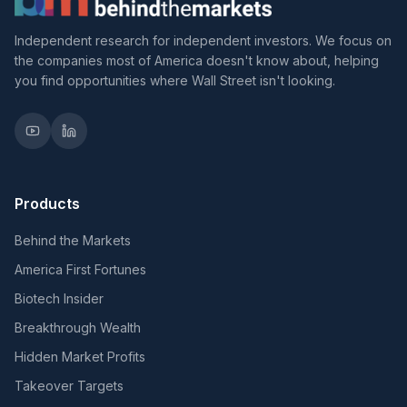
Independent research for independent investors. We focus on
the companies most of America doesn't know about, helping
you find opportunities where Wall Street isn't looking.
Products
Behind the Markets
America First Fortunes
Biotech Insider
Breakthrough Wealth
Hidden Market Profits
Takeover Targets