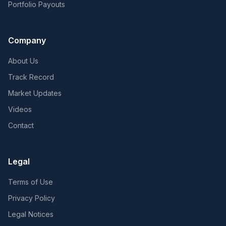
Portfolio Payouts
Company
About Us
Track Record
Market Updates
Videos
Contact
Legal
Terms of Use
Privacy Policy
Legal Notices