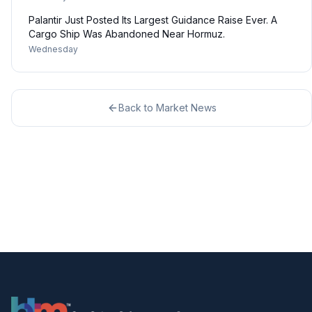
Palantir Just Posted Its Largest Guidance Raise Ever. A
Cargo Ship Was Abandoned Near Hormuz.
Wednesday
Back to
Market News