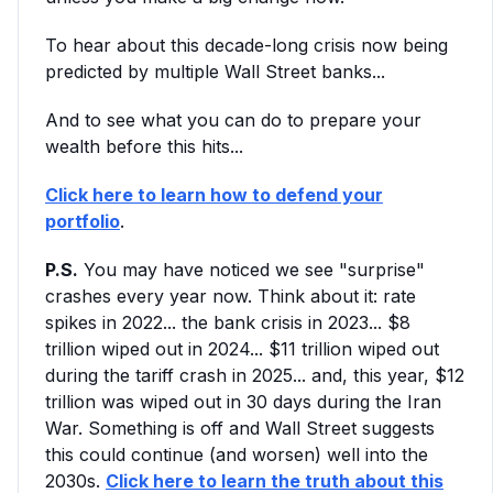
To hear about this decade-long crisis now being
predicted by multiple Wall Street banks...
And to see what you can do to prepare your
wealth before this hits...
Click here to learn how to defend your
portfolio
.
P.S.
You may have noticed we see "surprise"
crashes every year now. Think about it: rate
spikes in 2022... the bank crisis in 2023... $8
trillion wiped out in 2024... $11 trillion wiped out
during the tariff crash in 2025... and, this year, $12
trillion was wiped out in 30 days during the Iran
War. Something is off and Wall Street suggests
this could continue (and worsen) well into the
2030s.
Click here to learn the truth about this