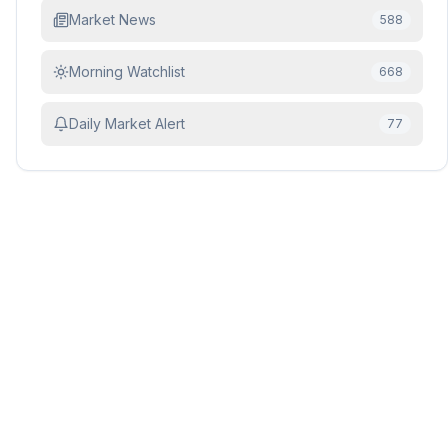
Market News
588
Morning Watchlist
668
Daily Market Alert
77