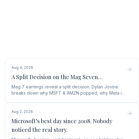
Aug 4, 2026
A Split Decision on the Mag Seven…
Mag 7 earnings reveal a split decision. Dylan Jovine
breaks down why MSFT & AMZN popped, why Meta is
a buy, and Apple's sneaky AI play.
Aug 2, 2026
Microsoft’s best day since 2008. Nobody
noticed the real story.