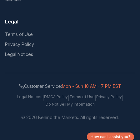
Legal
Terms of Use
Privacy Policy
Legal Notices
Customer Service:
Mon - Sun 10 AM - 7 PM EST
Legal Notices
DMCA Policy
Terms of Use
Privacy Policy
|
|
|
|
Do Not Sell My Information
©
2026
Behind the Markets. All rights reserved.
How can I assist you?