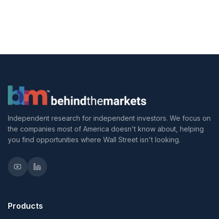
Independent research for independent investors. We focus on
the companies most of America doesn't know about, helping
you find opportunities where Wall Street isn't looking.
Products