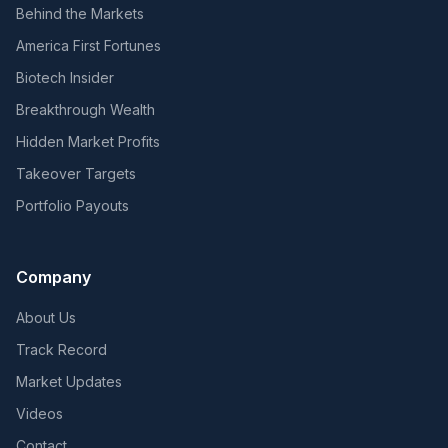
Behind the Markets
America First Fortunes
Biotech Insider
Breakthrough Wealth
Hidden Market Profits
Takeover Targets
Portfolio Payouts
Company
About Us
Track Record
Market Updates
Videos
Contact