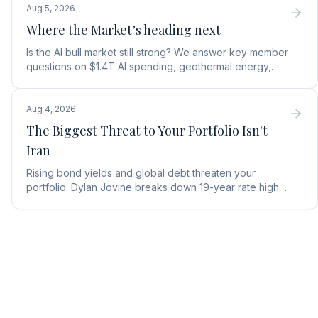
Aug 5, 2026
Where the Market’s heading next
Is the AI bull market still strong? We answer key member
questions on $1.4T AI spending, geothermal energy,
wealth gains, and autonomous AI agents.
Aug 4, 2026
The Biggest Threat to Your Portfolio Isn't
Iran
Rising bond yields and global debt threaten your
portfolio. Dylan Jovine breaks down 19-year rate highs
and why central banks are turning to gold.