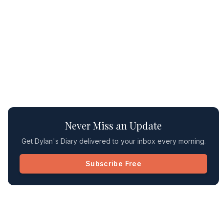
Never Miss an Update
Get Dylan's Diary delivered to your inbox every morning.
Subscribe Free