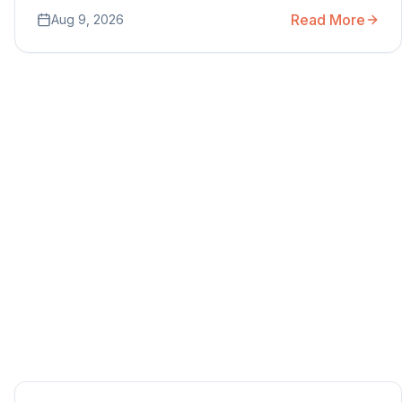
Read More
Aug 9, 2026