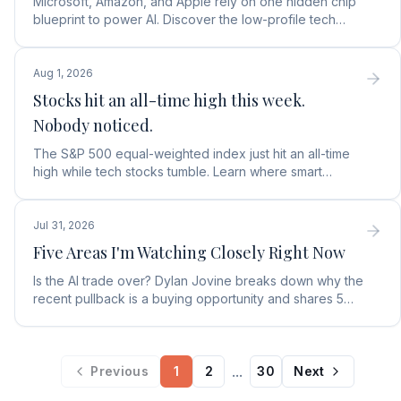
Microsoft, Amazon, and Apple rely on one hidden chip
blueprint to power AI. Discover the low-profile tech
stock collecting royalties on every single chip.
Aug 1, 2026
Stocks hit an all-time high this week.
Nobody noticed.
The S&P 500 equal-weighted index just hit an all-time
high while tech stocks tumble. Learn where smart
money is moving in the AI market and what to buy next.
Jul 31, 2026
Five Areas I'm Watching Closely Right Now
Is the AI trade over? Dylan Jovine breaks down why the
recent pullback is a buying opportunity and shares 5
top AI infrastructure trends to watch.
...
Previous
1
2
30
Next