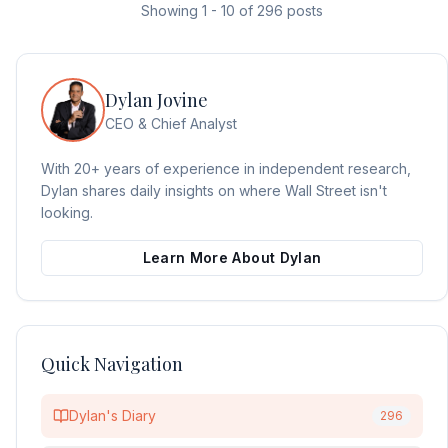
Showing
1
-
10
of
296
posts
Dylan Jovine
CEO & Chief Analyst
With 20+ years of experience in independent research,
Dylan shares daily insights on where Wall Street isn't
looking.
Learn More About Dylan
Quick Navigation
Dylan's Diary
296