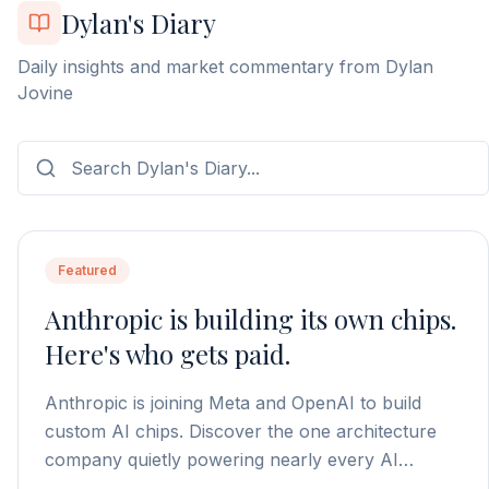
Dylan's Diary
Daily insights and market commentary from Dylan
Jovine
Featured
Anthropic is building its own chips.
Here's who gets paid.
Anthropic is joining Meta and OpenAI to build
custom AI chips. Discover the one architecture
company quietly powering nearly every AI
processor on the market.