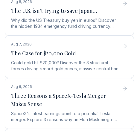
Aug 8, 2026
The U.S. isn't trying to save Japan…
Why did the US Treasury buy yen in euros? Discover
the hidden 1934 emergency fund driving currency
moves, debt protection, and a top gold stock play.
Aug 7, 2026
The Case for $20,000 Gold
Could gold hit $20,000? Discover the 3 structural
forces driving record gold prices, massive central bank
buying, and how to position your portfolio today.
Aug 6, 2026
Three Reasons a SpaceX-Tesla Merger
Makes Sense
SpaceX's latest earnings point to a potential Tesla
merger. Explore 3 reasons why an Elon Musk mega-
merger makes financial and operational sense.