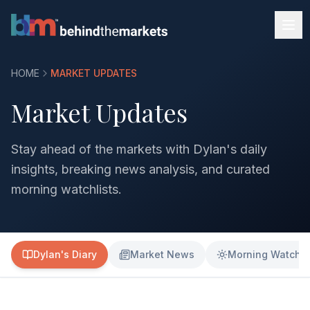
HOME
MARKET UPDATES
Market Updates
Stay ahead of the markets with Dylan's daily
insights, breaking news analysis, and curated
morning watchlists.
Dylan's Diary
Market News
Morning Watchli