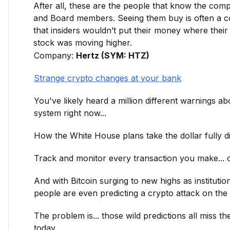
After all, these are the people that know the com
and Board members. Seeing them buy is often a c
that insiders wouldn’t put their money where their
stock was moving higher.
Company:
Hertz (SYM: HTZ)
Strange crypto changes at your bank
You've likely heard a million different warnings ab
system right now...
How the White House plans take the dollar fully digi
Track and monitor every transaction you make... o
And with Bitcoin surging to new highs as institutio
people are even predicting a crypto attack on the d
The problem is... those wild predictions all miss th
today.