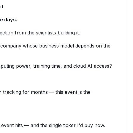
d.
ve days.
ction from the scientists building it.
I company whose business model depends on the
uting power, training time, and cloud AI access?
 tracking for months — this event is the
s event hits — and the single ticker I'd buy now.