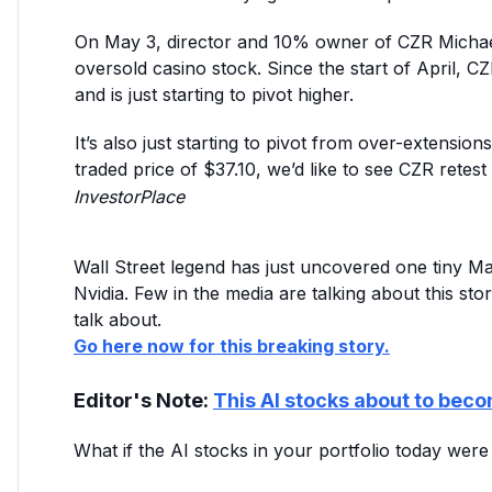
On May 3, director and 10% owner of CZR Michae
oversold casino stock. Since the start of April,
and is just starting to pivot higher.
It’s also just starting to pivot from over-extensio
traded price of $37.10, we’d like to see CZR retest $
InvestorPlace
Wall Street legend has just uncovered one tiny 
Nvidia. Few in the media are talking about this stor
talk about.
Go here now for this breaking story.
Editor's Note:
This AI stocks about to beco
What if the AI stocks in your portfolio today wer