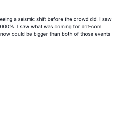
eing a seismic shift before the crowd did. I saw
 44,000%. I saw what was coming for dot-com
 now could be bigger than both of those events