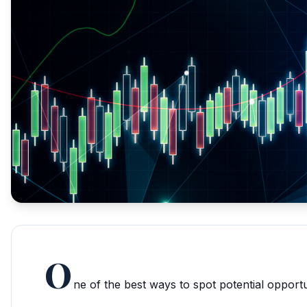
O
ne of the best ways to spot potential opportun