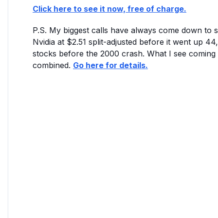
Click here to see it now, free of charge.
P.S. My biggest calls have always come down to se
Nvidia at $2.51 split-adjusted before it went up
stocks before the 2000 crash. What I see coming
combined.
Go here for details.