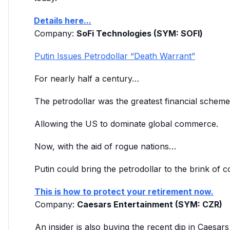
Details here...
Company
:
SoFi Technologies (SYM: SOFl)
Putin Issues Petrodollar “Death Warrant”
For nearly half a century…
The petrodollar was the greatest financial scheme 
Allowing the US to dominate global commerce.
Now, with the aid of rogue nations…
Putin could bring the petrodollar to the brink of c
This is how to protect your retirement now.
Company
:
Caesars Entertainment (SYM: CZR)
An insider is also buying the recent dip in Caesa