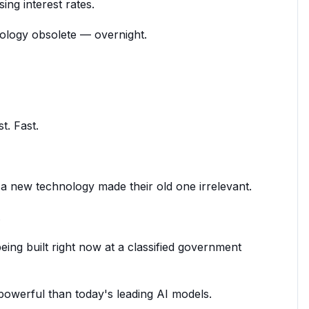
ng interest rates.
ology obsolete — overnight.
t. Fast.
 new technology made their old one irrelevant.
.
ing built right now at a classified government
e powerful than today's leading AI models.