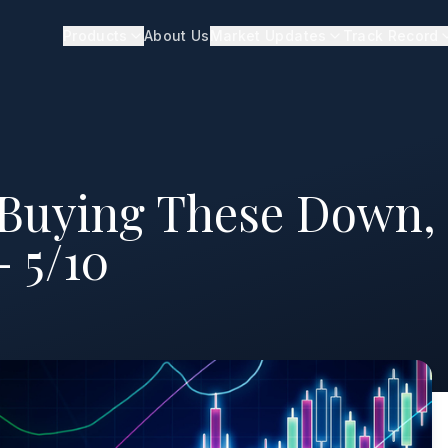
Products
About Us
Market Updates
Track Record
 Buying These Down,
- 5/10