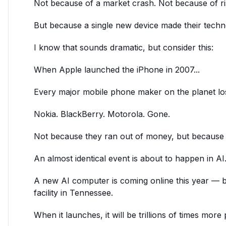
Not because of a market crash. Not because of risi
But because a single new device made their techn
I know that sounds dramatic, but consider this:
When Apple launched the iPhone in 2007...
Every major mobile phone maker on the planet los
Nokia. BlackBerry. Motorola. Gone.
Not because they ran out of money, but because a
An almost identical event is about to happen in AI
A new AI computer is coming online this year — be
facility in Tennessee.
When it launches, it will be trillions of times mor