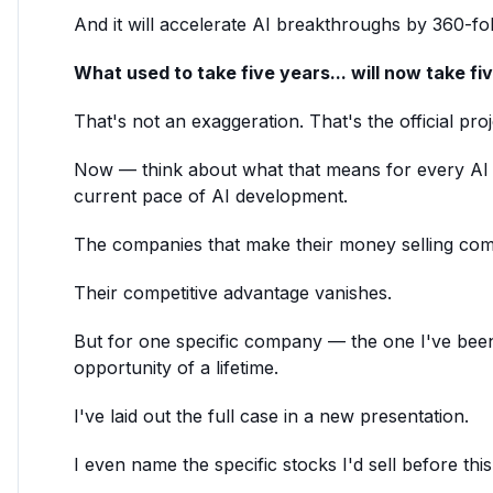
And it will accelerate AI breakthroughs by 360-fol
What used to take five years... will now take fi
That's not an exaggeration. That's the official proje
Now — think about what that means for every A
current pace of AI development.
The companies that make their money selling comp
Their competitive advantage vanishes.
But for one specific company — the one I've been
opportunity of a lifetime.
I've laid out the full case in a new presentation.
I even name the specific stocks I'd sell before thi