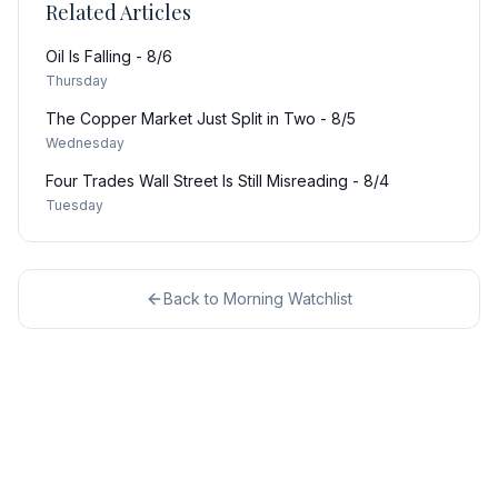
Related Articles
Oil Is Falling - 8/6
Thursday
The Copper Market Just Split in Two - 8/5
Wednesday
Four Trades Wall Street Is Still Misreading - 8/4
Tuesday
Back to
Morning Watchlist