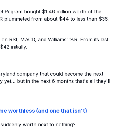
l Pegram bought $1.46 million worth of the
 CZR plummeted from about $44 to less than $36,
ns on RSI, MACD, and Williams’ %R. From its last
42 initially.
Maryland company that could become the next
y yet… but in the next 6 months that's all they'll
me worthless (and one that isn't)
e suddenly worth next to nothing?