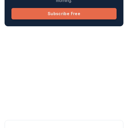
morning.
Subscribe Free