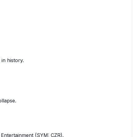
in history.
ollapse.
rs Entertainment (SYM: CZR).