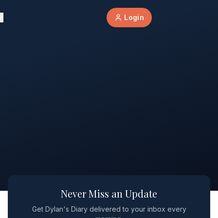
Login
Never Miss an Update
Get Dylan's Diary delivered to your inbox every