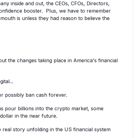
pany inside and out, the CEOs, CFOs, Directors,
onfidence booster. Plus, w
e have to remember
 mouth is unless they had reason to believe the
out the changes taking place in America's financial
tal...
r possibly ban cash forever.
ns pour billions into the crypto market, some
ollar in the near future.
e real story unfolding in the US financial system