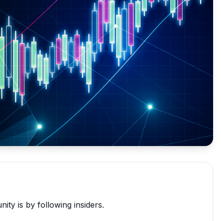
ity is by following insiders.