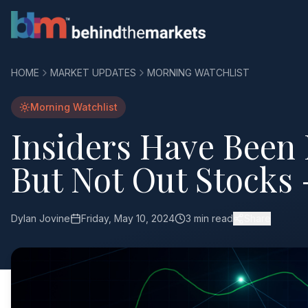
HOME
MARKET UPDATES
MORNING WATCHLIST
Morning Watchlist
Insiders Have Been
But Not Out Stocks 
Dylan Jovine
Friday, May 10, 2024
3 min read
Share